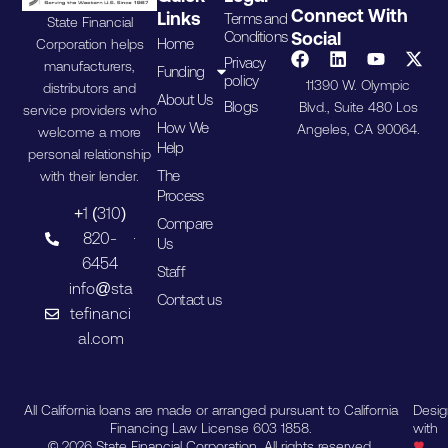
Connect With
Links
Terms and
State Financial
Conditions
Social
Home
Corporation helps
Privacy
manufacturers,
Funding
policy
11390 W. Olympic
distributors and
About Us
Blogs
Blvd., Suite 480 Los
service providers who
How We
Angeles, CA 90064.
welcome a more
Help
personal relationship
The
with their lender.
Process
+1 (310)
Compare
820-
Us
6454
Staff
info@sta
Contact us
tefinanci
al.com
All California loans are made or arranged pursuant to California
Desi
Financing Law License 603 1858.
with
© 2026 State Financial Corporation. All rights reserved.