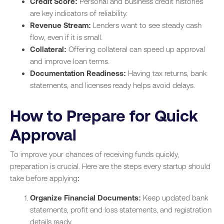
Credit Score:
Personal and business credit histories
are key indicators of reliability.
Revenue Stream:
Lenders want to see steady cash
flow, even if it is small.
Collateral:
Offering collateral can speed up approval
and improve loan terms.
Documentation Readiness:
Having tax returns, bank
statements, and licenses ready helps avoid delays.
How to Prepare for Quick
Approval
To improve your chances of receiving funds quickly,
preparation is crucial. Here are the steps every startup should
take before applying:
Organize Financial Documents:
Keep updated bank
statements, profit and loss statements, and registration
details ready.