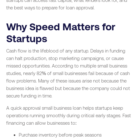
startups can access fast capital, what lenders look for, and
the best ways to prepare for loan approval.
Why Speed Matters for
Startups
Cash flow is the lifeblood of any startup. Delays in funding
can halt production, stop marketing campaigns, or cause
missed opportunities. According to multiple small business
studies, nearly 82% of small businesses fail because of cash
flow problems. Many of these issues arise not because the
business idea is flawed but because the company could not
secure funding in time.
A quick approval small business loan helps startups keep
operations running smoothly during critical early stages. Fast
financing can allow businesses to:
Purchase inventory before peak seasons