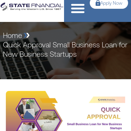
Apply Now
Home
Quick Approval Small Business Loan for
New Business Startups