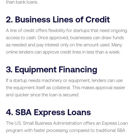
than bank loans.
2. Business Lines of Credit
A line of credit offers flexibility for startups that need ongoing
access to cash. Once approved, businesses can draw funds
as needed and pay interest only on the amount used. Many
online lenders can approve credit lines in less than a week.
3. Equipment Financing
If a startup needs machinery or equipment, lenders can use
the equipment itself as collateral. This makes approval easier
and quicker since the loan is secured.
4. SBA Express Loans
The U.S. Small Business Administration offers an Express Loan
program with faster processing compared to traditional SBA