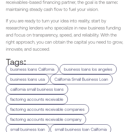
receivables-based financing partner, the goal is the same:
maintaining steady cash flow to fuel your vision.
If you are ready to turn your idea into reality, start by
researching lenders who specialize in new business funding
and focus on transparency, speed, and reliability. With the
right approach, you can obtain the capital you need to grow,
innovate, and succeed.
Tags:
,
,
business loans California
business loans los angeles
,
,
business loans usa
California Small Business Loan
,
california small business loans
,
factoring accounts receivable
,
factoring accounts receivable companies
,
factoring accounts receivable company
,
,
small business loan
small business loan California