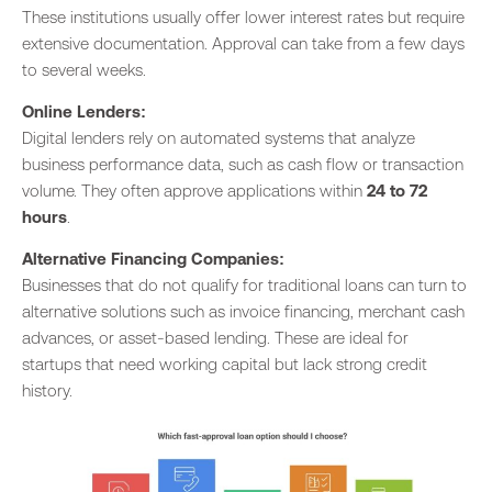
These institutions usually offer lower interest rates but require
extensive documentation. Approval can take from a few days
to several weeks.
Online Lenders:
Digital lenders rely on automated systems that analyze
business performance data, such as cash flow or transaction
volume. They often approve applications within
24 to 72
hours
.
Alternative Financing Companies:
Businesses that do not qualify for traditional loans can turn to
alternative solutions such as invoice financing, merchant cash
advances, or asset-based lending. These are ideal for
startups that need working capital but lack strong credit
history.