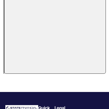
Can You
Get
Business
Financing
With a
Tax Lien?
Here’s
What
Lenders
Actually
Look At
A tax lien
can make
Quick
Legal