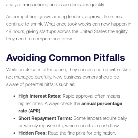
analyze transactions, and issue decisions quickly.
As competition grows among lenders, approval timelines
continue to shrink. What once took weeks can now happen in
48 hours, giving startups across the United States the agility
they need to compete and grow.
Avoiding Common Pitfalls
While quick loans offer speed, they can also come with risks if
not managed carefully. New business owners should be
aware of potential pitfalls such as:
High Interest Rates:
Rapid approval often means
higher rates. Always check the
annual percentage
rate (APR)
.
Short Repayment Terms:
Some lenders require daily
or weekly repayments, which can strain cash flow.
Hidden Fees:
Read the fine print for origination,