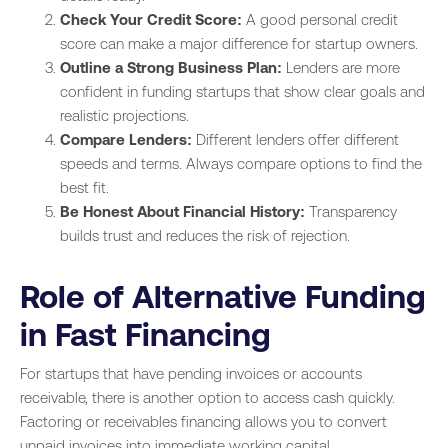
Check Your Credit Score:
A good personal credit
score can make a major difference for startup owners.
Outline a Strong Business Plan:
Lenders are more
confident in funding startups that show clear goals and
realistic projections.
Compare Lenders:
Different lenders offer different
speeds and terms. Always compare options to find the
best fit.
Be Honest About Financial History:
Transparency
builds trust and reduces the risk of rejection.
Role of Alternative Funding
in Fast Financing
For startups that have pending invoices or accounts
receivable, there is another option to access cash quickly.
Factoring or receivables financing allows you to convert
unpaid invoices into immediate working capital.