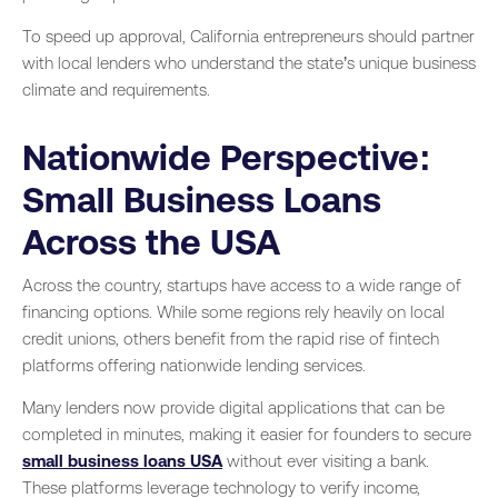
To speed up approval, California entrepreneurs should partner
with local lenders who understand the state’s unique business
climate and requirements.
Nationwide Perspective:
Small Business Loans
Across the USA
Across the country, startups have access to a wide range of
financing options. While some regions rely heavily on local
credit unions, others benefit from the rapid rise of fintech
platforms offering nationwide lending services.
Many lenders now provide digital applications that can be
completed in minutes, making it easier for founders to secure
small business loans USA
without ever visiting a bank.
These platforms leverage technology to verify income,