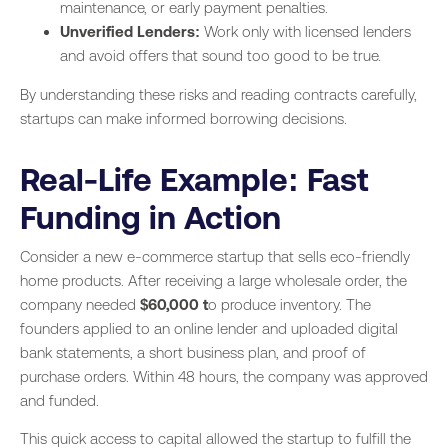
maintenance, or early payment penalties.
Unverified Lenders:
Work only with licensed lenders
and avoid offers that sound too good to be true.
By understanding these risks and reading contracts carefully,
startups can make informed borrowing decisions.
Real-Life Example: Fast
Funding in Action
Consider a new e-commerce startup that sells eco-friendly
home products. After receiving a large wholesale order, the
company needed
$60,000 t
o produce inventory. The
founders applied to an online lender and uploaded digital
bank statements, a short business plan, and proof of
purchase orders. Within 48 hours, the company was approved
and funded.
This quick access to capital allowed the startup to fulfill the