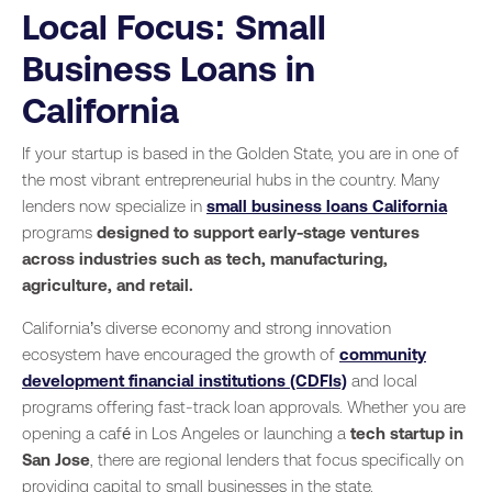
Local Focus: Small
Business Loans in
California
If your startup is based in the Golden State, you are in one of
the most vibrant entrepreneurial hubs in the country. Many
lenders now specialize in
small business loans California
programs
designed to support early-stage ventures
across industries such as tech, manufacturing,
agriculture, and retail.
California’s diverse economy and strong innovation
ecosystem have encouraged the growth of
community
development financial institutions (CDFIs)
and local
programs offering fast-track loan approvals. Whether you are
opening a café in Los Angeles or launching a
tech startup in
San Jose
, there are regional lenders that focus specifically on
providing capital to small businesses in the state.