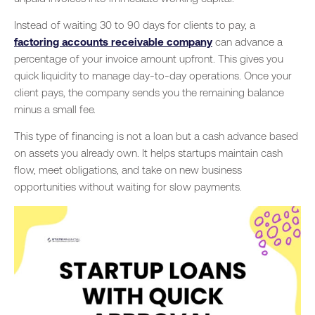
Instead of waiting 30 to 90 days for clients to pay, a
factoring accounts receivable company
can advance a
percentage of your invoice amount upfront. This gives you
quick liquidity to manage day-to-day operations. Once your
client pays, the company sends you the remaining balance
minus a small fee.
This type of financing is not a loan but a cash advance based
on assets you already own. It helps startups maintain cash
flow, meet obligations, and take on new business
opportunities without waiting for slow payments.