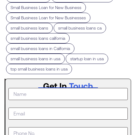
,
Small Business Loan for New Business
,
Small Business Loan for New Businesses
,
,
small business loans
small business loans ca
,
small business loans california
,
small business loans in California
,
,
small business loans in usa
startup loan in usa
top small business loans in usa
Latest
Get In
Touch
Post
The
Digital
Evolution
of Freight
Invoice