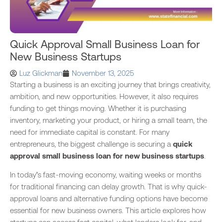
Quick Approval Small Business Loan for
New Business Startups
Luz Glickman
November 13, 2025
Starting a business is an exciting journey that brings creativity,
ambition, and new opportunities. However, it also requires
funding to get things moving. Whether it is purchasing
inventory, marketing your product, or hiring a small team, the
need for immediate capital is constant. For many
entrepreneurs, the biggest challenge is securing a
quick
approval small business loan for new business startups
.
In today’s fast-moving economy, waiting weeks or months
for traditional financing can delay growth. That is why quick-
approval loans and alternative funding options have become
essential for new business owners. This article explores how