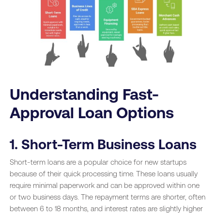
Understanding Fast-
Approval Loan Options
1. Short-Term Business Loans
Short-term loans are a popular choice for new startups
because of their quick processing time. These loans usually
require minimal paperwork and can be approved within one
or two business days. The repayment terms are shorter, often
between 6 to 18 months, and interest rates are slightly higher