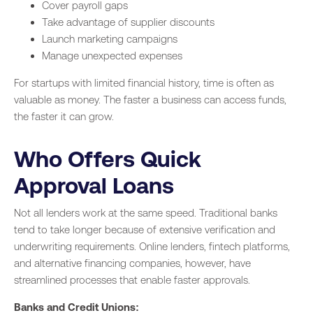
Cover payroll gaps
Take advantage of supplier discounts
Launch marketing campaigns
Manage unexpected expenses
For startups with limited financial history, time is often as
valuable as money. The faster a business can access funds,
the faster it can grow.
Who Offers Quick
Approval Loans
Not all lenders work at the same speed. Traditional banks
tend to take longer because of extensive verification and
underwriting requirements. Online lenders, fintech platforms,
and alternative financing companies, however, have
streamlined processes that enable faster approvals.
Banks and Credit Unions: