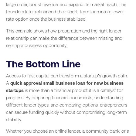
large order, boost revenue, and expand its market reach. The
founders later refinanced their short-term loan into a lower-
rate option once the business stabilized.
This example shows how preparation and the right lender
relationship can make the difference between missing and
seizing a business opportunity.
The Bottom Line
Access to fast capital can transform a startup’s growth path.
A
quick approval small business loan for new business
startups
is more than a financial product it is a catalyst for
progress. By preparing financial documents, understanding
different lender types, and comparing options, entrepreneurs
can secure funding quickly without compromising long-term
stability.
Whether you choose an online lender, a community bank, or a