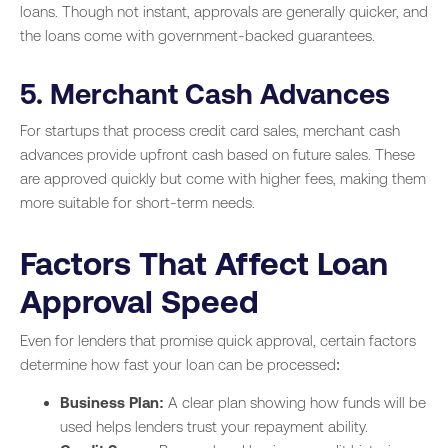
loans. Though not instant, approvals are generally quicker, and
the loans come with government-backed guarantees.
5. Merchant Cash Advances
For startups that process credit card sales, merchant cash
advances provide upfront cash based on future sales. These
are approved quickly but come with higher fees, making them
more suitable for short-term needs.
Factors That Affect Loan
Approval Speed
Even for lenders that promise quick approval, certain factors
determine how fast your loan can be processed:
Business Plan:
A clear plan showing how funds will be
used helps lenders trust your repayment ability.