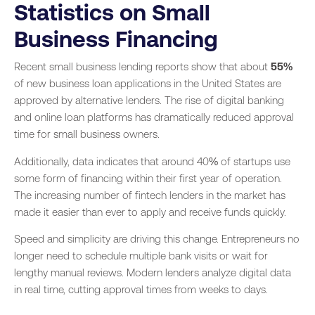
Statistics on Small
Business Financing
Recent small business lending reports show that about
55%
of new business loan applications in the United States are
approved by alternative lenders. The rise of digital banking
and online loan platforms has dramatically reduced approval
time for small business owners.
Additionally, data indicates that around 40% of startups use
some form of financing within their first year of operation.
The increasing number of fintech lenders in the market has
made it easier than ever to apply and receive funds quickly.
Speed and simplicity are driving this change. Entrepreneurs no
longer need to schedule multiple bank visits or wait for
lengthy manual reviews. Modern lenders analyze digital data
in real time, cutting approval times from weeks to days.