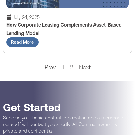
July 24, 2025
How Corporate Leasing Complements Asset-Based
Lending Model
Read More
Prev
1
2
Next
Get Started
Send us your basic contact information and a member of
our staff will contact you shortly. All Communication is
private and confidential.