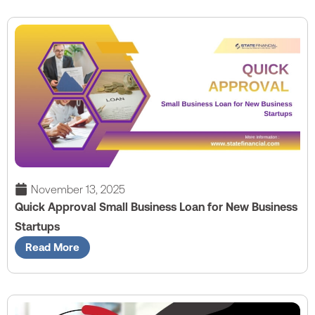
November 13, 2025
Quick Approval Small Business Loan for New Business
Startups
Read More