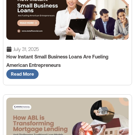
July 31, 2025
How Instant Small Business Loans Are Fueling
American Entrepreneurs
Read More