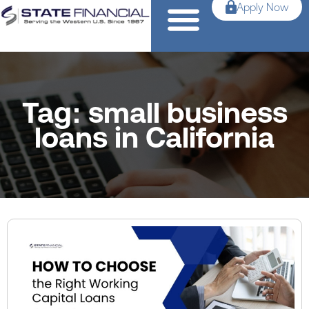
Apply Now
Tag: small business
loans in California