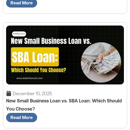
Read More
December 10, 2025
New Small Business Loan vs. SBA Loan: Which Should
You Choose?
Read More