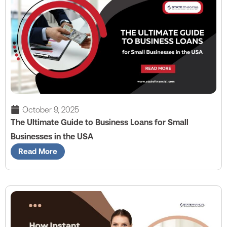
October 9, 2025
The Ultimate Guide to Business Loans for Small
Businesses in the USA
Read More