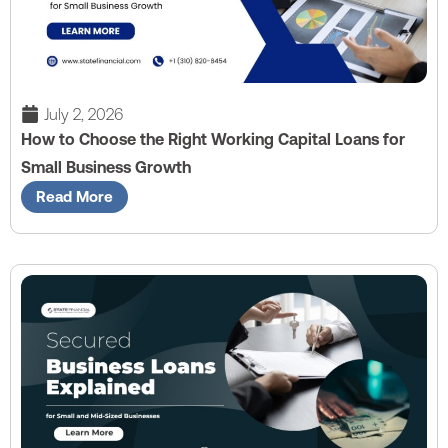
July 2, 2026
How to Choose the Right Working Capital Loans for
Small Business Growth
Read More