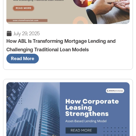
July 29, 2025
How ABL Is Transforming Mortgage Lending and
Challenging Traditional Loan Models
Read More