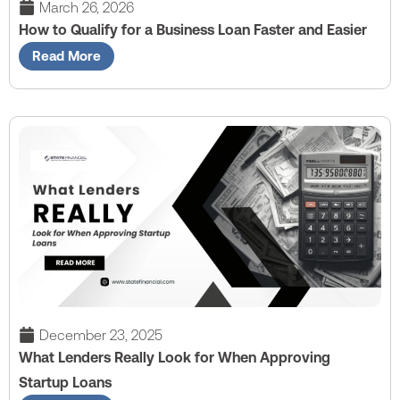
March 26, 2026
How to Qualify for a Business Loan Faster and Easier
Read More
December 23, 2025
What Lenders Really Look for When Approving
Startup Loans