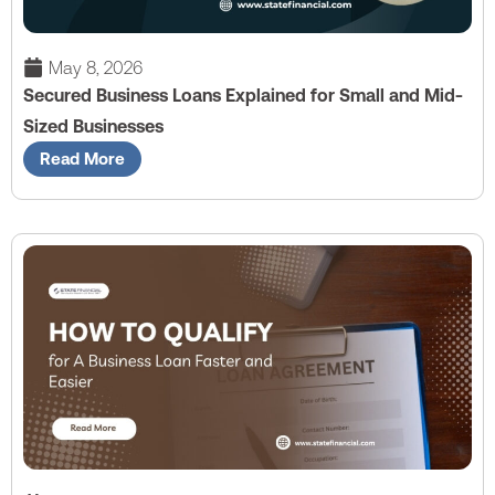
May 8, 2026
Secured Business Loans Explained for Small and Mid-
Sized Businesses
Read More