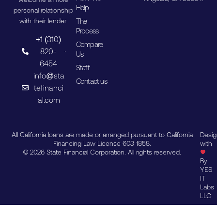
Help
personal relationship
The
with their lender.
Process
+1 (310)
Compare
820-
Us
6454
Staff
info@sta
Contact us
tefinanci
al.com
All California loans are made or arranged pursuant to California
Desi
Financing Law License 603 1858.
with
© 2026 State Financial Corporation. All rights reserved.
By
YES
IT
Labs
LLC