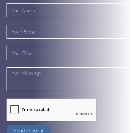
Send Request