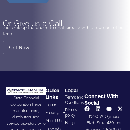
Or Give us a Call
Just pick up the phone to chat directly with a member of our
team.
Call Now
Quick
Legal
Connect With
Links
Terms and
State Financial
Conditions
Social
Home
Corporation helps
Privacy
manufacturers,
Funding
policy
11390 W. Olympic
distributors and
About Us
Blogs
Blvd., Suite 480 Los
service providers who
How We
Angeles, CA 90064.
welcome a more