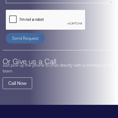
Send Request
Or Give us a Call
Just pick up the phone to chat directly with a member of our
team.
Call Now