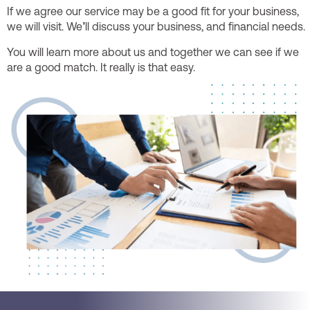
If we agree our service may be a good fit for your business,
we will visit. We’ll discuss your business, and financial needs.
You will learn more about us and together we can see if we
are a good match. It really is that easy.