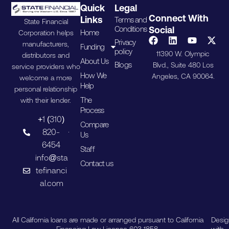
Quick
Legal
Connect With
Links
Terms and
State Financial
Conditions
Social
Home
Corporation helps
Privacy
manufacturers,
Funding
policy
11390 W. Olympic
distributors and
About Us
Blogs
Blvd., Suite 480 Los
service providers who
How We
Angeles, CA 90064.
welcome a more
Help
personal relationship
The
with their lender.
Process
+1 (310)
Compare
820-
Us
6454
Staff
info@sta
Contact us
tefinanci
al.com
All California loans are made or arranged pursuant to California
Desi