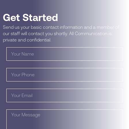
Get Started
Send us your basic contact information and a member of
our staff will contact you shortly. All Communication is
private and confidential.