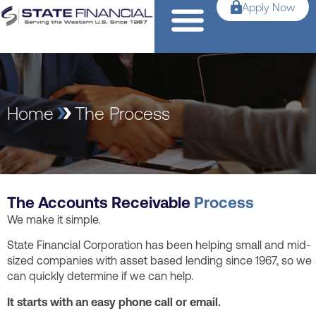
Apply Now
Home
The Process
The Accounts Receivable
Process
We make it simple.
State Financial Corporation has been helping small and mid-
sized companies with asset based lending since 1967, so we
can quickly determine if we can help.
It starts with an easy phone call or email.