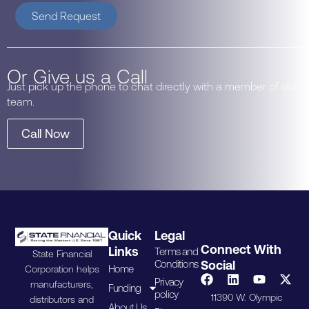
Send Request
Or Give us a Call
Just pick up the phone to chat directly with a member of our
team.
Call Now
Quick
Legal
Connect With
Links
Terms and
State Financial
Conditions
Social
Home
Corporation helps
Privacy
manufacturers,
Funding
policy
11390 W. Olympic
distributors and
About Us