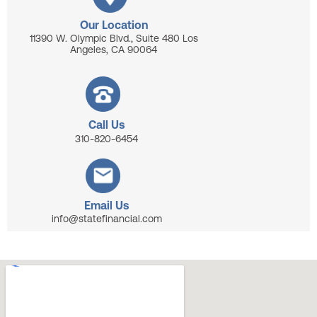
Our Location
11390 W. Olympic Blvd., Suite 480 Los
Angeles, CA 90064
Call Us
310-820-6454
Email Us
info@statefinancial.com