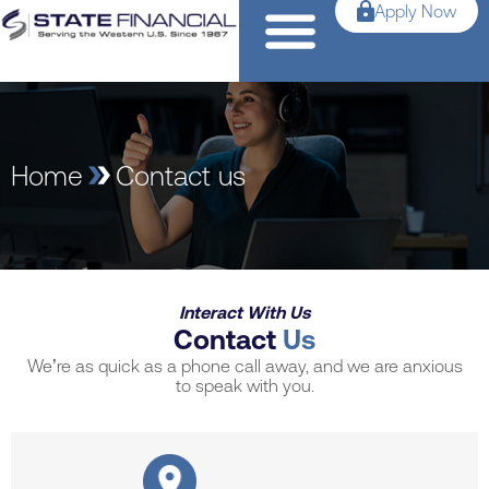
Apply Now
Home
Contact us
Interact With Us
Contact
Us
We’re as quick as a phone call away, and we are anxious
to speak with you.