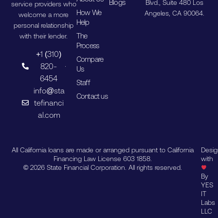
Blogs
Blvd., Suite 480 Los
service providers who
How We
Angeles, CA 90064.
welcome a more
Help
personal relationship
The
with their lender.
Process
+1 (310)
Compare
820-
Us
6454
Staff
info@sta
Contact us
tefinanci
al.com
All California loans are made or arranged pursuant to California
Desi
Financing Law License 603 1858.
with
© 2026 State Financial Corporation. All rights reserved.
By
YES
IT
Labs
LLC