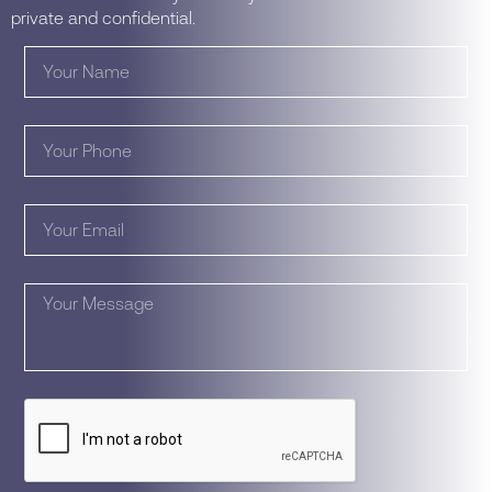
private and confidential.