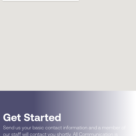
Get Started
Send us your basic contact information and a member of
our staff will contact you shortly. All Communication is