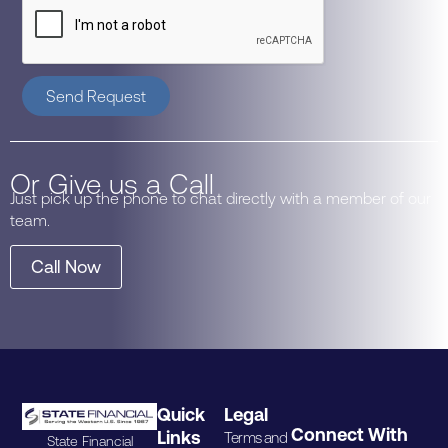
Send Request
Or Give us a Call
Just pick up the phone to chat directly with a member of our
team.
Call Now
Quick
Legal
Connect With
Links
Terms and
State Financial