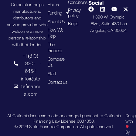
Conditions
Social
Home
Corporation helps
Privacy
manufacturers,
Funding
policy
11390 W. Olympic
distributors and
About Us
Blogs
Blvd., Suite 480 Los
service providers who
How We
Angeles, CA 90064.
welcome a more
Help
personal relationship
The
with their lender.
Process
+1 (310)
Compare
820-
Us
6454
Staff
info@sta
Contact us
tefinanci
al.com
All California loans are made or arranged pursuant to California
Desi
Financing Law License 603 1858.
with
© 2026 State Financial Corporation. All rights reserved.
By