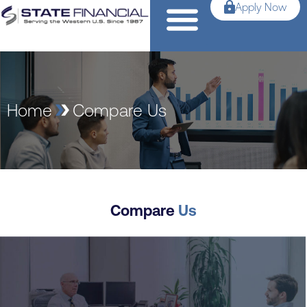
Apply Now
Home
Compare Us
Compare
Us