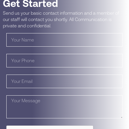
Get Started
Send us your basic contact information and a member of
our staff will contact you shortly. All Communication is
private and confidential.