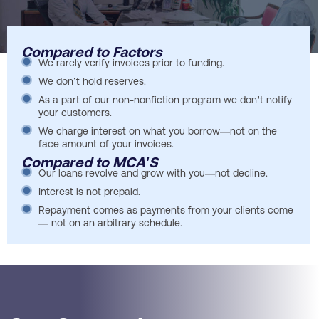
Compared to Factors
We rarely verify invoices prior to funding.
We don’t hold reserves.
As a part of our non-nonfiction program we don’t notify
your customers.
We charge interest on what you borrow—not on the
face amount of your invoices.
Compared to MCA'S
Our loans revolve and grow with you—not decline.
Interest is not prepaid.
Repayment comes as payments from your clients come
— not on an arbitrary schedule.