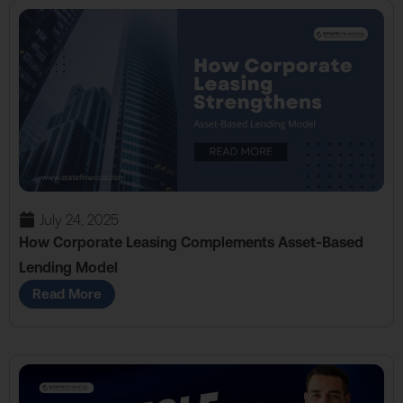
July 24, 2025
How Corporate Leasing Complements Asset-Based
Lending Model
Read More