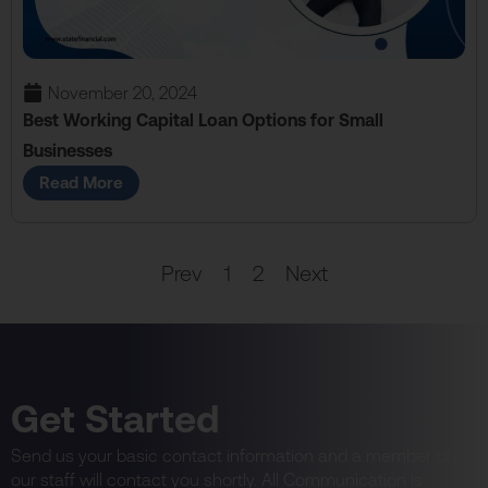
November 20, 2024
Best Working Capital Loan Options for Small
Businesses
Read More
Prev
1
2
Next
Get Started
Send us your basic contact information and a member of
our staff will contact you shortly. All Communication is