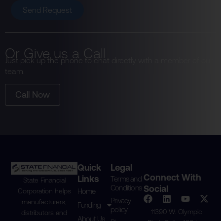
Send Request
Or Give us a Call
Just pick up the phone to chat directly with a member of our
team.
Call Now
Quick
Legal
Connect With
Links
Terms and
State Financial
Conditions
Social
Home
Corporation helps
Privacy
manufacturers,
Funding
policy
11390 W. Olympic
distributors and
About Us