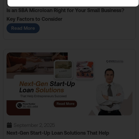
September 16, 2025
Is an SBA Microloan Right for Your Small Business?
Key Factors to Consider
Read More
September 2, 2025
Next-Gen Start-Up Loan Solutions That Help