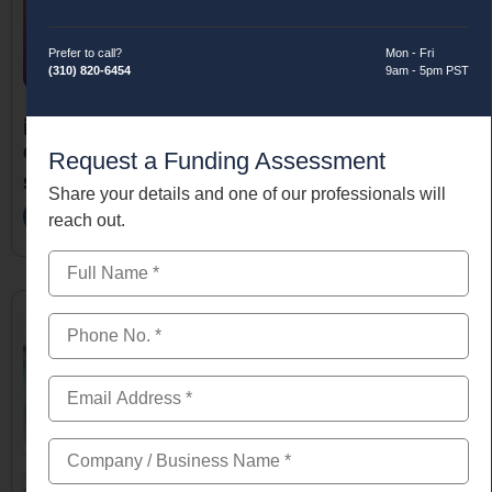
Prefer to call?
Mon - Fri
(310) 820-6454
9am - 5pm PST
November 13, 2025
Quick Approval Small Business Loan for New Business
Request a Funding Assessment
Startups
Share your details and one of our professionals will
Read More
reach out.