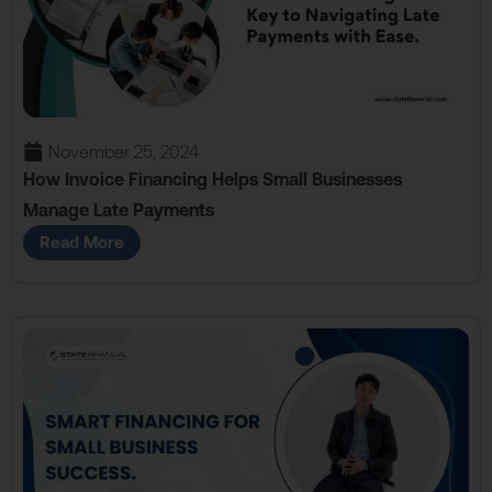
November 25, 2024
How Invoice Financing Helps Small Businesses
Manage Late Payments
Read More