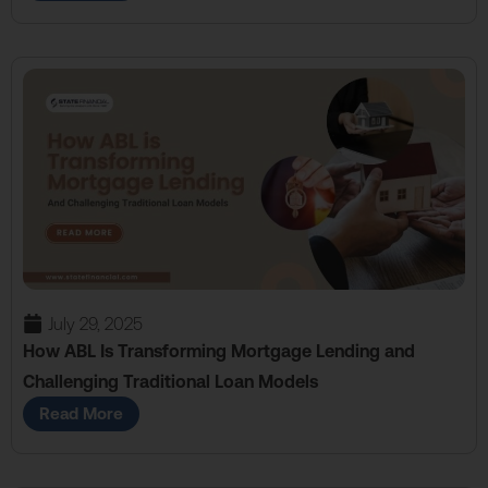
July 29, 2025
How ABL Is Transforming Mortgage Lending and
Challenging Traditional Loan Models
Read More