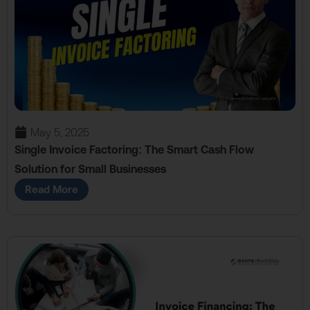
May 5, 2025
Single Invoice Factoring: The Smart Cash Flow
Solution for Small Businesses
Read More