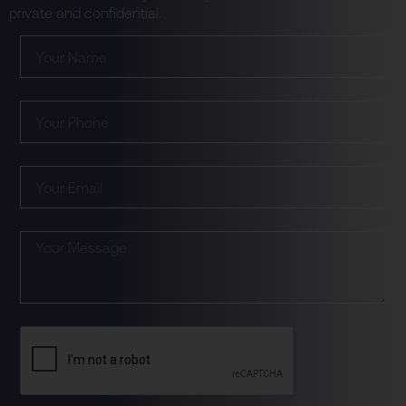
private and confidential.