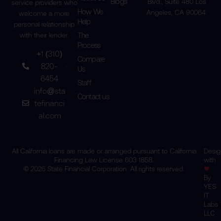
Blogs
Blvd., Suite 480 Los
service providers who
How We
Angeles, CA 90064.
welcome a more
Help
personal relationship
The
with their lender.
Process
+1 (310)
Compare
820-
Us
6454
Staff
info@sta
Contact us
tefinanci
al.com
All California loans are made or arranged pursuant to California
Desi
Financing Law License 603 1858.
with
© 2026 State Financial Corporation. All rights reserved.
By
YES
IT
Labs
LLC