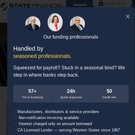
Apply Now
×
Our funding professionals
Tag: small business
Handled by
loans
seasoned professionals.
Squeezed for payroll? Stuck in a seasonal bind? We
step in where banks step back.
57+
24h
$0
Yrs in business
Quick response
Credit min.
Manufacturers, distributors & service providers
Non-notification invoicing available
Interest charged only on amount borrowed
CA Licensed Lender — serving Western States since 1967