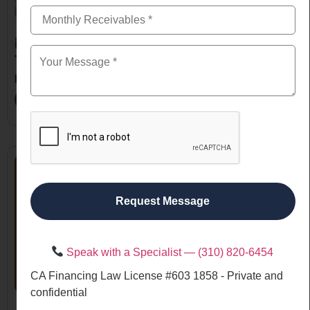
October 9, 2025
The Ultimate Guide to Business Loans for Small
Businesses in the USA
Read More
Request Message
Speak with a Specialist — (310) 820-6454
CA Financing Law License #603 1858 - Private and
confidential