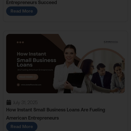
Entrepreneurs Succeed
Read More
July 31, 2025
How Instant Small Business Loans Are Fueling
American Entrepreneurs
Read More