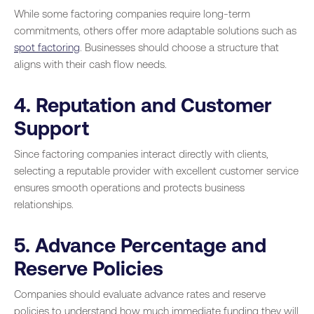
While some factoring companies require long-term
commitments, others offer more adaptable solutions such as
spot factoring
. Businesses should choose a structure that
aligns with their cash flow needs.
4. Reputation and Customer
Support
Since factoring companies interact directly with clients,
selecting a reputable provider with excellent customer service
ensures smooth operations and protects business
relationships.
5. Advance Percentage and
Reserve Policies
Companies should evaluate advance rates and reserve
policies to understand how much immediate funding they will