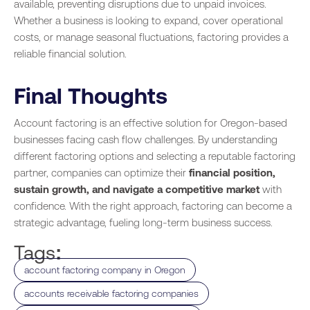
available, preventing disruptions due to unpaid invoices.
Whether a business is looking to expand, cover operational
costs, or manage seasonal fluctuations, factoring provides a
reliable financial solution.
Final Thoughts
Account factoring is an effective solution for Oregon-based
businesses facing cash flow challenges. By understanding
different factoring options and selecting a reputable factoring
partner, companies can optimize their
financial position,
sustain growth, and navigate a competitive market
with
confidence. With the right approach, factoring can become a
strategic advantage, fueling long-term business success.
Tags:
,
account factoring company in Oregon
,
accounts receivable factoring companies