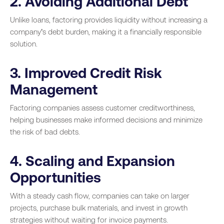
2. Avoiding Additional Debt
Unlike loans, factoring provides liquidity without increasing a
company’s debt burden, making it a financially responsible
solution.
3. Improved Credit Risk
Management
Factoring companies assess customer creditworthiness,
helping businesses make informed decisions and minimize
the risk of bad debts.
4. Scaling and Expansion
Opportunities
With a steady cash flow, companies can take on larger
projects, purchase bulk materials, and invest in growth
strategies without waiting for invoice payments.