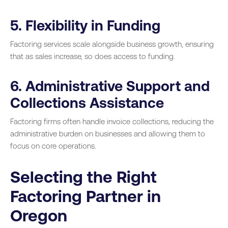
5. Flexibility in Funding
Factoring services scale alongside business growth, ensuring
that as sales increase, so does access to funding.
6. Administrative Support and
Collections Assistance
Factoring firms often handle invoice collections, reducing the
administrative burden on businesses and allowing them to
focus on core operations.
Selecting the Right
Factoring Partner in
Oregon