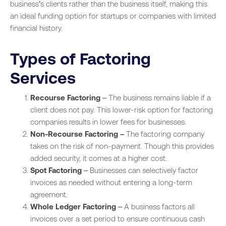
business’s clients rather than the business itself, making this
an ideal funding option for startups or companies with limited
financial history.
Types of Factoring
Services
Recourse Factoring
– The business remains liable if a
client does not pay. This lower-risk option for factoring
companies results in lower fees for businesses.
Non-Recourse Factoring –
The factoring company
takes on the risk of non-payment. Though this provides
added security, it comes at a higher cost.
Spot Factoring
– Businesses can selectively factor
invoices as needed without entering a long-term
agreement.
Whole Ledger Factoring
– A business factors all
invoices over a set period to ensure continuous cash