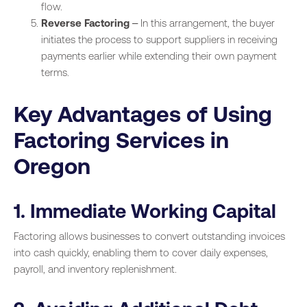
flow.
Reverse Factoring
– In this arrangement, the buyer
initiates the process to support suppliers in receiving
payments earlier while extending their own payment
terms.
Key Advantages of Using
Factoring Services in
Oregon
1. Immediate Working Capital
Factoring allows businesses to convert outstanding invoices
into cash quickly, enabling them to cover daily expenses,
payroll, and inventory replenishment.