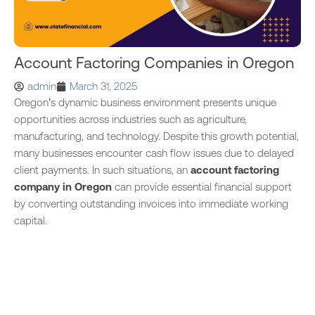
Account Factoring Companies in Oregon
admin
March 31, 2025
Oregon’s dynamic business environment presents unique
opportunities across industries such as agriculture,
manufacturing, and technology. Despite this growth potential,
many businesses encounter cash flow issues due to delayed
client payments. In such situations, an
account factoring
company in Oregon
can provide essential financial support
by converting outstanding invoices into immediate working
capital.