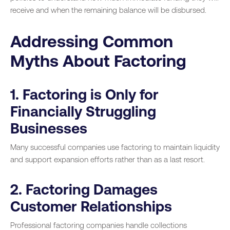
receive and when the remaining balance will be disbursed.
Addressing Common
Myths About Factoring
1. Factoring is Only for
Financially Struggling
Businesses
Many successful companies use factoring to maintain liquidity
and support expansion efforts rather than as a last resort.
2. Factoring Damages
Customer Relationships
Professional factoring companies handle collections