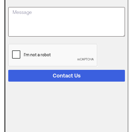
an SBA
Loan
Getting
approved
for an SBA
The
Digital
Evolution
of Freight
Invoice
Financing
Contact Us
in
Logistics
Trucking
runs on a
strange
Can
Automated
Invoicing