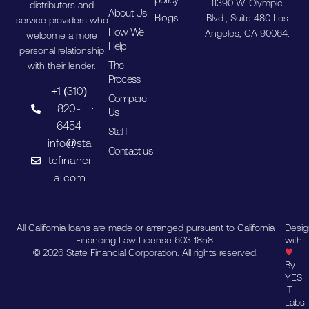
11390 W. Olympic
distributors and
About Us
Blogs
Blvd., Suite 480 Los
service providers who
How We
Angeles, CA 90064.
welcome a more
Help
personal relationship
The
with their lender.
Process
+1 (310)
Compare
820-
Us
6454
Staff
info@sta
Contact us
tefinanci
al.com
All California loans are made or arranged pursuant to California
Desi
Financing Law License 603 1858.
with
© 2026 State Financial Corporation. All rights reserved.
By
YES
IT
Labs