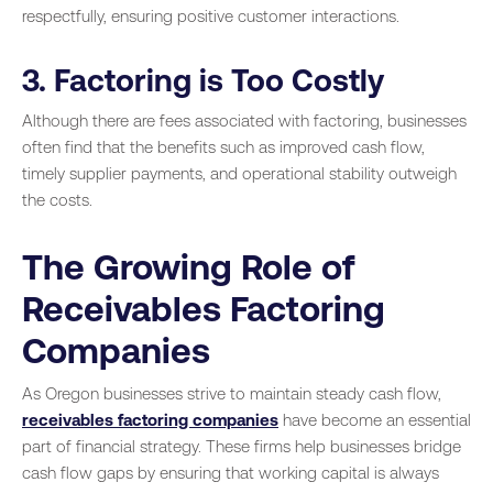
respectfully, ensuring positive customer interactions.
3. Factoring is Too Costly
Although there are fees associated with factoring, businesses
often find that the benefits such as improved cash flow,
timely supplier payments, and operational stability outweigh
the costs.
The Growing Role of
Receivables Factoring
Companies
As Oregon businesses strive to maintain steady cash flow,
receivables factoring companies
have become an essential
part of financial strategy. These firms help businesses bridge
cash flow gaps by ensuring that working capital is always