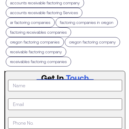
,
accounts receivable factoring company
,
accounts receivable factoring Services
,
,
ar factoring companies
factoring companies in oregon
,
factoring receivables companies
,
,
oregon factoring companies
oregon factoring company
,
receivable factoring company
receivables factoring companies
Latest
Get In
Touch
Post
What to
Do When
Your
Business
Outgrows