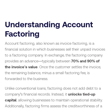
Understanding Account
Factoring
Account factoring, also known as invoice factoring, is a
financial solution in which businesses sell their unpaid invoices
to a factoring company. In exchange, the factoring company
provides an advance—typically between
70% and 90% of
the invoice’s value
. Once the customer settles the invoice,
the remaining balance, minus a small factoring fee, is
forwarded to the business.
Unlike conventional loans, factoring does not add debt to a
company’s financial records. Instead, it
unlocks tied-up
capital
, allowing businesses to maintain operational stability.
Additionally, factoring firms assess the creditworthiness of a