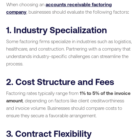
When choosing an
accounts receivable factoring
company
, businesses should evaluate the following factors:
1. Industry Specialization
Some factoring firms specialize in industries such as logistics,
healthcare, and construction. Partnering with a company that
understands industry-specific challenges can streamline the
process.
2. Cost Structure and Fees
Factoring rates typically range from
1% to 5% of the invoice
amount
, depending on factors like client creditworthiness
and invoice volume. Businesses should compare costs to
ensure they secure a favorable arrangement.
3. Contract Flexibility