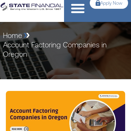
Apply Now
Home
Account Factoring Companies in
Oregon