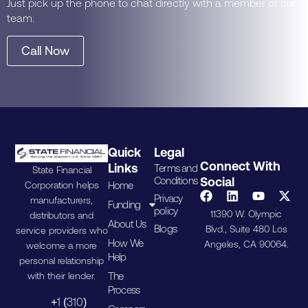
Just pick up the phone to chat directly with a member of our
team.
Call Now
Quick
Legal
Connect With
Links
Terms and
State Financial
Conditions
Social
Home
Corporation helps
Privacy
manufacturers,
Funding
policy
11390 W. Olympic
distributors and
About Us
Blogs
Blvd., Suite 480 Los
service providers who
How We
Angeles, CA 90064.
welcome a more
Help
personal relationship
The
with their lender.
Process
+1 (310)