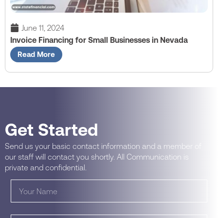
June 11, 2024
Invoice Financing for Small Businesses in Nevada
Read More
Get Started
Send us your basic contact information and a member of
our staff will contact you shortly. All Communication is
private and confidential.