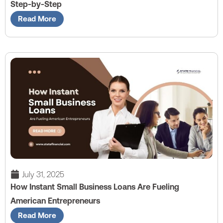
Step-by-Step
Read More
July 31, 2025
How Instant Small Business Loans Are Fueling
American Entrepreneurs
Read More