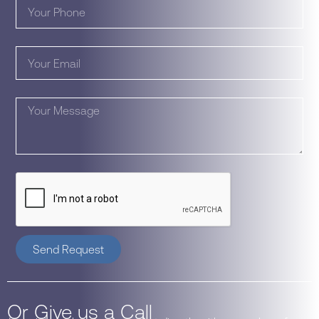
Send Request
Or Give us a Call