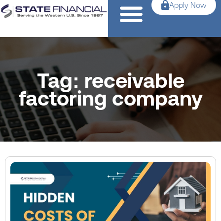
Apply Now
Tag: receivable
factoring company