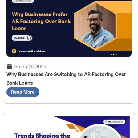
March 26, 2025
Why Businesses Are Switching to AR Factoring Over
Bank Loans
Read More