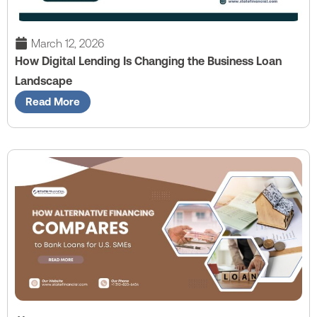
March 12, 2026
How Digital Lending Is Changing the Business Loan
Landscape
Read More