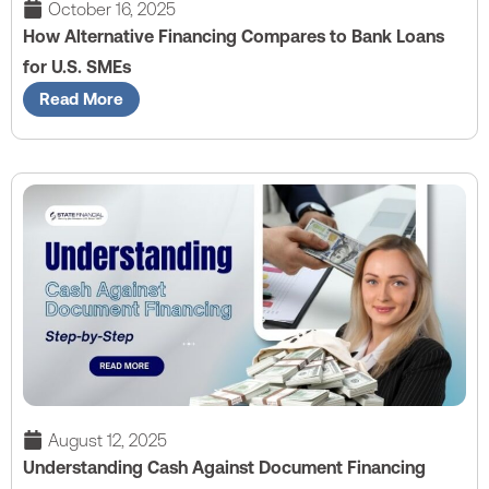
October 16, 2025
How Alternative Financing Compares to Bank Loans
for U.S. SMEs
Read More
August 12, 2025
Understanding Cash Against Document Financing