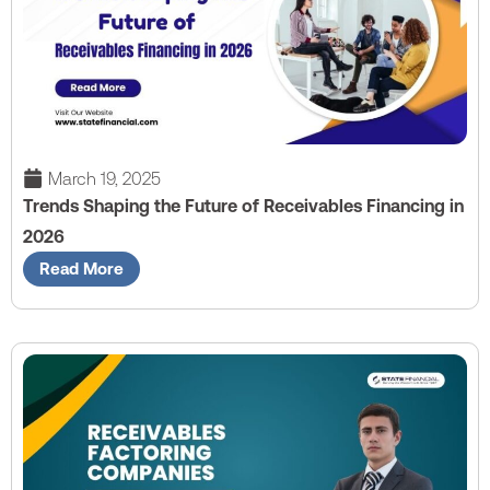
March 19, 2025
Trends Shaping the Future of Receivables Financing in
2026
Read More