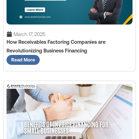
March 17, 2025
How Receivables Factoring Companies are
Revolutionizing Business Financing
Read More