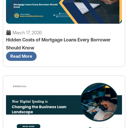
March 17, 2026
Hidden Costs of Mortgage Loans Every Borrower
Should Know
Read More