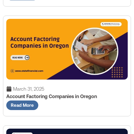
March 31, 2025
Account Factoring Companies in Oregon
Read More