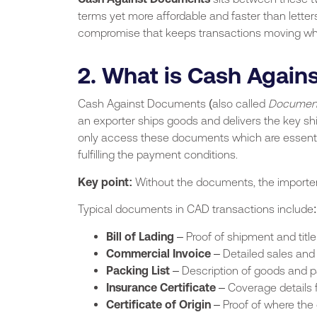
terms yet more affordable and faster than letters
compromise that keeps transactions moving while
2. What is Cash Agai
Cash Against Documents (also called
Document
an exporter ships goods and delivers the key sh
only access these documents which are essential
fulfilling the payment conditions.
Key point:
Without the documents, the importer
Typical documents in CAD transactions include:
Bill of Lading
– Proof of shipment and title
Commercial Invoice
– Detailed sales and 
Packing List
– Description of goods and 
Insurance Certificate
– Coverage details 
Certificate of Origin
– Proof of where the