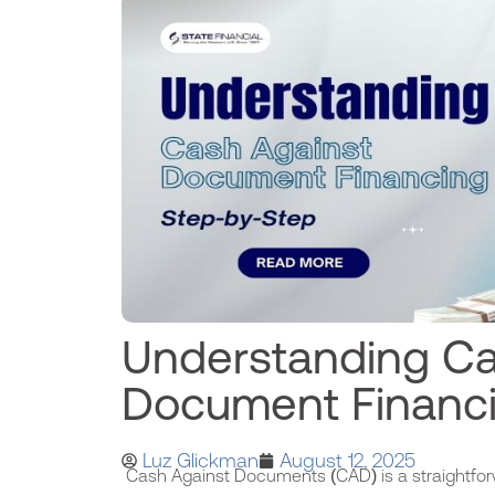
Understanding Ca
Document Financ
Luz Glickman
August 12, 2025
Cash Against Documents (CAD) is a straightfor