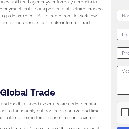
goods until the buyer pays or formally commits to
ntee payment, but it does provide a structured process
s guide explores CAD in depth from its workflow
ractices so businesses can make informed trade
 Global Trade
ll and medium-sized exporters are under constant
credit offer security but can be expensive and time-
p but leave exporters exposed to non-payment.
wo extremes it’s more secure than open account