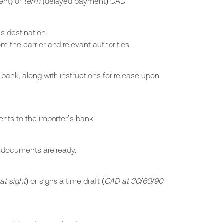
nt) or
term
(delayed payment) CAD.
s destination.
 the carrier and relevant authorities.
bank, along with instructions for release upon
nts to the importer’s bank.
t documents are ready.
at sight
) or signs a time draft (
CAD at 30/60/90