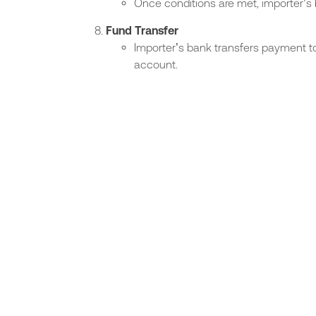
Once conditions are met, importer’
Fund Transfer
Importer’s bank transfers payment to
account.