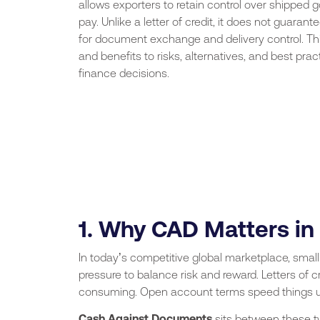
allows exporters to retain control over shipped 
pay. Unlike a letter of credit, it does not guara
for document exchange and delivery control. Thi
and benefits to risks, alternatives, and best p
finance decisions.
1. Why CAD Matters in
In today’s competitive global marketplace, sma
pressure to balance risk and reward. Letters of 
consuming. Open account terms speed things u
Cash Against Documents
sits between these t