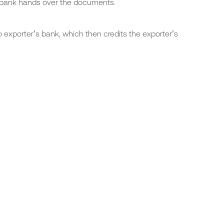
s bank hands over the documents.
 exporter’s bank, which then credits the exporter’s