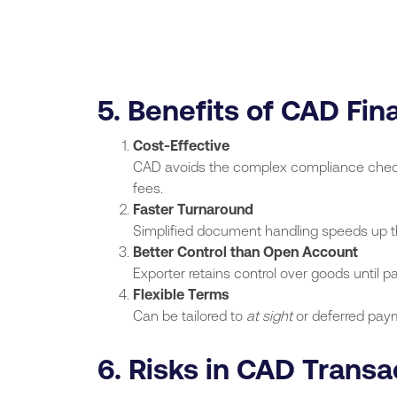
5. Benefits of CAD Fin
Cost-Effective
CAD avoids the complex compliance checks 
fees.
Faster Turnaround
Simplified document handling speeds up t
Better Control than Open Account
Exporter retains control over goods until 
Flexible Terms
Can be tailored to
at sight
or deferred pay
6. Risks in CAD Transa