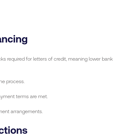
ancing
required for letters of credit, meaning lower bank
he process.
payment terms are met.
ment arrangements.
ctions