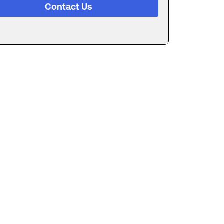
Contact Us