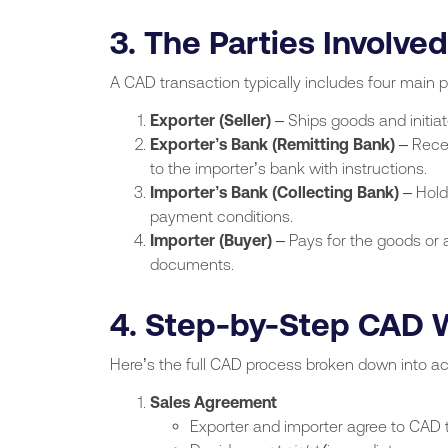
3. The Parties Involved
A CAD transaction typically includes four main p
Exporter (Seller)
– Ships goods and initia
Exporter’s Bank (Remitting Bank)
– Rece
to the importer’s bank with instructions.
Importer’s Bank (Collecting Bank)
– Hold
payment conditions.
Importer (Buyer)
– Pays for the goods or 
documents.
4. Step-by-Step CAD 
Here’s the full CAD process broken down into ac
Sales Agreement
Exporter and importer agree to CAD t