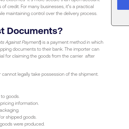
 of credit. For many businesses, it’s a practical
 maintaining control over the delivery process.
nst Documents?
s Against Payment
) is a payment method in which
ipping documents to their bank. The importer can
 for claiming the goods from the carrier after
 cannot legally take possession of the shipment.
 to goods.
pricing information.
packaging.
for shipped goods.
 goods were produced.