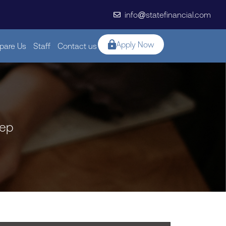
info@statefinancial.com
Apply Now
are Us
Staff
Contact us
tep