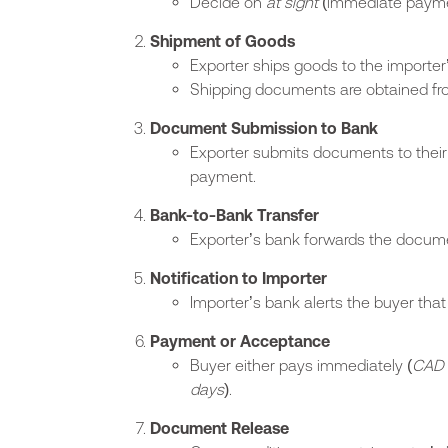
Decide on
at sight
(immediate payme
Shipment of Goods
Exporter ships goods to the importer’
Shipping documents are obtained from
Document Submission to Bank
Exporter submits documents to their 
payment.
Bank-to-Bank Transfer
Exporter’s bank forwards the docume
Notification to Importer
Importer’s bank alerts the buyer tha
Payment or Acceptance
Buyer either pays immediately (
CAD 
days
).
Document Release