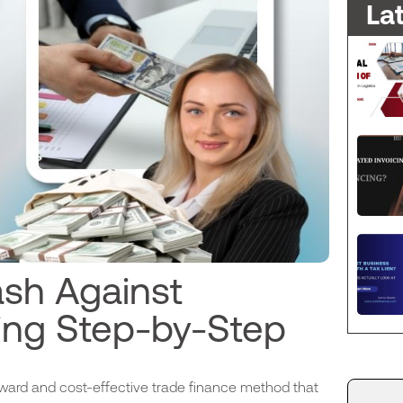
La
sh Against
ing Step-by-Step
ward and cost-effective trade finance method that