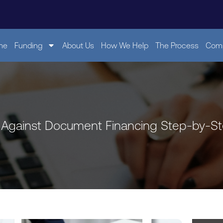
me
Funding
About Us
How We Help
The Process
Comp
 Against Document Financing Step-by-S