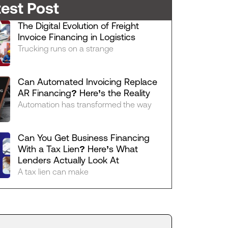
test Post
The Digital Evolution of Freight
Invoice Financing in Logistics
Trucking runs on a strange
Can Automated Invoicing Replace
AR Financing? Here’s the Reality
Automation has transformed the way
Can You Get Business Financing
With a Tax Lien? Here’s What
Lenders Actually Look At
A tax lien can make