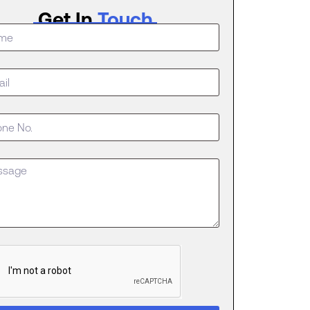
Get In
Touch