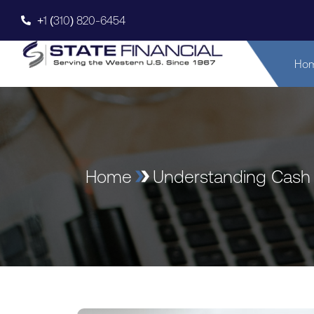
+1 (310) 820-6454
Ho
Home
Understanding Cash