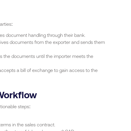
arties:
tes document handling through their bank.
ives documents from the exporter and sends them
s the documents until the importer meets the
accepts a bill of exchange to gain access to the
Workflow
tionable steps:
erms in the sales contract.