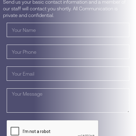
Send us your basic contact information and a member of
our staff will contact you shortly. All Communication is
private and confidential.