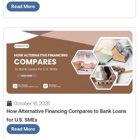
Read More
October 16, 2025
How Alternative Financing Compares to Bank Loans
for U.S. SMEs
Read More