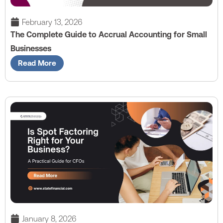
February 13, 2026
The Complete Guide to Accrual Accounting for Small
Businesses
Read More
January 8, 2026