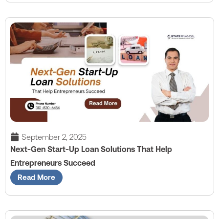
September 2, 2025
Next-Gen Start-Up Loan Solutions That Help
Entrepreneurs Succeed
Read More