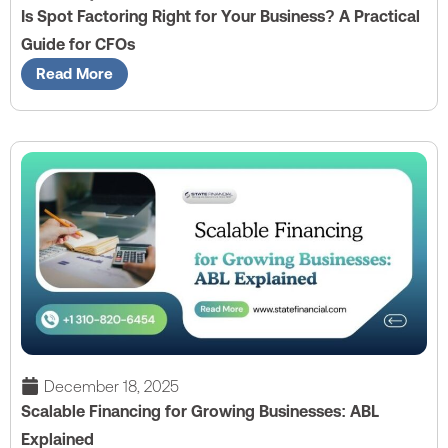
Is Spot Factoring Right for Your Business? A Practical
Guide for CFOs
Read More
December 18, 2025
Scalable Financing for Growing Businesses: ABL
Explained