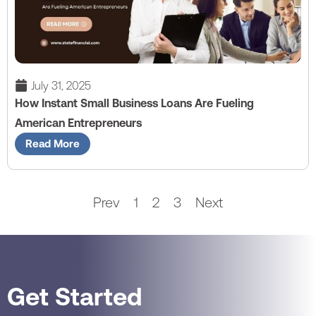
July 31, 2025
How Instant Small Business Loans Are Fueling
American Entrepreneurs
Read More
Prev
1
2
3
Next
Get Started