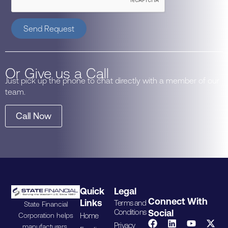
Send Request
Or Give us a Call
Just pick up the phone to chat directly with a member of our
team.
Call Now
Quick
Legal
Connect With
Links
Terms and
State Financial
Conditions
Social
Home
Corporation helps
Privacy
manufacturers,