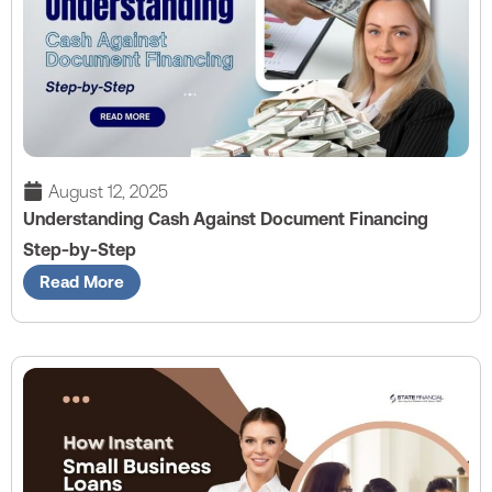
August 12, 2025
Understanding Cash Against Document Financing
Step-by-Step
Read More