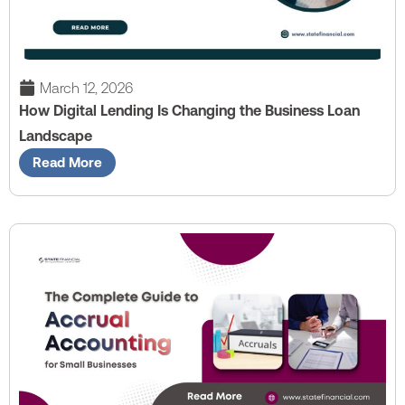
March 12, 2026
How Digital Lending Is Changing the Business Loan
Landscape
Read More