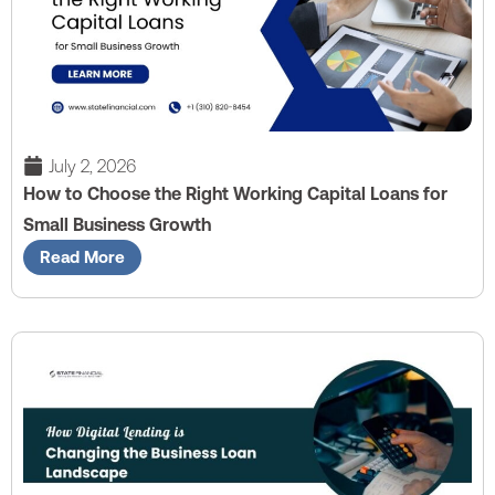
July 2, 2026
How to Choose the Right Working Capital Loans for
Small Business Growth
Read More