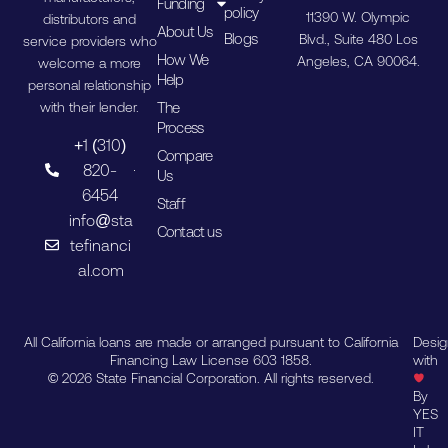
Funding
policy
11390 W. Olympic
distributors and
About Us
Blogs
Blvd., Suite 480 Los
service providers who
How We
Angeles, CA 90064.
welcome a more
Help
personal relationship
The
with their lender.
Process
+1 (310)
Compare
820-
Us
6454
Staff
info@sta
Contact us
tefinanci
al.com
All California loans are made or arranged pursuant to California
Desi
Financing Law License 603 1858.
with
© 2026 State Financial Corporation. All rights reserved.
By
YES
IT