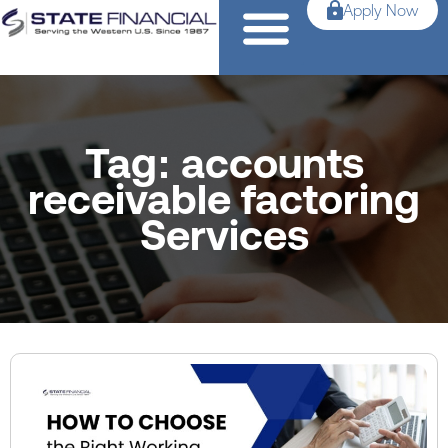
Apply Now
Tag: accounts
receivable factoring
Services