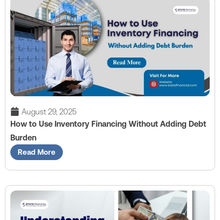
August 29, 2025
How to Use Inventory Financing Without Adding Debt
Burden
Read More