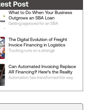
test Post
What to Do When Your Business
Outgrows an SBA Loan
Getting approved for an SBA
The Digital Evolution of Freight
Invoice Financing in Logistics
Trucking runs on a strange
Can Automated Invoicing Replace
AR Financing? Here’s the Reality
Automation has transformed the way