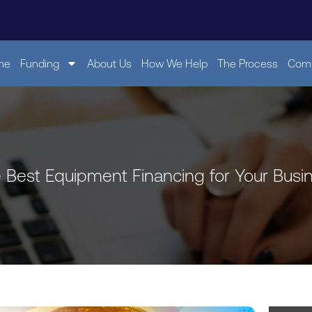
me
Funding
About Us
How We Help
The Process
Comp
e Best Equipment Financing for Your Busi