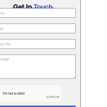
Get In
Touch