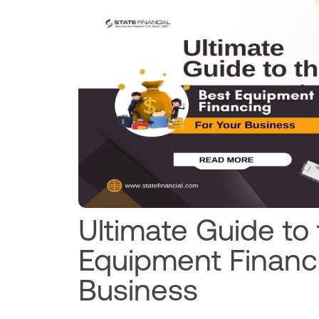
Ultimate Guide to
Equipment Financi
Business