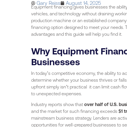
Gary Reiss
August 14, 2025
Equipment financing gives businesses the abilit
vehicles, and technology without draining workin
production machine or an established company 
financing option designed to meet your needs. The
advantages and this guide will help you find it.
Why Equipment Financ
Businesses
In today’s competitive economy, the ability to a
determine whether your business thrives or fall
upfront simply isn’t practical it can limit cash f
to unexpected expenses.
Industry reports show that
over half of U.S. bu
and the market for such financing exceeds
$1 t
mainstream business strategy. Lenders are activ
opportunities for well-prepared businesses to se