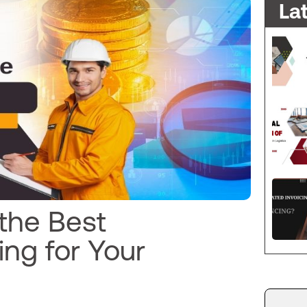
La
 the Best
ng for Your