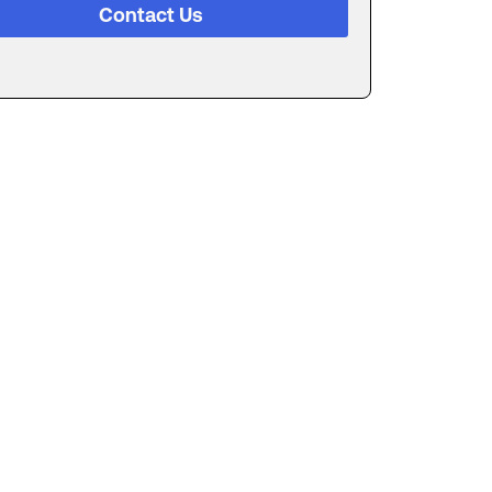
Contact Us