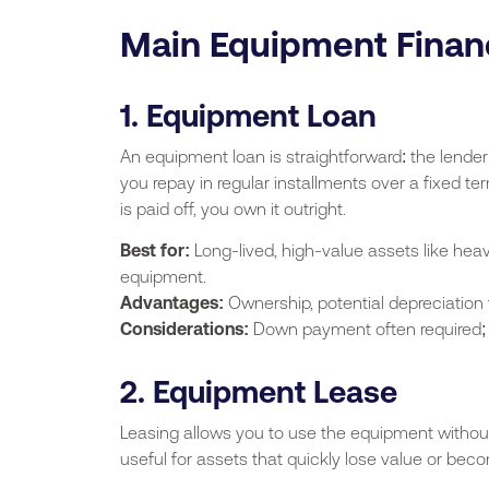
Main Equipment Finan
1. Equipment Loan
An equipment loan is straightforward: the lende
you repay in regular installments over a fixed te
is paid off, you own it outright.
Best for:
Long-lived, high-value assets like hea
equipment.
Advantages:
Ownership, potential depreciation 
Considerations:
Down payment often required; in
2. Equipment Lease
Leasing allows you to use the equipment without 
useful for assets that quickly lose value or bec