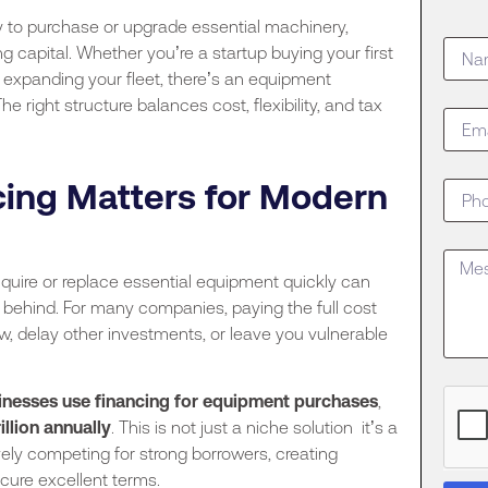
y to purchase or upgrade essential machinery,
g capital. Whether you’re a startup buying your first
expanding your fleet, there’s an equipment
 right structure balances cost, flexibility, and tax
ing Matters for Modern
cquire or replace essential equipment quickly can
s behind. For many companies, paying the full cost
low, delay other investments, or leave you vulnerable
sinesses use financing for equipment purchases
,
rillion annually
. This is not just a niche solution it’s a
ely competing for strong borrowers, creating
cure excellent terms.