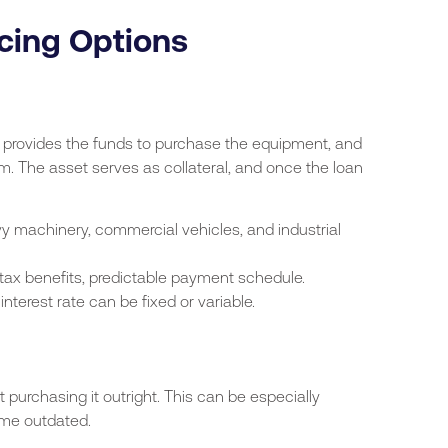
cing Options
r provides the funds to purchase the equipment, and
rm. The asset serves as collateral, and once the loan
vy machinery, commercial vehicles, and industrial
tax benefits, predictable payment schedule.
terest rate can be fixed or variable.
purchasing it outright. This can be especially
ome outdated.