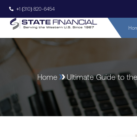
+1 (310) 820-6454
Ho
Home
Ultimate Guide to th