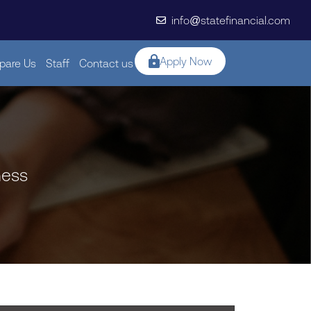
info@statefinancial.com
Apply Now
are Us
Staff
Contact us
ness