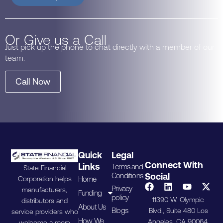
Or Give us a Call
Just pick up the phone to chat directly with a member of our
team.
Call Now
Quick
Legal
Connect With
Links
Terms and
State Financial
Conditions
Social
Home
Corporation helps
Privacy
manufacturers,
Funding
policy
11390 W. Olympic
distributors and
About Us
Blogs
Blvd., Suite 480 Los
service providers who
How We
Angeles, CA 90064.
welcome a more