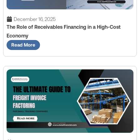
December 16, 2025
The Role of Receivables Financing in a High-Cost
Economy
Read More