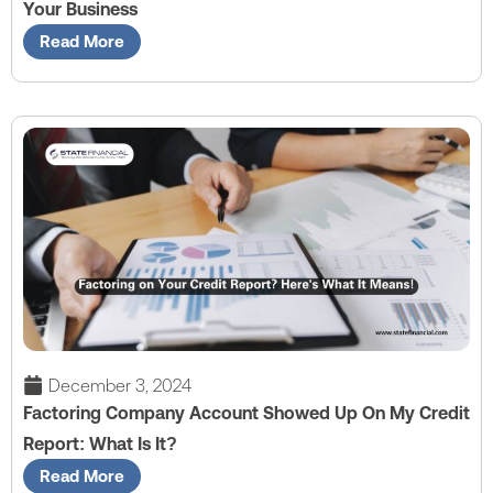
Your Business
Read More
December 3, 2024
Factoring Company Account Showed Up On My Credit
Report: What Is It?
Read More