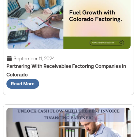
September 11, 2024
Partnering With Receivables Factoring Companies in
Colorado
Read More