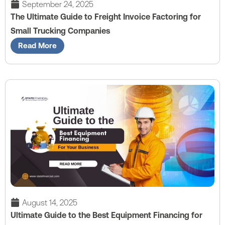
September 24, 2025
The Ultimate Guide to Freight Invoice Factoring for
Small Trucking Companies
Read More
August 14, 2025
Ultimate Guide to the Best Equipment Financing for