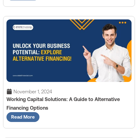
November 1, 2024
Working Capital Solutions: A Guide to Alternative
Financing Options
Read More