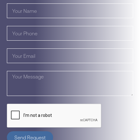
Send Request