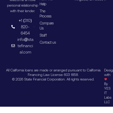
Help
personal relationship
The
with their lender.
Process
+1 (310)
Compare
820-
Us
6454
Staff
info@sta
Contact us
tefinanci
al.com
All California loans are made or arranged pursuant to California
Desi
Financing Law License 603 1858.
with
© 2026 State Financial Corporation. All rights reserved.
By
YES
IT
Labs
LLC