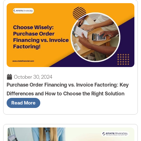
October 30, 2024
Purchase Order Financing vs. Invoice Factoring: Key
Differences and How to Choose the Right Solution
Read More