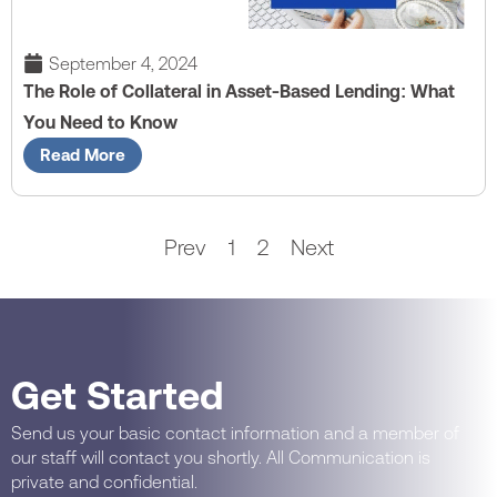
September 4, 2024
The Role of Collateral in Asset-Based Lending: What
You Need to Know
Read More
Prev
1
2
Next
Get Started
Send us your basic contact information and a member of
our staff will contact you shortly. All Communication is
private and confidential.