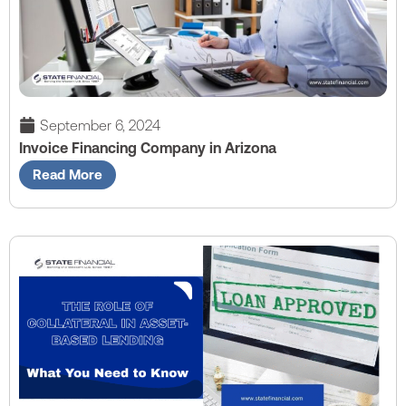
September 6, 2024
Invoice Financing Company in Arizona
Read More