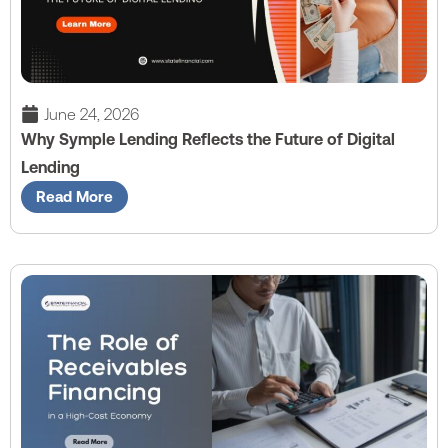
June 24, 2026
Why Symple Lending Reflects the Future of Digital
Lending
Read More