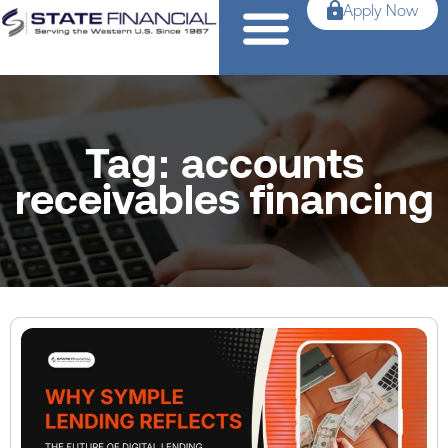
Apply Now
Tag: accounts
receivables financing