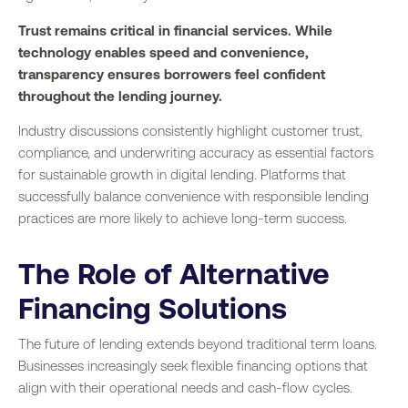
Trust remains critical in financial services. While
technology enables speed and convenience,
transparency ensures borrowers feel confident
throughout the lending journey.
Industry discussions consistently highlight customer trust,
compliance, and underwriting accuracy as essential factors
for sustainable growth in digital lending. Platforms that
successfully balance convenience with responsible lending
practices are more likely to achieve long-term success.
The Role of Alternative
Financing Solutions
The future of lending extends beyond traditional term loans.
Businesses increasingly seek flexible financing options that
align with their operational needs and cash-flow cycles.