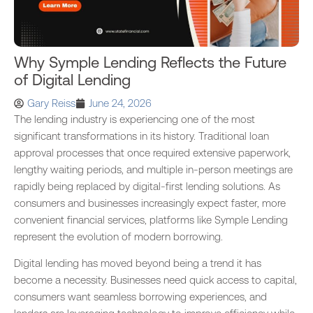
Why Symple Lending Reflects the Future
of Digital Lending
Gary Reiss
June 24, 2026
The lending industry is experiencing one of the most
significant transformations in its history. Traditional loan
approval processes that once required extensive paperwork,
lengthy waiting periods, and multiple in-person meetings are
rapidly being replaced by digital-first lending solutions. As
consumers and businesses increasingly expect faster, more
convenient financial services, platforms like Symple Lending
represent the evolution of modern borrowing.
Digital lending has moved beyond being a trend it has
become a necessity. Businesses need quick access to capital,
consumers want seamless borrowing experiences, and