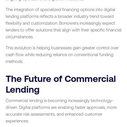
The integration of specialized financing options into digital
lending platforms reflects a broader industry trend toward
flexibility and customization. Borrowers increasingly expect
lenders to offer solutions that align with their specific financial
circumstances.
This evolution is helping businesses gain greater control over
cash flow while reducing reliance on conventional funding
methods.
The Future of Commercial
Lending
Commercial lending is becoming increasingly technology-
driven. Digital platforms are enabling faster approvals, more
accurate risk assessments, and enhanced customer
experiences.