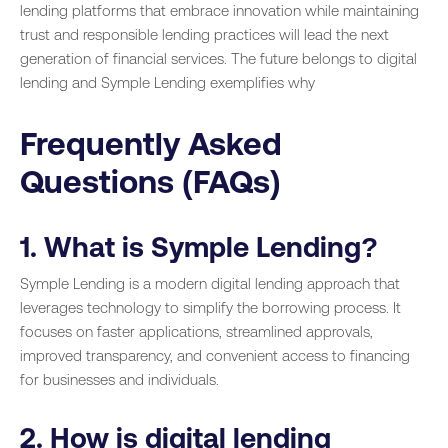
lending platforms that embrace innovation while maintaining
trust and responsible lending practices will lead the next
generation of financial services. The future belongs to digital
lending and Symple Lending exemplifies why
Frequently Asked
Questions (FAQs)
1. What is Symple Lending?
Symple Lending is a modern digital lending approach that
leverages technology to simplify the borrowing process. It
focuses on faster applications, streamlined approvals,
improved transparency, and convenient access to financing
for businesses and individuals.
2. How is digital lending