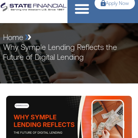
Apply Now
Home
Why Symple Lending Reflects the
Future of Digital Lending