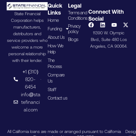
Quick
Legal
Connect With
Links
Terms and
State Financial
Conditions
Social
Home
Corporation helps
Privacy
manufacturers,
Funding
policy
11390 W. Olympic
distributors and
About Us
Blogs
Blvd., Suite 480 Los
service providers who
How We
Angeles, CA 90064.
welcome a more
Help
personal relationship
The
with their lender.
Process
+1 (310)
Compare
820-
Us
6454
Staff
info@sta
Contact us
tefinanci
al.com
All California loans are made or arranged pursuant to California
Desi