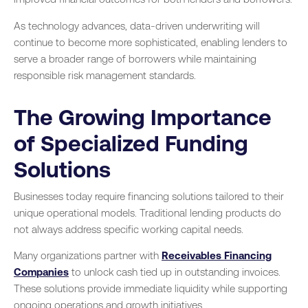
As technology advances, data-driven underwriting will
continue to become more sophisticated, enabling lenders to
serve a broader range of borrowers while maintaining
responsible risk management standards.
The Growing Importance
of Specialized Funding
Solutions
Businesses today require financing solutions tailored to their
unique operational models. Traditional lending products do
not always address specific working capital needs.
Many organizations partner with
Receivables Financing
Companies
to unlock cash tied up in outstanding invoices.
These solutions provide immediate liquidity while supporting
ongoing operations and growth initiatives.