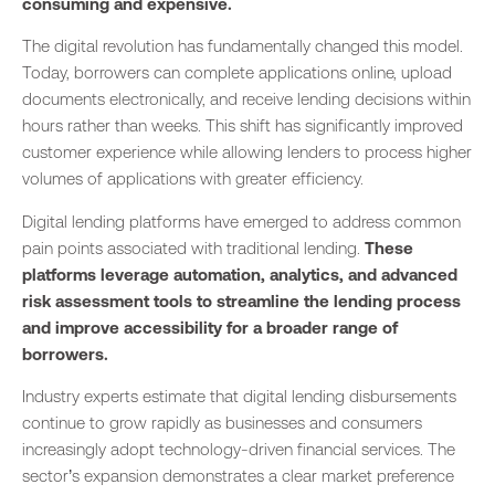
consuming and expensive.
The digital revolution has fundamentally changed this model.
Today, borrowers can complete applications online, upload
documents electronically, and receive lending decisions within
hours rather than weeks. This shift has significantly improved
customer experience while allowing lenders to process higher
volumes of applications with greater efficiency.
Digital lending platforms have emerged to address common
pain points associated with traditional lending.
These
platforms leverage automation, analytics, and advanced
risk assessment tools to streamline the lending process
and improve accessibility for a broader range of
borrowers.
Industry experts estimate that digital lending disbursements
continue to grow rapidly as businesses and consumers
increasingly adopt technology-driven financial services. The
sector’s expansion demonstrates a clear market preference