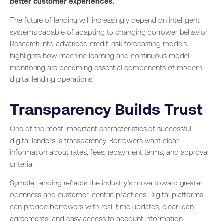
better customer experiences.
The future of lending will increasingly depend on intelligent
systems capable of adapting to changing borrower behavior.
Research into advanced credit-risk forecasting models
highlights how machine learning and continuous model
monitoring are becoming essential components of modern
digital lending operations.
Transparency Builds Trust
One of the most important characteristics of successful
digital lenders is transparency. Borrowers want clear
information about rates, fees, repayment terms, and approval
criteria.
Symple Lending reflects the industry’s move toward greater
openness and customer-centric practices. Digital platforms
can provide borrowers with real-time updates, clear loan
agreements, and easy access to account information.