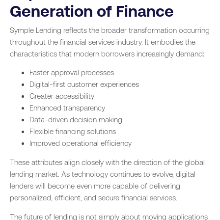
Generation of Finance
Symple Lending reflects the broader transformation occurring
throughout the financial services industry. It embodies the
characteristics that modern borrowers increasingly demand:
Faster approval processes
Digital-first customer experiences
Greater accessibility
Enhanced transparency
Data-driven decision making
Flexible financing solutions
Improved operational efficiency
These attributes align closely with the direction of the global
lending market. As technology continues to evolve, digital
lenders will become even more capable of delivering
personalized, efficient, and secure financial services.
The future of lending is not simply about moving applications