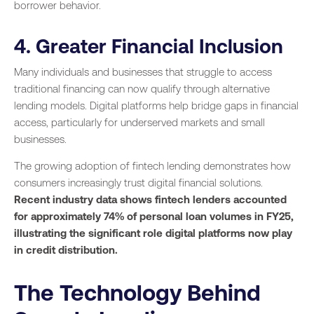
borrower behavior.
4. Greater Financial Inclusion
Many individuals and businesses that struggle to access
traditional financing can now qualify through alternative
lending models. Digital platforms help bridge gaps in financial
access, particularly for underserved markets and small
businesses.
The growing adoption of fintech lending demonstrates how
consumers increasingly trust digital financial solutions.
Recent industry data shows fintech lenders accounted
for approximately 74% of personal loan volumes in FY25,
illustrating the significant role digital platforms now play
in credit distribution.
The Technology Behind