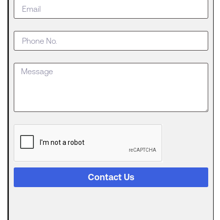
Do When
Your
Business
Outgrows
an SBA
Loan
Getting
approved
for an SBA
The
Digital
Evolution
of Freight
Invoice
Financing
Contact Us
in
Logistics
Trucking
runs on a