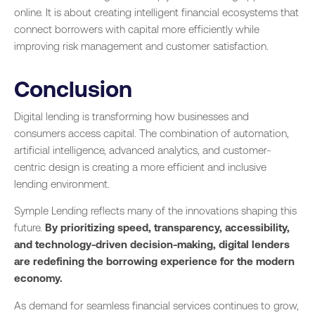
online. It is about creating intelligent financial ecosystems that
connect borrowers with capital more efficiently while
improving risk management and customer satisfaction.
Conclusion
Digital lending is transforming how businesses and
consumers access capital. The combination of automation,
artificial intelligence, advanced analytics, and customer-
centric design is creating a more efficient and inclusive
lending environment.
Symple Lending reflects many of the innovations shaping this
future.
By prioritizing speed, transparency, accessibility,
and technology-driven decision-making, digital lenders
are redefining the borrowing experience for the modern
economy.
As demand for seamless financial services continues to grow,