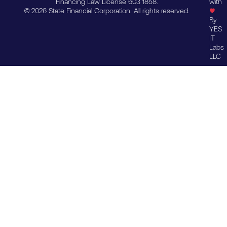
Financing Law License 603 1858.
with
© 2026 State Financial Corporation. All rights reserved.
By
YES
IT
Labs
LLC