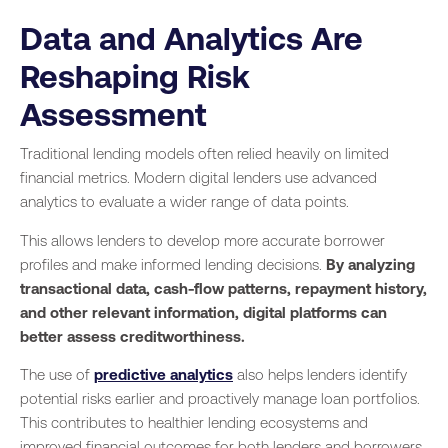
Data and Analytics Are
Reshaping Risk
Assessment
Traditional lending models often relied heavily on limited
financial metrics. Modern digital lenders use advanced
analytics to evaluate a wider range of data points.
This allows lenders to develop more accurate borrower
profiles and make informed lending decisions.
By analyzing
transactional data, cash-flow patterns, repayment history,
and other relevant information, digital platforms can
better assess creditworthiness.
The use of
predictive analytics
also helps lenders identify
potential risks earlier and proactively manage loan portfolios.
This contributes to healthier lending ecosystems and
improved financial outcomes for both lenders and borrowers.