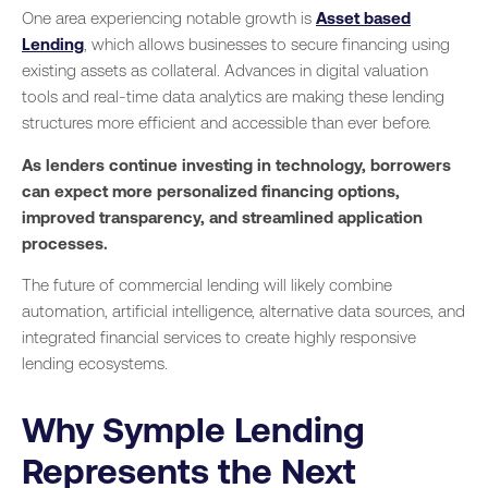
One area experiencing notable growth is
Asset based
Lending
, which allows businesses to secure financing using
existing assets as collateral. Advances in digital valuation
tools and real-time data analytics are making these lending
structures more efficient and accessible than ever before.
As lenders continue investing in technology, borrowers
can expect more personalized financing options,
improved transparency, and streamlined application
processes.
The future of commercial lending will likely combine
automation, artificial intelligence, alternative data sources, and
integrated financial services to create highly responsive
lending ecosystems.
Why Symple Lending
Represents the Next