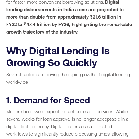
for faster, more convenient borrowing solutions.
Digital
lending disbursements in India alone are projected to
more than double from approximately ₹21.6 trillion in
FY22 to ₹47.4 trillion by FY26, highlighting the remarkable
growth trajectory of the industry.
Why Digital Lending Is
Growing So Quickly
Several factors are driving the rapid growth of digital lending
worldwide.
1. Demand for Speed
Modern borrowers expect instant access to services. Waiting
several weeks for loan approval is no longer acceptable in a
digital-first economy. Digital lenders use automated
workflows to significantly reduce processing times, allowing