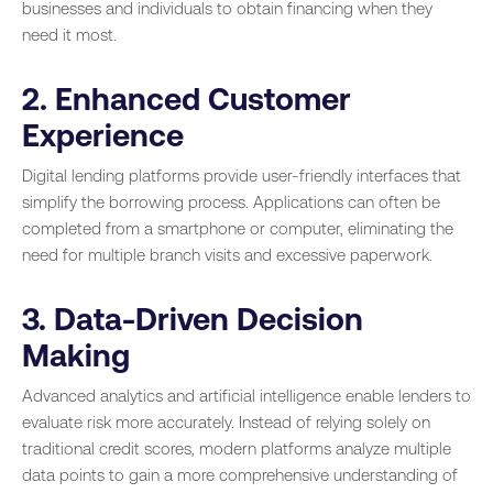
businesses and individuals to obtain financing when they
need it most.
2. Enhanced Customer
Experience
Digital lending platforms provide user-friendly interfaces that
simplify the borrowing process. Applications can often be
completed from a smartphone or computer, eliminating the
need for multiple branch visits and excessive paperwork.
3. Data-Driven Decision
Making
Advanced analytics and artificial intelligence enable lenders to
evaluate risk more accurately. Instead of relying solely on
traditional credit scores, modern platforms analyze multiple
data points to gain a more comprehensive understanding of