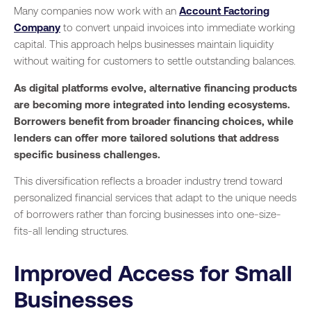
Many companies now work with an
Account Factoring
Company
to convert unpaid invoices into immediate working
capital. This approach helps businesses maintain liquidity
without waiting for customers to settle outstanding balances.
As digital platforms evolve, alternative financing products
are becoming more integrated into lending ecosystems.
Borrowers benefit from broader financing choices, while
lenders can offer more tailored solutions that address
specific business challenges.
This diversification reflects a broader industry trend toward
personalized financial services that adapt to the unique needs
of borrowers rather than forcing businesses into one-size-
fits-all lending structures.
Improved Access for Small
Businesses