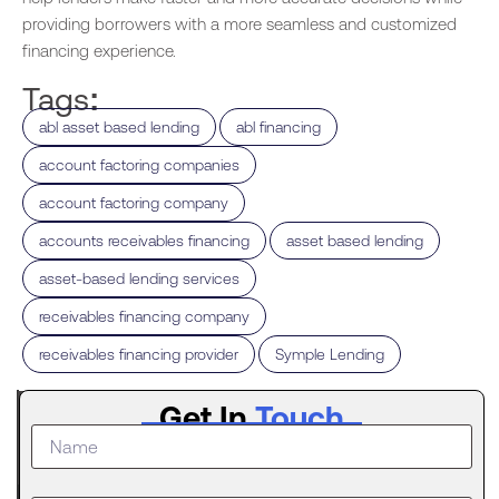
providing borrowers with a more seamless and customized
financing experience.
Tags:
,
,
abl asset based lending
abl financing
,
account factoring companies
,
account factoring company
,
,
accounts receivables financing
asset based lending
,
asset-based lending services
,
receivables financing company
,
receivables financing provider
Symple Lending
Latest
Get In
Touch
Post
What to