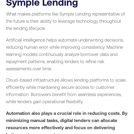
Symple Lending
What makes platforms like Symple Lending representative of
the future is their ability to leverage technology throughout
the lending lifecycle.
Artificial intelligence helps automate underwriting decisions,
reducing human error while improving consistency. Machine
learning models continuously analyze borrower data and
repayment patterns, enabling lenders to refine risk
assessments over time.
Cloud-based infrastructure allows lending platforms to scale
efficiently while maintaining secure access to customer
information. Borrowers benefit from seamless experiences,
while lenders gain operational flexibility.
Automation also plays a crucial role in reducing costs. By
minimizing manual tasks, digital lenders can allocate
resources more effectively and focus on delivering