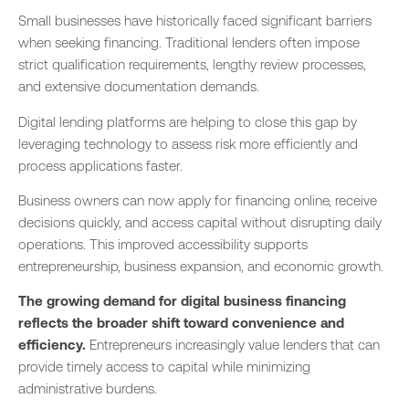
Small businesses have historically faced significant barriers
when seeking financing. Traditional lenders often impose
strict qualification requirements, lengthy review processes,
and extensive documentation demands.
Digital lending platforms are helping to close this gap by
leveraging technology to assess risk more efficiently and
process applications faster.
Business owners can now apply for financing online, receive
decisions quickly, and access capital without disrupting daily
operations. This improved accessibility supports
entrepreneurship, business expansion, and economic growth.
The growing demand for digital business financing
reflects the broader shift toward convenience and
efficiency.
Entrepreneurs increasingly value lenders that can
provide timely access to capital while minimizing
administrative burdens.