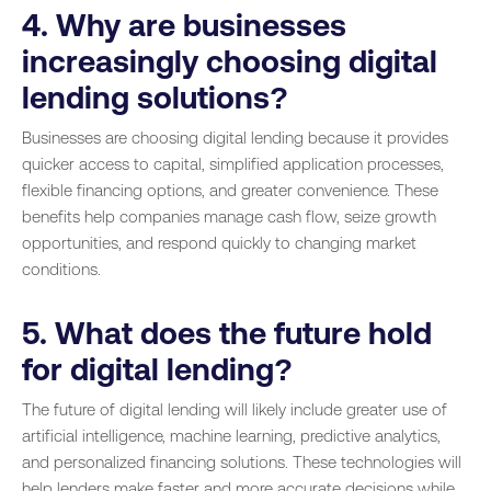
4. Why are businesses
increasingly choosing digital
lending solutions?
Businesses are choosing digital lending because it provides
quicker access to capital, simplified application processes,
flexible financing options, and greater convenience. These
benefits help companies manage cash flow, seize growth
opportunities, and respond quickly to changing market
conditions.
5. What does the future hold
for digital lending?
The future of digital lending will likely include greater use of
artificial intelligence, machine learning, predictive analytics,
and personalized financing solutions. These technologies will
help lenders make faster and more accurate decisions while