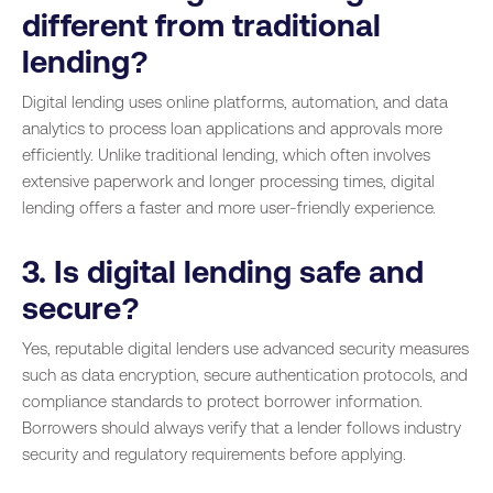
different from traditional
lending?
Digital lending uses online platforms, automation, and data
analytics to process loan applications and approvals more
efficiently. Unlike traditional lending, which often involves
extensive paperwork and longer processing times, digital
lending offers a faster and more user-friendly experience.
3. Is digital lending safe and
secure?
Yes, reputable digital lenders use advanced security measures
such as data encryption, secure authentication protocols, and
compliance standards to protect borrower information.
Borrowers should always verify that a lender follows industry
security and regulatory requirements before applying.