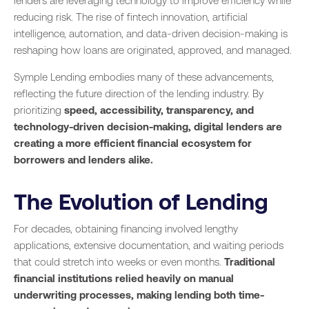
lenders are leveraging technology to improve efficiency while
reducing risk. The rise of fintech innovation, artificial
intelligence, automation, and data-driven decision-making is
reshaping how loans are originated, approved, and managed.
Symple Lending embodies many of these advancements,
reflecting the future direction of the lending industry. By
prioritizing
speed, accessibility, transparency, and
technology-driven decision-making, digital lenders are
creating a more efficient financial ecosystem for
borrowers and lenders alike.
The Evolution of Lending
For decades, obtaining financing involved lengthy
applications, extensive documentation, and waiting periods
that could stretch into weeks or even months.
Traditional
financial institutions relied heavily on manual
underwriting processes, making lending both time-