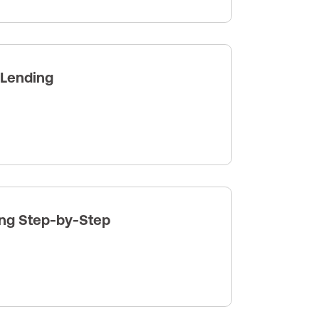
 Lending
ng Step-by-Step