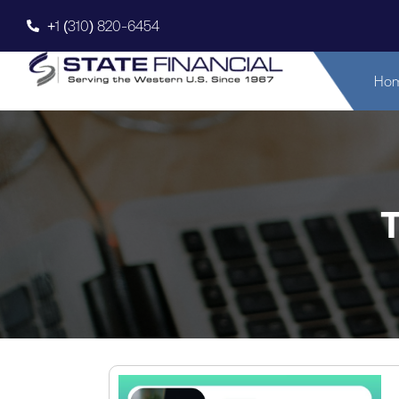
+1 (310) 820-6454
Ho
T