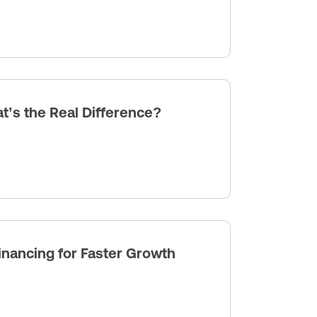
’s the Real Difference?
nancing for Faster Growth