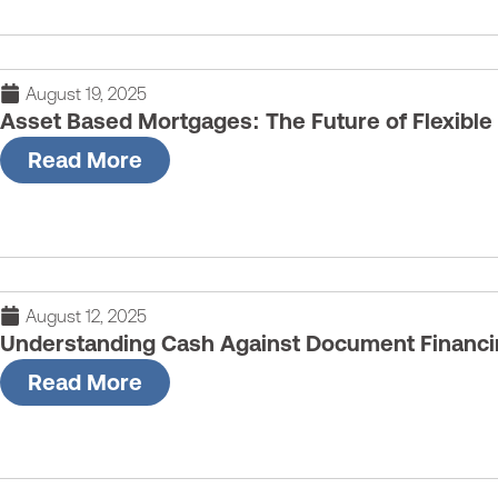
August 19, 2025
Asset Based Mortgages: The Future of Flexible
Read More
August 12, 2025
Understanding Cash Against Document Financi
Read More