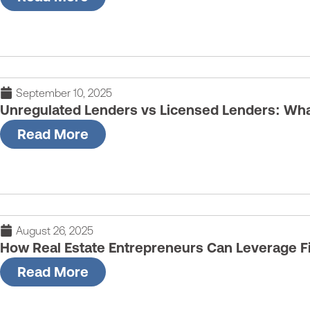
September 10, 2025
Unregulated Lenders vs Licensed Lenders: What
Read More
August 26, 2025
How Real Estate Entrepreneurs Can Leverage Fi
Read More