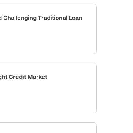
Challenging Traditional Loan
ght Credit Market