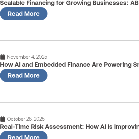
Scalable Financing for Growing Businesses: AB
Read More
November 4, 2025
How AI and Embedded Finance Are Powering Sm
Read More
October 28, 2025
Real-Time Risk Assessment: How AI Is Improvi
Read More