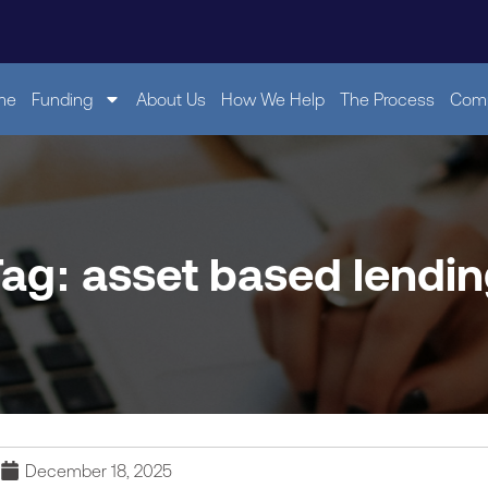
me
Funding
About Us
How We Help
The Process
Comp
ag: asset based lendi
December 18, 2025