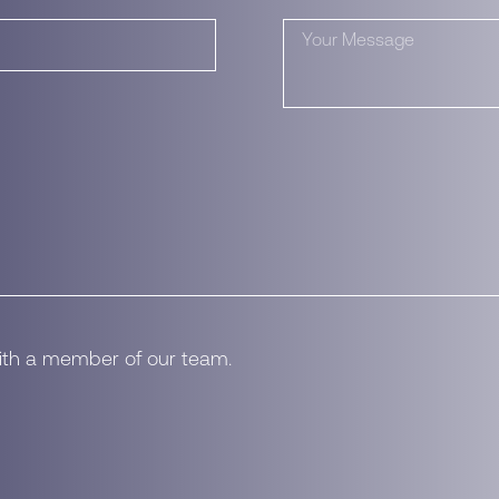
with a member of our team.