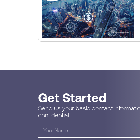
Get Started
Send us your basic contact informatio
confidential.