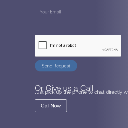
Send Request
Or Give us a Call
Just pick up the phone to chat directly 
Call Now