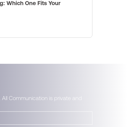
g: Which One Fits Your
. All Communication is private and