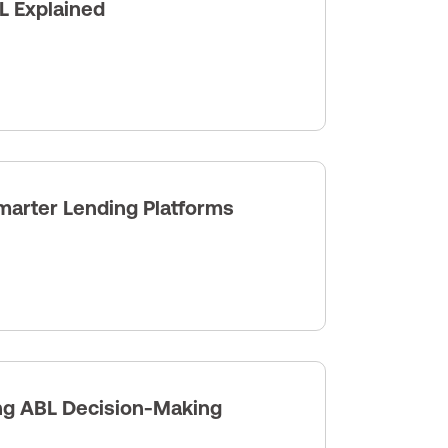
L Explained
arter Lending Platforms
ng ABL Decision-Making