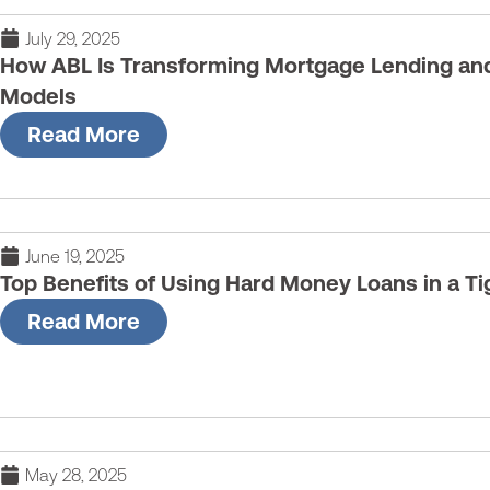
July 29, 2025
How ABL Is Transforming Mortgage Lending and 
Models
Read More
June 19, 2025
Top Benefits of Using Hard Money Loans in a Ti
Read More
May 28, 2025