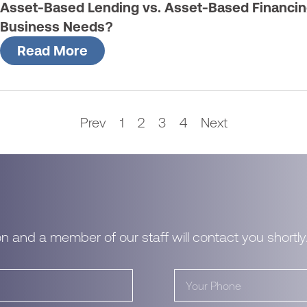
Asset-Based Lending vs. Asset-Based Financin
Business Needs?
Read More
Prev
1
2
3
4
Next
n and a member of our staff will contact you shortly