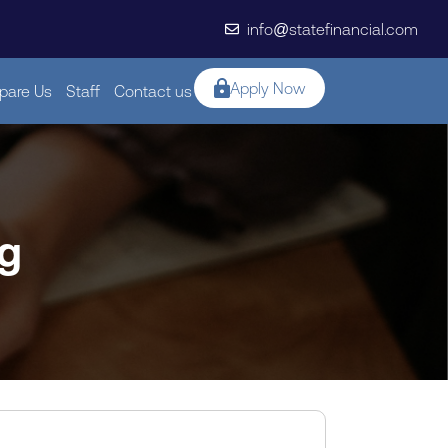
info@statefinancial.com
Apply Now
are Us
Staff
Contact us
ng