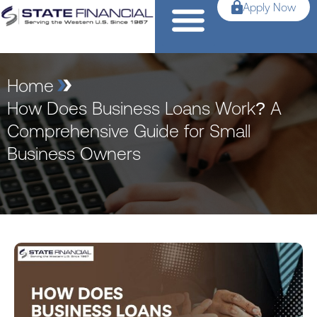
Apply Now
Home
How Does Business Loans Work? A
Comprehensive Guide for Small
Business Owners