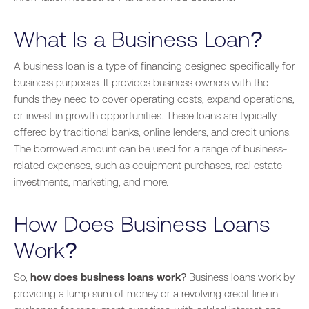
What Is a Business Loan?
A business loan is a type of financing designed specifically for
business purposes. It provides business owners with the
funds they need to cover operating costs, expand operations,
or invest in growth opportunities. These loans are typically
offered by traditional banks, online lenders, and credit unions.
The borrowed amount can be used for a range of business-
related expenses, such as equipment purchases, real estate
investments, marketing, and more.
How Does Business Loans
Work?
So,
how does business loans work
? Business loans work by
providing a lump sum of money or a revolving credit line in