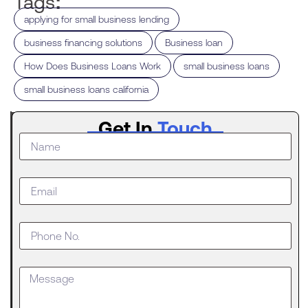
Tags:
,
applying for small business lending
,
,
business financing solutions
Business loan
,
,
How Does Business Loans Work
small business loans
small business loans california
Latest
Get In
Touch
Post
The
Digital
Evolution
of Freight
Invoice
Financing
in
Logistics
Trucking