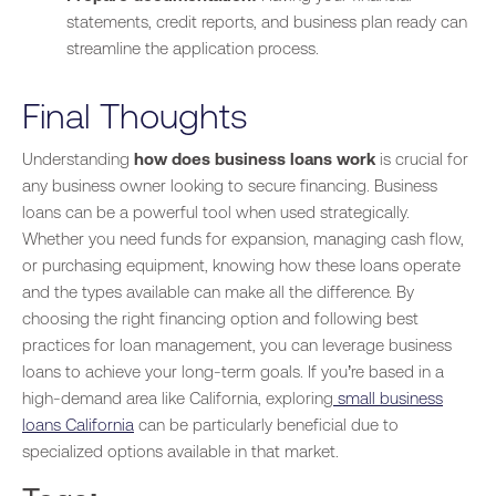
statements, credit reports, and business plan ready can
streamline the application process.
Final Thoughts
Understanding
how does business loans work
is crucial for
any business owner looking to secure financing. Business
loans can be a powerful tool when used strategically.
Whether you need funds for expansion, managing cash flow,
or purchasing equipment, knowing how these loans operate
and the types available can make all the difference. By
choosing the right financing option and following best
practices for loan management, you can leverage business
loans to achieve your long-term goals. If you’re based in a
high-demand area like California, exploring
small business
loans California
can be particularly beneficial due to
specialized options available in that market.