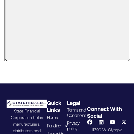
Tax Lien?
Here’s
What
Lenders
Actually
Look At
A tax lien
can make
Quick
Legal
Connect With
Links
Terms and
State Financial
Conditions
Social
Home
Corporation helps
Privacy
manufacturers,
Funding
policy
11390 W. Olympic
distributors and