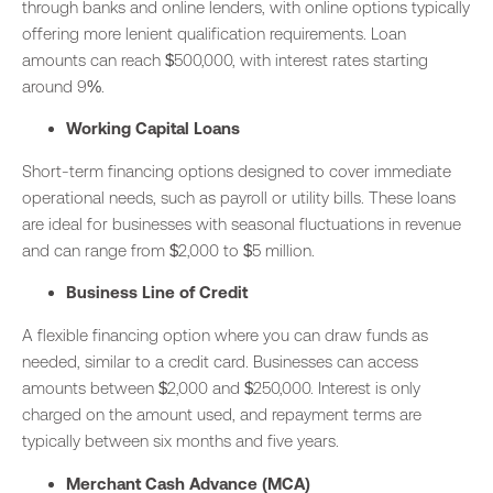
through banks and online lenders, with online options typically
offering more lenient qualification requirements. Loan
amounts can reach $500,000, with interest rates starting
around 9%.
Working Capital Loans
Short-term financing options designed to cover immediate
operational needs, such as payroll or utility bills. These loans
are ideal for businesses with seasonal fluctuations in revenue
and can range from $2,000 to $5 million.
Business Line of Credit
A flexible financing option where you can draw funds as
needed, similar to a credit card. Businesses can access
amounts between $2,000 and $250,000. Interest is only
charged on the amount used, and repayment terms are
typically between six months and five years.
Merchant Cash Advance (MCA)