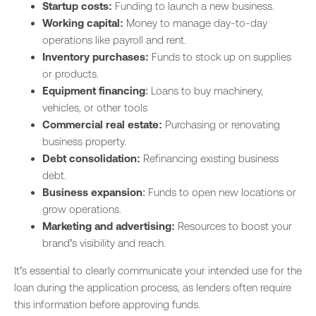
Startup costs:
Funding to launch a new business.
Working capital:
Money to manage day-to-day
operations like payroll and rent.
Inventory purchases:
Funds to stock up on supplies
or products.
Equipment financing
: Loans to buy machinery,
vehicles, or other tools
Commercial real estate:
Purchasing or renovating
business property.
Debt consolidation:
Refinancing existing business
debt.
Business expansion
: Funds to open new locations or
grow operations.
Marketing and advertising:
Resources to boost your
brand’s visibility and reach.
It’s essential to clearly communicate your intended use for the
loan during the application process, as lenders often require
this information before approving funds.