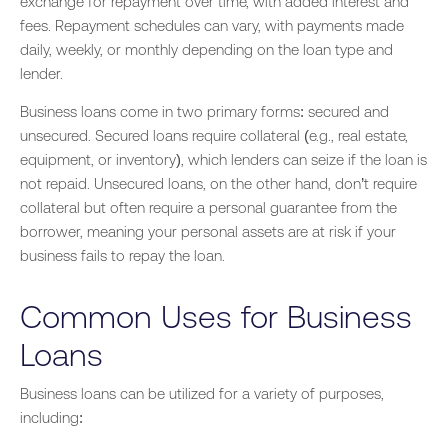
exchange for repayment over time, with added interest and
fees. Repayment schedules can vary, with payments made
daily, weekly, or monthly depending on the loan type and
lender.
Business loans come in two primary forms: secured and
unsecured. Secured loans require collateral (e.g., real estate,
equipment, or inventory), which lenders can seize if the loan is
not repaid. Unsecured loans, on the other hand, don’t require
collateral but often require a personal guarantee from the
borrower, meaning your personal assets are at risk if your
business fails to repay the loan.
Common Uses for Business
Loans
Business loans can be utilized for a variety of purposes,
including: