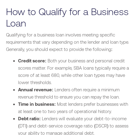
How to Qualify for a Business
Loan
Qualifying for a business loan involves meeting specific
requirements that vary depending on the lender and loan type.
Generally, you should expect to provide the following:
Credit score:
Both your business and personal credit
scores matter. For example, SBA loans typically require a
score of at least 680, while other loan types may have
lower thresholds.
Annual revenue:
Lenders often require a minimum
revenue threshold to ensure you can repay the loan.
Time in business:
Most lenders prefer businesses with
at least one to two years of operational history.
Debt ratio:
Lenders will evaluate your debt-to-income
(DTI) and debt-service coverage ratio (DSCR) to assess
your ability to manage additional debt.