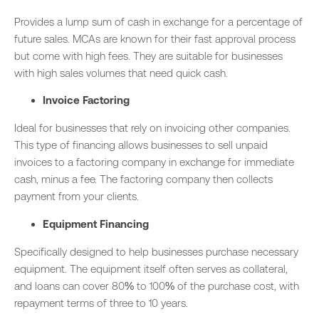
Provides a lump sum of cash in exchange for a percentage of
future sales. MCAs are known for their fast approval process
but come with high fees. They are suitable for businesses
with high sales volumes that need quick cash.
Invoice Factoring
Ideal for businesses that rely on invoicing other companies.
This type of financing allows businesses to sell unpaid
invoices to a factoring company in exchange for immediate
cash, minus a fee. The factoring company then collects
payment from your clients.
Equipment Financing
Specifically designed to help businesses purchase necessary
equipment. The equipment itself often serves as collateral,
and loans can cover 80% to 100% of the purchase cost, with
repayment terms of three to 10 years.