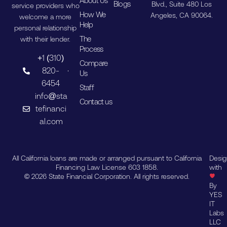
About Us
Blogs
Blvd., Suite 480 Los
service providers who
How We
Angeles, CA 90064.
welcome a more
Help
personal relationship
The
with their lender.
Process
+1 (310)
Compare
820-
Us
6454
Staff
info@sta
Contact us
tefinanci
al.com
All California loans are made or arranged pursuant to California
Desi
Financing Law License 603 1858.
with
© 2026 State Financial Corporation. All rights reserved.
By
YES
IT
Labs
LLC