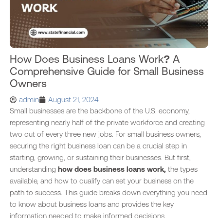
How Does Business Loans Work? A
Comprehensive Guide for Small Business
Owners
admin
August 21, 2024
Small businesses are the backbone of the U.S. economy,
representing nearly half of the private workforce and creating
two out of every three new jobs. For small business owners,
securing the right business loan can be a crucial step in
starting, growing, or sustaining their businesses. But first,
understanding
how does business loans work,
the types
available, and how to qualify can set your business on the
path to success. This guide breaks down everything you need
to know about business loans and provides the key
information needed to make informed decisions.