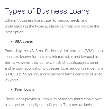
Types of Business Loans
Different business loans cater to various needs, and
understanding the types available can help you choose the
best option:
SBA Loans
Backed by the U.S. Small Business Administration (SBA), these
loans are known for their low interest rates and favourable
terms. However, they come with strict qualification criteria
and lengthy application processes. Loan amounts range from
$30,000 to $5 million, and repayment terms can extend up to
25 years.
Term Loans
These loans provide a lump sum of money that’s repaid over
a set period—usually up to 10 years. They are available