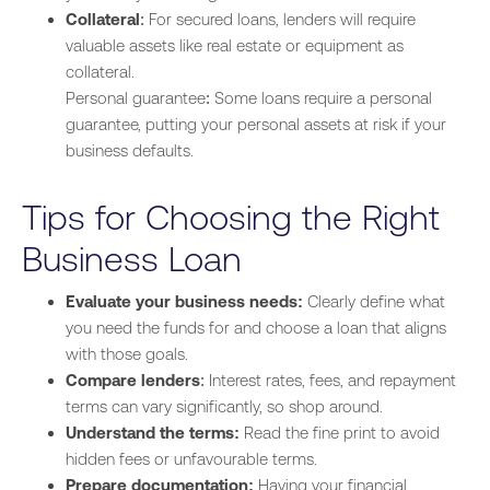
Collateral
: For secured loans, lenders will require
valuable assets like real estate or equipment as
collateral.
Personal guarantee: Some loans require a personal
guarantee, putting your personal assets at risk if your
business defaults.
Tips for Choosing the Right
Business Loan
Evaluate your business needs:
Clearly define what
you need the funds for and choose a loan that aligns
with those goals.
Compare lenders
: Interest rates, fees, and repayment
terms can vary significantly, so shop around.
Understand the terms:
Read the fine print to avoid
hidden fees or unfavourable terms.
Prepare documentation:
Having your financial