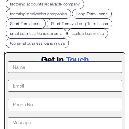
,
factoring accounts receivable company
,
,
factoring receivables companies
Long-Term Loans
,
,
Short-Term Loans
Short-Term vs Long-Term Loans
,
,
small business loans california
startup loan in usa
top small business loans in usa
Latest
Get In
Touch
Post
What to
Do When
Your
Business
Outgrows
an SBA
Loan
Getting