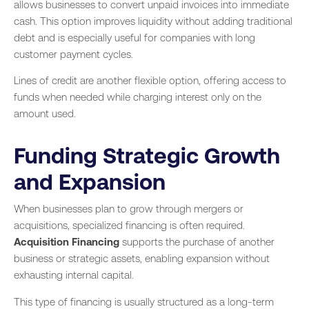
allows businesses to convert unpaid invoices into immediate
cash. This option improves liquidity without adding traditional
debt and is especially useful for companies with long
customer payment cycles.
Lines of credit are another flexible option, offering access to
funds when needed while charging interest only on the
amount used.
Funding Strategic Growth
and Expansion
When businesses plan to grow through mergers or
acquisitions, specialized financing is often required.
Acquisition Financing
supports the purchase of another
business or strategic assets, enabling expansion without
exhausting internal capital.
This type of financing is usually structured as a long-term