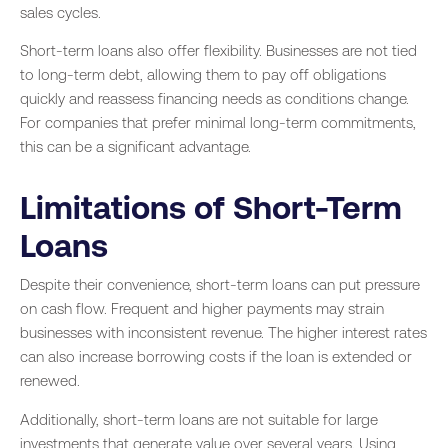
sales cycles.
Short-term loans also offer flexibility. Businesses are not tied
to long-term debt, allowing them to pay off obligations
quickly and reassess financing needs as conditions change.
For companies that prefer minimal long-term commitments,
this can be a significant advantage.
Limitations of Short-Term
Loans
Despite their convenience, short-term loans can put pressure
on cash flow. Frequent and higher payments may strain
businesses with inconsistent revenue. The higher interest rates
can also increase borrowing costs if the loan is extended or
renewed.
Additionally, short-term loans are not suitable for large
investments that generate value over several years. Using