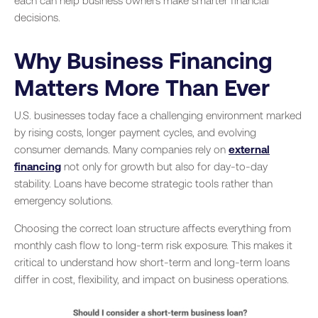
each can help business owners make smarter financial
decisions.
Why Business Financing
Matters More Than Ever
U.S. businesses today face a challenging environment marked
by rising costs, longer payment cycles, and evolving
consumer demands. Many companies rely on
external
financing
not only for growth but also for day-to-day
stability. Loans have become strategic tools rather than
emergency solutions.
Choosing the correct loan structure affects everything from
monthly cash flow to long-term risk exposure. This makes it
critical to understand how short-term and long-term loans
differ in cost, flexibility, and impact on business operations.