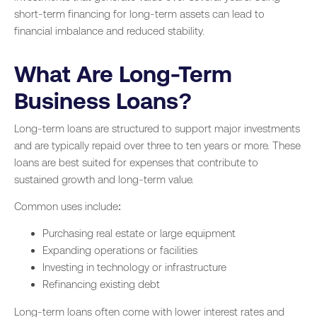
short-term financing for long-term assets can lead to
financial imbalance and reduced stability.
What Are Long-Term
Business Loans?
Long-term loans are structured to support major investments
and are typically repaid over three to ten years or more. These
loans are best suited for expenses that contribute to
sustained growth and long-term value.
Common uses include:
Purchasing real estate or large equipment
Expanding operations or facilities
Investing in technology or infrastructure
Refinancing existing debt
Long-term loans often come with lower interest rates and