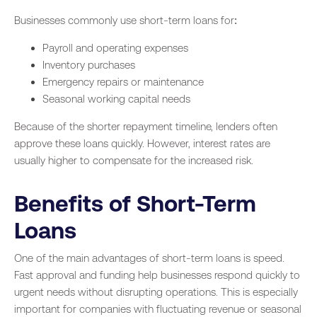
Businesses commonly use short-term loans for:
Payroll and operating expenses
Inventory purchases
Emergency repairs or maintenance
Seasonal working capital needs
Because of the shorter repayment timeline, lenders often
approve these loans quickly. However, interest rates are
usually higher to compensate for the increased risk.
Benefits of Short-Term
Loans
One of the main advantages of short-term loans is speed.
Fast approval and funding help businesses respond quickly to
urgent needs without disrupting operations. This is especially
important for companies with fluctuating revenue or seasonal