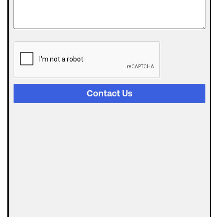
approved
for an SBA
The
Digital
Evolution
of Freight
Invoice
Financing
Contact Us
in
Logistics
Trucking
runs on a
strange
Can
Automated
Invoicing
Replace
AR
Financing?