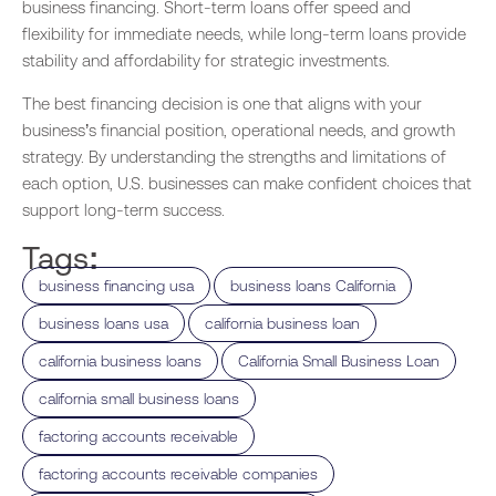
business financing. Short-term loans offer speed and
flexibility for immediate needs, while long-term loans provide
stability and affordability for strategic investments.
The best financing decision is one that aligns with your
business’s financial position, operational needs, and growth
strategy. By understanding the strengths and limitations of
each option, U.S. businesses can make confident choices that
support long-term success.
Tags:
,
,
business financing usa
business loans California
,
,
business loans usa
california business loan
,
,
california business loans
California Small Business Loan
,
california small business loans
,
factoring accounts receivable
,
factoring accounts receivable companies