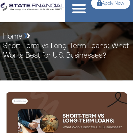
Apply Now
Home
Short-Term vs Long-Term Loans: What
Works Best for U.S. Businesses?