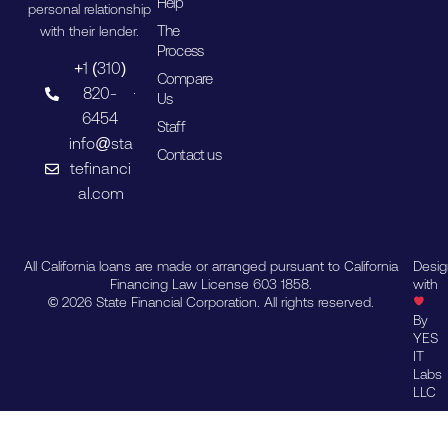
Help
personal relationship
The
with their lender.
Process
+1 (310)
Compare
820-
Us
6454
Staff
info@sta
Contact us
tefinanci
al.com
All California loans are made or arranged pursuant to California
Desi
Financing Law License 603 1858.
with
© 2026 State Financial Corporation. All rights reserved.
By
YES
IT
Labs
LLC