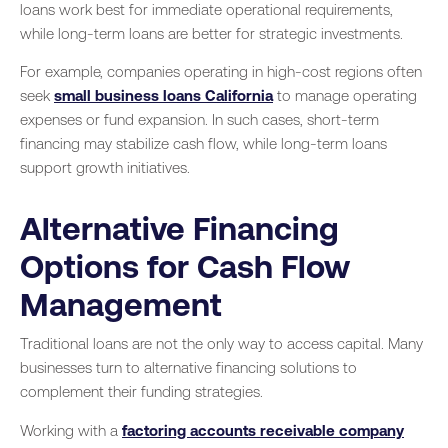
loans work best for immediate operational requirements,
while long-term loans are better for strategic investments.
For example, companies operating in high-cost regions often
seek
small business loans California
to manage operating
expenses or fund expansion. In such cases, short-term
financing may stabilize cash flow, while long-term loans
support growth initiatives.
Alternative Financing
Options for Cash Flow
Management
Traditional loans are not the only way to access capital. Many
businesses turn to alternative financing solutions to
complement their funding strategies.
Working with a
factoring accounts receivable company