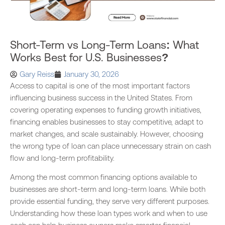
Short-Term vs Long-Term Loans: What
Works Best for U.S. Businesses?
Gary Reiss
January 30, 2026
Access to capital is one of the most important factors
influencing business success in the United States. From
covering operating expenses to funding growth initiatives,
financing enables businesses to stay competitive, adapt to
market changes, and scale sustainably. However, choosing
the wrong type of loan can place unnecessary strain on cash
flow and long-term profitability.
Among the most common financing options available to
businesses are short-term and long-term loans. While both
provide essential funding, they serve very different purposes.
Understanding how these loan types work and when to use