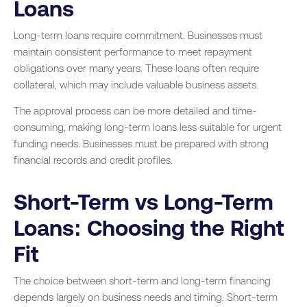
Loans
Long-term loans require commitment. Businesses must
maintain consistent performance to meet repayment
obligations over many years. These loans often require
collateral, which may include valuable business assets.
The approval process can be more detailed and time-
consuming, making long-term loans less suitable for urgent
funding needs. Businesses must be prepared with strong
financial records and credit profiles.
Short-Term vs Long-Term
Loans: Choosing the Right
Fit
The choice between short-term and long-term financing
depends largely on business needs and timing. Short-term