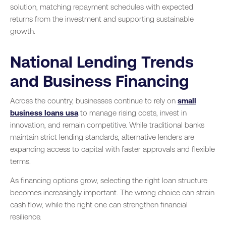
solution, matching repayment schedules with expected
returns from the investment and supporting sustainable
growth.
National Lending Trends
and Business Financing
Across the country, businesses continue to rely on
small
business loans usa
to manage rising costs, invest in
innovation, and remain competitive. While traditional banks
maintain strict lending standards, alternative lenders are
expanding access to capital with faster approvals and flexible
terms.
As financing options grow, selecting the right loan structure
becomes increasingly important. The wrong choice can strain
cash flow, while the right one can strengthen financial
resilience.