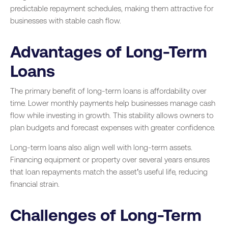
predictable repayment schedules, making them attractive for
businesses with stable cash flow.
Advantages of Long-Term
Loans
The primary benefit of long-term loans is affordability over
time. Lower monthly payments help businesses manage cash
flow while investing in growth. This stability allows owners to
plan budgets and forecast expenses with greater confidence.
Long-term loans also align well with long-term assets.
Financing equipment or property over several years ensures
that loan repayments match the asset’s useful life, reducing
financial strain.
Challenges of Long-Term