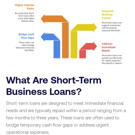
What Are Short-Term
Business Loans?
Short-term loans are designed to meet immediate financial
needs and are typically repaid within a period ranging from a
few months to three years. These loans are often used to
bridge temporary cash flow gaps or address urgent
operational expenses.