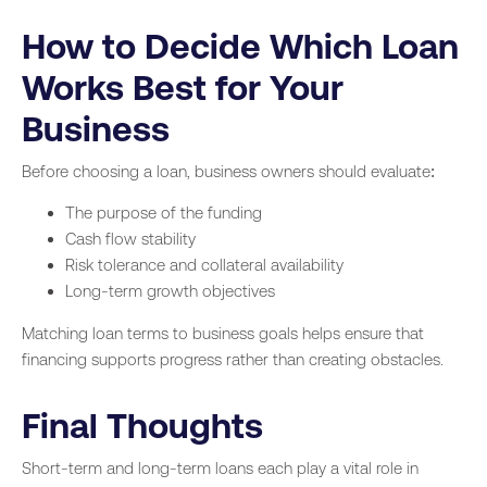
How to Decide Which Loan
Works Best for Your
Business
Before choosing a loan, business owners should evaluate:
The purpose of the funding
Cash flow stability
Risk tolerance and collateral availability
Long-term growth objectives
Matching loan terms to business goals helps ensure that
financing supports progress rather than creating obstacles.
Final Thoughts
Short-term and long-term loans each play a vital role in