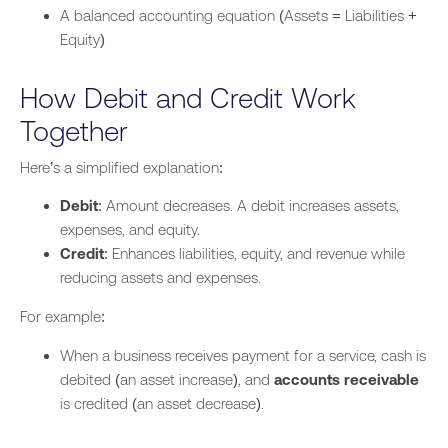
A balanced accounting equation (Assets = Liabilities +
Equity)
How Debit and Credit Work
Together
Here’s a simplified explanation:
Debit
: Amount decreases. A debit
increases assets,
expenses, and equity.
Credit
: Enhances liabilities, equity, and revenue while
reducing assets and
expenses
.
For example:
When a business receives payment for a service, cash is
debited (an asset increase), and
accounts receivable
is credited (an asset decrease).