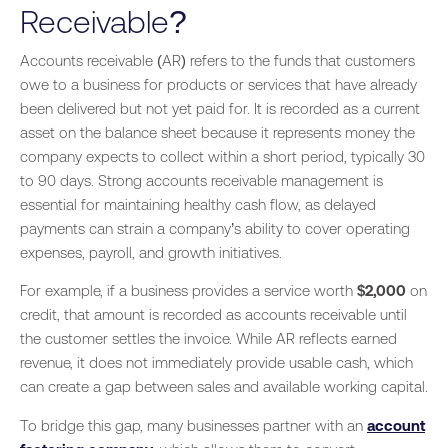
Receivable?
Accounts receivable (AR) refers to the funds that customers
owe to a business for products or services that have already
been delivered but not yet paid for. It is recorded as a current
asset on the balance sheet because it represents money the
company expects to collect within a short period, typically 30
to 90 days. Strong accounts receivable management is
essential for maintaining healthy cash flow, as delayed
payments can strain a company’s ability to cover operating
expenses, payroll, and growth initiatives.
For example, if a business provides a service worth
$2,000
on
credit, that amount is recorded as accounts receivable until
the customer settles the invoice. While AR reflects earned
revenue, it does not immediately provide usable cash, which
can create a gap between sales and available working capital.
To bridge this gap, many businesses partner with an
account