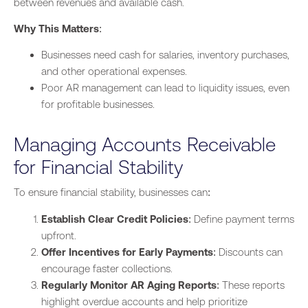
between revenues and available cash.
Why This Matters
:
Businesses need cash for salaries, inventory purchases,
and other operational expenses.
Poor AR management can lead to liquidity issues, even
for profitable
businesses
.
Managing Accounts Receivable
for Financial Stability
To ensure financial stability, businesses can:
Establish Clear Credit Policies
: Define payment terms
upfront.
Offer Incentives for Early Payments
: Discounts can
encourage faster collections.
Regularly Monitor AR Aging Reports
: These reports
highlight overdue accounts and help prioritize