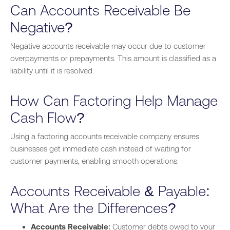
Can Accounts Receivable Be
Negative?
Negative accounts receivable may occur due to customer
overpayments or prepayments. This amount is classified as a
liability until it is resolved.
How Can Factoring Help Manage
Cash Flow?
Using a factoring accounts receivable company ensures
businesses get immediate cash instead of waiting for
customer payments, enabling smooth operations.
Accounts Receivable & Payable:
What Are the Differences?
Accounts Receivable
: Customer debts owed to your