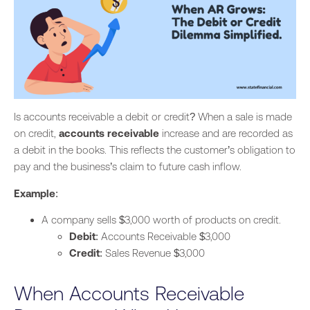
Is accounts receivable a debit or credit? When a sale is made
on credit,
accounts receivable
increase and are recorded as
a debit
in the books. This reflects the customer’s obligation to
pay and the business’s claim to future cash inflow.
Example
:
A company sells $3,000 worth of products on credit.
Debit
: Accounts Receivable $3,000
Credit
: Sales Revenue $3,000
When Accounts Receivable