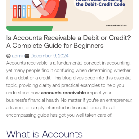
Is Accounts Receivable a Debit or Credit?
A Complete Guide for Beginners
admin
December 9, 2024
Accounts receivable is a fundamental concept in accounting,
yet many people find it confusing when determining whether
it is a debit or a credit. This blog dives deep into this essential
topic, providing clarity and practical examples to help you
understand how
accounts receivable
impact your
business’s financial health.
No matter if
you’re an entrepreneur,
a learner, or simply interested in
financial
ideas, this all-
encompassing guide has got you well taken care of.
What is Accounts