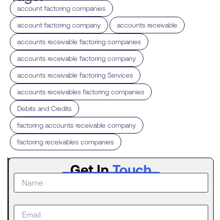
,
account factoring companies
,
,
account factoring company
accounts receivable
,
accounts receivable factoring companies
,
accounts receivable factoring company
,
accounts receivable factoring Services
,
accounts receivables factoring companies
,
Debits and Credits
,
factoring accounts receivable company
factoring receivables companies
Latest
Get In
Touch
Post
The
Digital