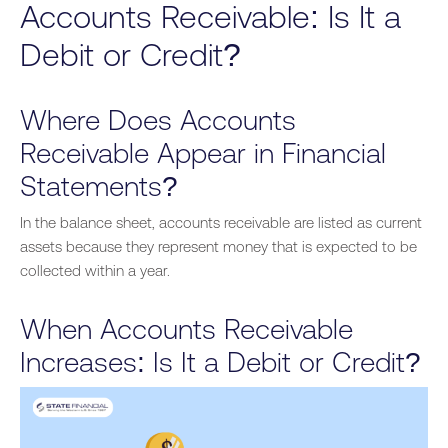
Accounts Receivable: Is It a
Debit or Credit?
Where Does Accounts
Receivable Appear in Financial
Statements?
In the balance sheet, accounts receivable are listed as current
assets because they represent money
that is
expected to be
collected within a year.
When Accounts Receivable
Increases: Is It a Debit or Credit?