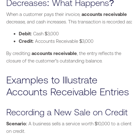
Decreases: What Happens?
When
a customer pays
their invoice,
accounts receivable
decrease, and cash increases. This transaction is recorded as:
Debit
: Cash $3,000
Credit
: Accounts Receivable $3,000
By crediting
accounts receivable
, the entry reflects the
closure of the customer’s outstanding balance.
Examples to Illustrate
Accounts Receivable Entries
Recording a New Sale on Credit
Scenario
: A business sells a service worth $10,000 to a client
on credit.