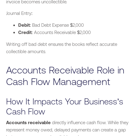
invoice becomes uncollectible.
Journal Entry:
Debit
: Bad Debt Expense $2,000
Credit
: Accounts Receivable $2,000
Writing off bad debt ensures the books reflect accurate
collectible amounts.
Accounts Receivable Role in
Cash Flow Management
How It Impacts Your Business’s
Cash Flow
Accounts receivable
directly influence cash flow. While they
represent money owed, delayed payments can create a gap