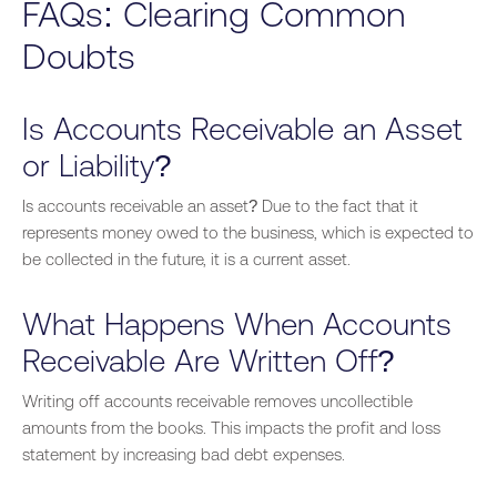
FAQs: Clearing Common
Doubts
Is Accounts Receivable an Asset
or Liability?
Is accounts receivable an asset?
Due to the fact that
it
represents money owed to the business, which is expected to
be collected
in the future, it is a current asset.
What Happens When Accounts
Receivable Are Written Off?
Writing off accounts receivable removes uncollectible
amounts from the books. This impacts the profit and loss
statement by increasing bad debt expenses.