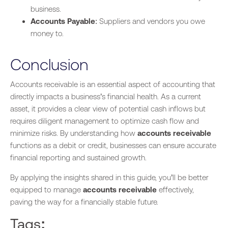
business.
Accounts Payable
: Suppliers and vendors you owe
money to.
Conclusion
Accounts receivable is an essential aspect of accounting that
directly impacts a business’s financial health. As a current
asset, it provides a clear view of potential cash inflows but
requires diligent management to optimize cash flow and
minimize risks. By understanding how
accounts receivable
functions as a debit or credit, businesses can ensure accurate
financial reporting and sustained growth.
By applying the insights shared in this guide, you’ll be better
equipped to manage
accounts receivable
effectively,
paving the way for a financially stable future.
Tags: