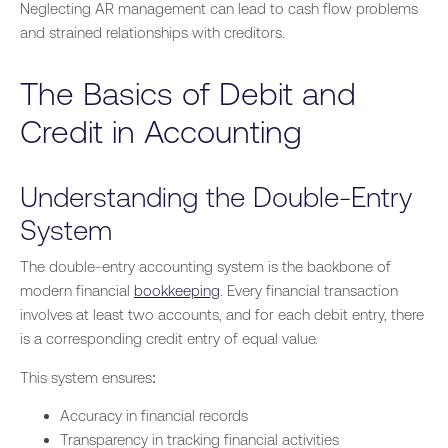
Neglecting AR management can lead to cash flow problems
and strained relationships with creditors.
The Basics of Debit and
Credit in Accounting
Understanding the Double-Entry
System
The double-entry accounting system is the backbone of
modern financial
bookkeeping
. Every financial transaction
involves at least two accounts, and for each debit entry, there
is a corresponding credit entry of equal value.
This system ensures:
Accuracy in financial records
Transparency in tracking financial activities