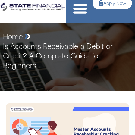
Apply Now
Home
Is Accounts Receivable a Debit or
Credit? A Complete Guide for
Beginners