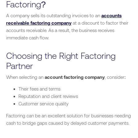
Factoring?
A company sells its outstanding invoices to an
accounts
receivable factoring company
at a discount
to
factor their
accounts receivable. As a result, the business receives
immediate cash flow.
Choosing the Right Factoring
Partner
When selecting an
account factoring company
, conside
r:
Their fees and terms
Reputation and client reviews
Customer service quality
Factoring can be an excellent solution for businesses needing
cash to bridge gaps caused by delayed customer payments.