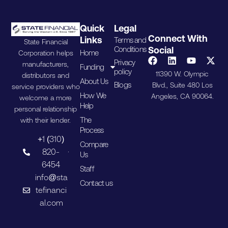
Quick
Legal
Connect With
Links
Terms and
State Financial
Conditions
Social
Home
Corporation helps
Privacy
manufacturers,
Funding
policy
11390 W. Olympic
distributors and
About Us
Blogs
Blvd., Suite 480 Los
service providers who
How We
Angeles, CA 90064.
welcome a more
Help
personal relationship
The
with their lender.
Process
+1 (310)
Compare
820-
Us
6454
Staff
info@sta
Contact us
tefinanci
al.com