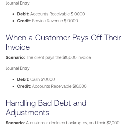
Journal Entry:
Debit
: Accounts Receivable $10,000
Credit
: Service Revenue $10,000
When a Customer Pays Off Their
Invoice
Scenario
: The client pays the $10,000 invoice.
Journal Entry:
Debit
: Cash $10,000
Credit
: Accounts Receivable $10,000
Handling Bad Debt and
Adjustments
Scenario
: A customer declares bankruptcy, and their $2,000