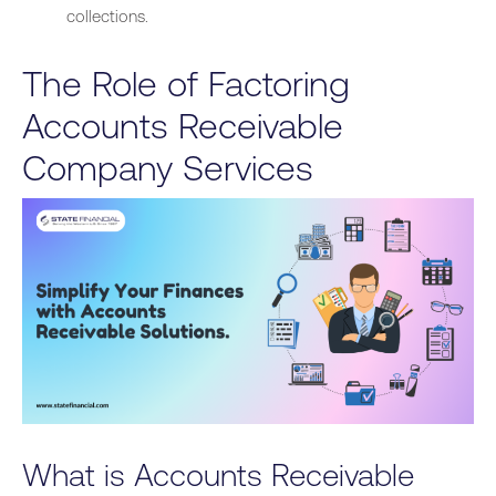
collections.
The Role of Factoring
Accounts Receivable
Company Services
What is Accounts Receivable