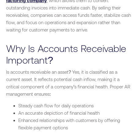
factoring company
, which allows them to convert
outstanding invoices into immediate cash. By selling their
receivables, companies can access funds faster, stabilize cash
flow, and focus on operations and expansion rather than
waiting for customer payments to arrive.
Why Is Accounts Receivable
Important?
Is accounts receivable an asset? Yes, it is classified as a
current asset. It reflects potential cash inflow, making it a
critical component of a company’s financial health. Proper AR
management ensures:
Steady cash flow for daily operations
An accurate depiction of financial health
Enhanced relationships with customers by offering
flexible payment options