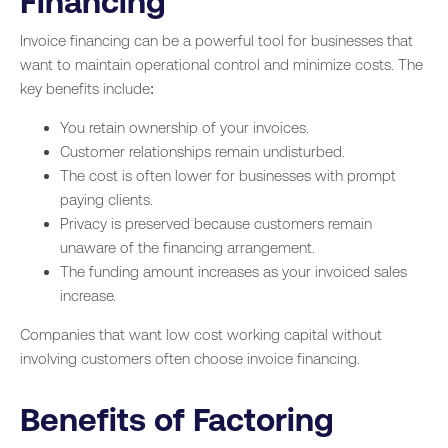
Financing
Invoice financing can be a powerful tool for businesses that
want to maintain operational control and minimize costs. The
key benefits include:
You retain ownership of your invoices.
Customer relationships remain undisturbed.
The cost is often lower for businesses with prompt
paying clients.
Privacy is preserved because customers remain
unaware of the financing arrangement.
The funding amount increases as your invoiced sales
increase.
Companies that want low cost working capital without
involving customers often choose invoice financing.
Benefits of Factoring