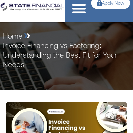
Apply Now
Home
Invoice Financing vs Factoring:
Understanding the Best Fit for Your
Needs