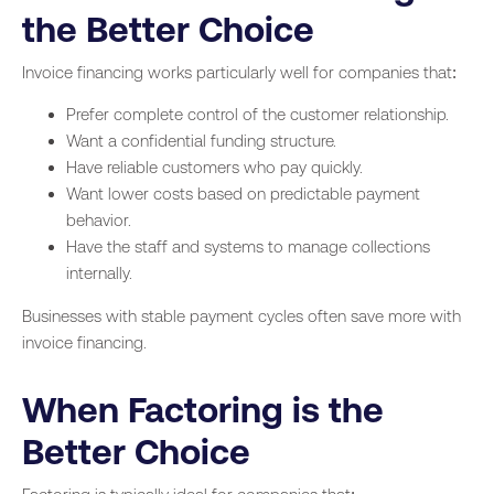
the Better Choice
Invoice financing works particularly well for companies that:
Prefer complete control of the customer relationship.
Want a confidential funding structure.
Have reliable customers who pay quickly.
Want lower costs based on predictable payment
behavior.
Have the staff and systems to manage collections
internally.
Businesses with stable payment cycles often save more with
invoice financing.
When Factoring is the
Better Choice