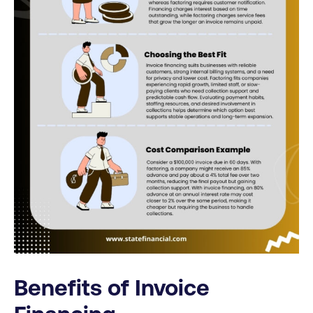
Benefits of Invoice