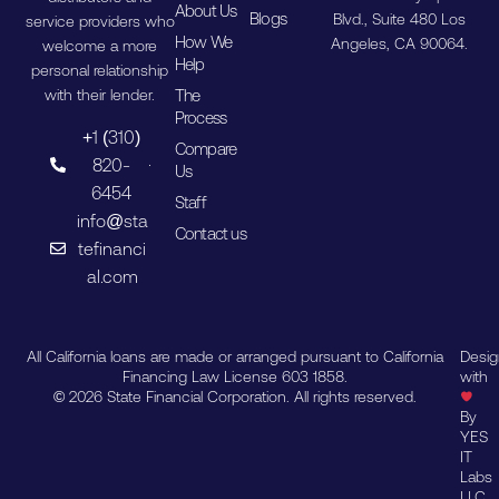
About Us
Blogs
Blvd., Suite 480 Los
service providers who
How We
Angeles, CA 90064.
welcome a more
Help
personal relationship
The
with their lender.
Process
+1 (310)
Compare
820-
Us
6454
Staff
info@sta
Contact us
tefinanci
al.com
All California loans are made or arranged pursuant to California
Desi
Financing Law License 603 1858.
with
© 2026 State Financial Corporation. All rights reserved.
By
YES
IT
Labs
LLC