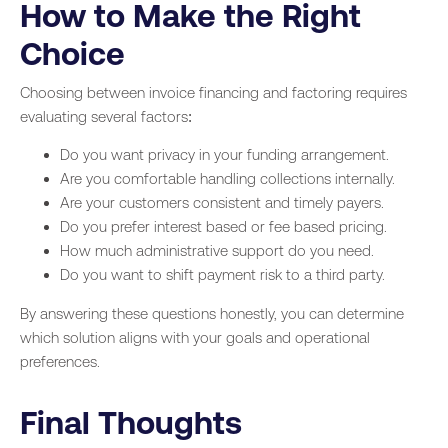
How to Make the Right
Choice
Choosing between invoice financing and factoring requires
evaluating several factors:
Do you want privacy in your funding arrangement.
Are you comfortable handling collections internally.
Are your customers consistent and timely payers.
Do you prefer interest based or fee based pricing.
How much administrative support do you need.
Do you want to shift payment risk to a third party.
By answering these questions honestly, you can determine
which solution aligns with your goals and operational
preferences.
Final Thoughts