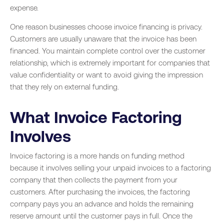
expense.
One reason businesses choose invoice financing is privacy.
Customers are usually unaware that the invoice has been
financed. You maintain complete control over the customer
relationship, which is extremely important for companies that
value confidentiality or want to avoid giving the impression
that they rely on external funding.
What Invoice Factoring
Involves
Invoice factoring is a more hands on funding method
because it involves selling your unpaid invoices to a factoring
company that then collects the payment from your
customers. After purchasing the invoices, the factoring
company pays you an advance and holds the remaining
reserve amount until the customer pays in full. Once the