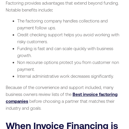
Factoring provides advantages that extend beyond funding.
Notable benefits include:
The factoring company handles collections and
payment follow ups.
Credit checking support helps you avoid working with
risky customers.
Funding is fast and can scale quickly with business
growth.
Non recourse options protect you from customer non
payment.
Internal administrative work decreases significantly.
Because of the convenience and support included, many
business owners review lists of the
Best invoice factoring
companies
before choosing a partner that matches their
industry and goals.
When Invoice Financing is