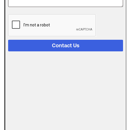
The
Digital
Evolution
of Freight
Invoice
Financing
Contact Us
in
Logistics
Trucking
runs on a
strange
Can
Automated
Invoicing
Replace
AR
Financing?
Here’s the