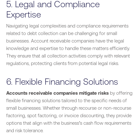
5. Legal and Compliance
Expertise
Navigating legal complexities and compliance requirements
related to debt collection can be challenging for small
businesses. Account receivable companies have the legal
knowledge and expertise to handle these matters efficiently.
They ensure that all collection activities comply with relevant
regulations, protecting clients from potential legal risks.
6. Flexible Financing Solutions
Accounts receivable companies mitigate risks
by offering
flexible financing solutions tailored to the specific needs of
small businesses. Whether through recourse or non-recourse
factoring, spot factoring, or invoice discounting, they provide
options that align with the business’s cash flow requirements
and risk tolerance.