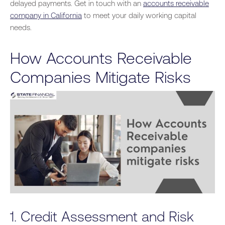
delayed payments. Get in touch with an
accounts receivable
company in California
to meet your daily working capital
needs.
How Accounts Receivable
Companies Mitigate Risks
1. Credit Assessment and Risk