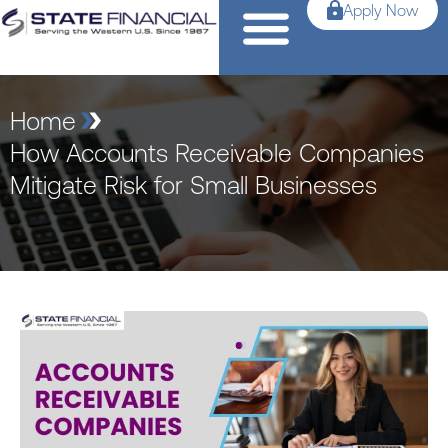
Apply Now
Home
How Accounts Receivable Companies
Mitigate Risk for Small Businesses