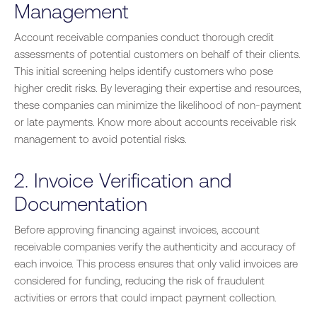
Management
Account receivable companies conduct thorough credit
assessments of potential customers on behalf of their clients.
This initial screening helps identify customers who pose
higher credit risks. By leveraging their expertise and resources,
these companies can minimize the likelihood of non-payment
or late payments. Know more about accounts receivable risk
management to avoid potential risks.
2. Invoice Verification and
Documentation
Before approving financing against invoices, account
receivable companies verify the authenticity and accuracy of
each invoice. This process ensures that only valid invoices are
considered for funding, reducing the risk of fraudulent
activities or errors that could impact payment collection.