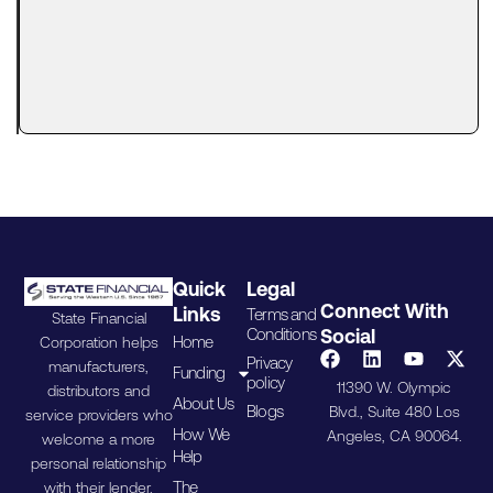
Reality
Automation
has
transformed
the way
Quick
Legal
Connect With
Links
Terms and
State Financial
Conditions
Social
Home
Corporation helps
Privacy
manufacturers,
Funding
policy
11390 W. Olympic
distributors and
About Us
Blogs
Blvd., Suite 480 Los
service providers who
How We
Angeles, CA 90064.
welcome a more
Help
personal relationship
The
with their lender.