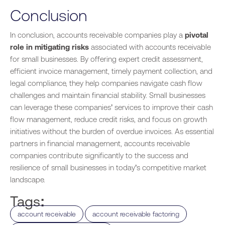
Conclusion
In conclusion, accounts receivable companies play a
pivotal
role in mitigating risks
associated with accounts receivable
for small businesses. By offering expert credit assessment,
efficient invoice management, timely payment collection, and
legal compliance, they help companies navigate cash flow
challenges and maintain financial stability. Small businesses
can leverage these companies’ services to improve their cash
flow management, reduce credit risks, and focus on growth
initiatives without the burden of overdue invoices. As essential
partners in financial management, accounts receivable
companies contribute significantly to the success and
resilience of small businesses in today’s competitive market
landscape.
Tags:
,
,
account receivable
account receivable factoring