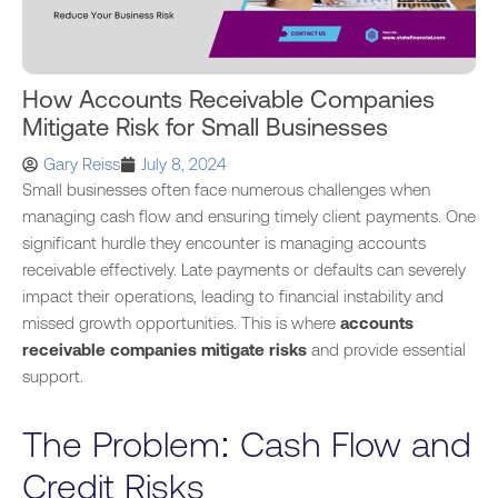
How Accounts Receivable Companies
Mitigate Risk for Small Businesses
Gary Reiss
July 8, 2024
Small businesses often face numerous challenges when
managing cash flow and ensuring timely client payments. One
significant hurdle they encounter is managing accounts
receivable effectively. Late payments or defaults can severely
impact their operations, leading to financial instability and
missed growth opportunities. This is where
accounts
receivable companies
mitigate risks
and provide essential
support.
The Problem: Cash Flow and
Credit Risks