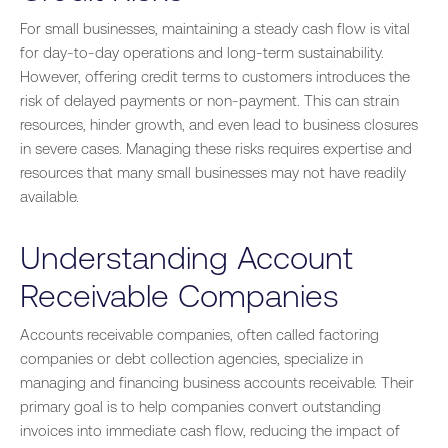
For small businesses, maintaining a steady cash flow is vital
for day-to-day operations and long-term sustainability.
However, offering credit terms to customers introduces the
risk of delayed payments or non-payment. This can strain
resources, hinder growth, and even lead to business closures
in severe cases. Managing these risks requires expertise and
resources that many small businesses may not have readily
available.
Understanding Account
Receivable Companies
Accounts receivable companies, often called factoring
companies or debt collection agencies, specialize in
managing and financing business accounts receivable. Their
primary goal is to help companies convert outstanding
invoices into immediate cash flow, reducing the impact of