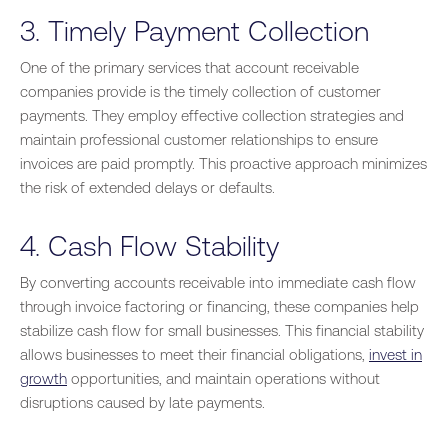
3. Timely Payment Collection
One of the primary services that account receivable
companies provide is the timely collection of customer
payments. They employ effective collection strategies and
maintain professional customer relationships to ensure
invoices are paid promptly. This proactive approach minimizes
the risk of extended delays or defaults.
4. Cash Flow Stability
By converting accounts receivable into immediate cash flow
through invoice factoring or financing, these companies help
stabilize cash flow for small businesses. This financial stability
allows businesses to meet their financial obligations,
invest in
growth
opportunities, and maintain operations without
disruptions caused by late payments.