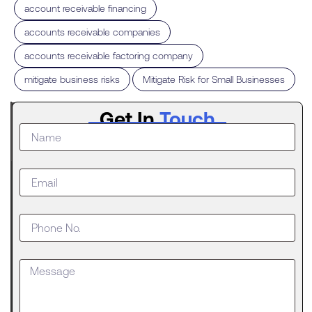
,
account receivable financing
,
accounts receivable companies
,
accounts receivable factoring company
,
mitigate business risks
Mitigate Risk for Small Businesses
Latest
Get In
Touch
Post
What to
Do When
Your
Business
Outgrows
an SBA
Loan
Getting
approved
for an SBA