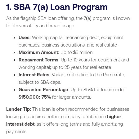
1. SBA 7(a) Loan Program
As the flagship SBA loan offering, the 7(a) program is known
for its versatility and broad usage.
Uses
: Working capital, refinancing debt, equipment
purchases, business acquisitions, and real estate.
Maximum Amount
: Up to $5 million.
Repayment Terms
: Up to 10 years for equipment and
working capital; up to 25 years for real estate.
Interest Rates
: Variable rates tied to the Prime rate,
subject to SBA caps.
Guarantee Percentage
: Up to 85% for loans under
$150,000; 75%
for larger amounts.
Lender Tip
: This loan is often recommended for businesses
looking to acquire another company or refinance
higher-
interest debt
, as it offers long terms and fully amortizing
payments.