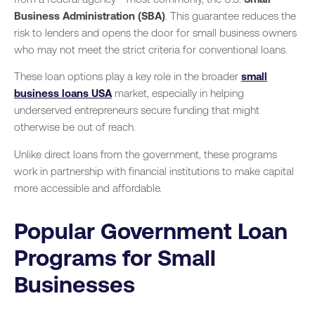
Business Administration (SBA)
. This guarantee reduces the
risk to lenders and opens the door for small business owners
who may not meet the strict criteria for conventional loans.
These loan options play a key role in the broader
small
business loans USA
market, especially in helping
underserved entrepreneurs secure funding that might
otherwise be out of reach.
Unlike direct loans from the government, these programs
work in partnership with financial institutions to make capital
more accessible and affordable.
Popular Government Loan
Programs for Small
Businesses