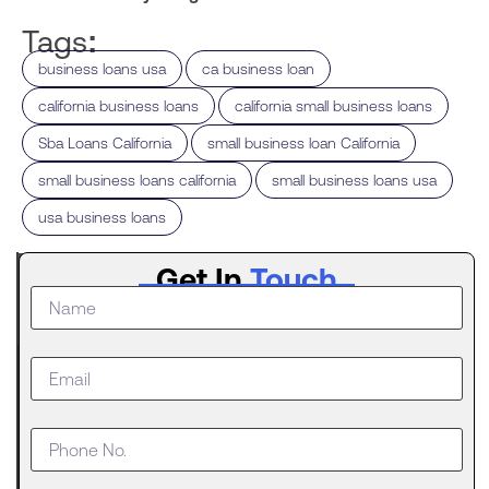
Tags:
,
,
business loans usa
ca business loan
,
,
california business loans
california small business loans
,
,
Sba Loans California
small business loan California
,
,
small business loans california
small business loans usa
usa business loans
Latest
Get In
Touch
Post
What to
Do When
Your
Business
Outgrows
an SBA