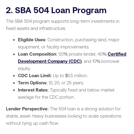
2. SBA 504 Loan Program
The SBA 504 program supports long-term investments in
fixed assets and infrastructure.
Eligible Uses
: Construction, purchasing land, major
equipment, or facility improvements.
Loan Composition
: 50% private lender, 40%
Certified
Development Company (CDC)
, and 10% borrower
equity.
CDC Loan Limit
: Up to $5.5 million.
Term Options
: 10, 20, or 25 years.
Interest Rates
: Typically fixed and below market
average for the CDC portion.
Lender Perspective
: The 504 loan is a strong solution for
stable, asset-heavy businesses looking to scale operations
without tying up cash flow.