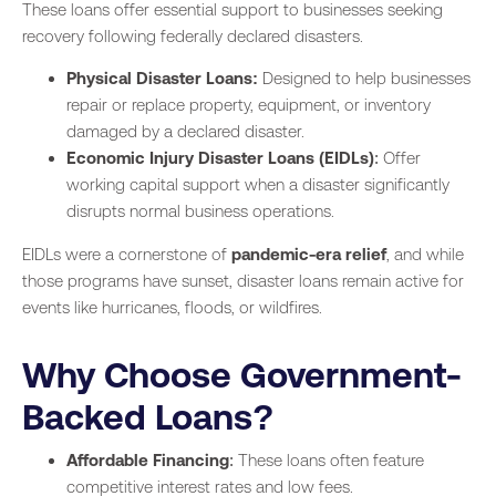
These loans offer essential support to businesses seeking
recovery following federally declared disasters.
Physical Disaster Loans:
Designed to help businesses
repair or replace property, equipment, or inventory
damaged by a declared disaster.
Economic Injury Disaster Loans (EIDLs)
: Offer
working capital support when a disaster significantly
disrupts normal business operations.
EIDLs were a cornerstone of
pandemic-era relief
, and while
those programs have sunset, disaster loans remain active for
events like hurricanes, floods, or wildfires.
Why Choose Government-
Backed Loans?
Affordable Financing
: These loans often feature
competitive interest rates and low fees.