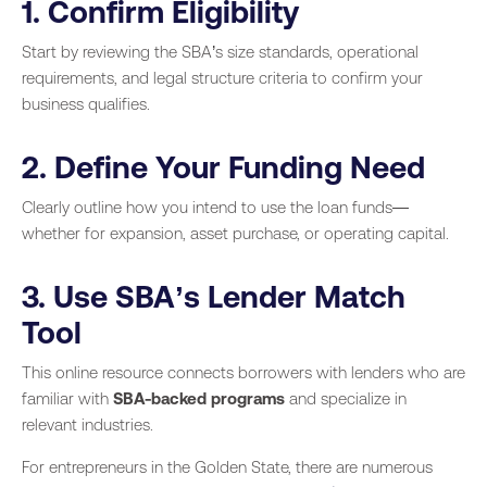
1. Confirm Eligibility
Start by reviewing the SBA’s size standards, operational
requirements, and legal structure criteria to confirm your
business qualifies.
2. Define Your Funding Need
Clearly outline how you intend to use the loan funds—
whether for expansion, asset purchase, or operating capital.
3. Use SBA’s Lender Match
Tool
This online resource connects borrowers with lenders who are
familiar with
SBA-backed programs
and specialize in
relevant industries.
For entrepreneurs in the Golden State, there are numerous