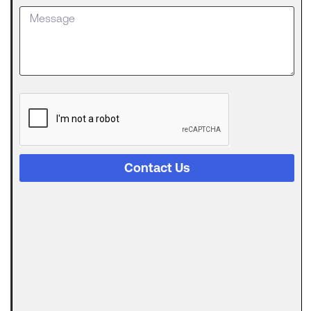
Loan
Getting
approved
for an SBA
The
Digital
Evolution
of Freight
Invoice
Financing
Contact Us
in
Logistics
Trucking
runs on a
strange
Can
Automated
Invoicing
Replace