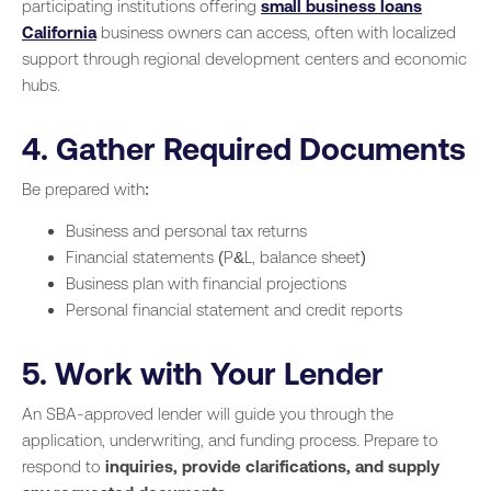
participating institutions offering
small business loans
California
business owners can access, often with localized
support through regional development centers and economic
hubs.
4. Gather Required Documents
Be prepared with:
Business and personal tax returns
Financial statements (P&L, balance sheet)
Business plan with financial projections
Personal financial statement and credit reports
5. Work with Your Lender
An SBA-approved lender will guide you through the
application, underwriting, and funding process. Prepare to
respond to
inquiries, provide clarifications, and supply