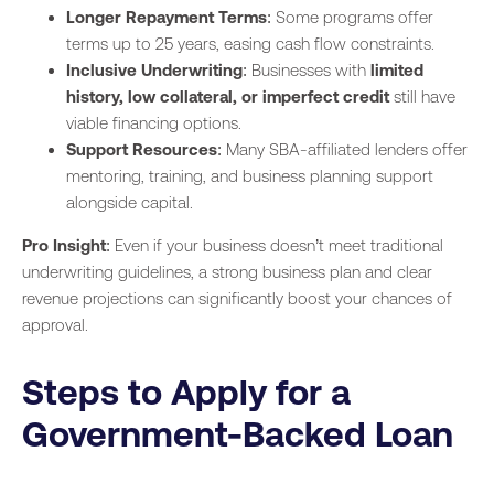
Longer Repayment Terms
: Some programs offer
terms up to 25 years, easing cash flow constraints.
Inclusive Underwriting
: Businesses with
limited
history, low collateral, or imperfect credit
still have
viable financing options.
Support Resources
: Many SBA-affiliated lenders offer
mentoring, training, and business planning support
alongside capital.
Pro Insight
: Even if your business doesn’t meet traditional
underwriting guidelines, a strong business plan and clear
revenue projections can significantly boost your chances of
approval.
Steps to Apply for a
Government-Backed Loan