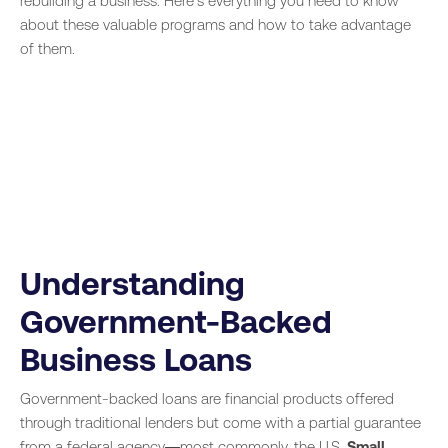
rebuilding a business. Here’s everything you need to know
about these valuable programs and how to take advantage
of them.
Understanding
Government-Backed
Business Loans
Government-backed loans are financial products offered
through traditional lenders but come with a partial guarantee
from a federal agency—most commonly, the U.S.
Small