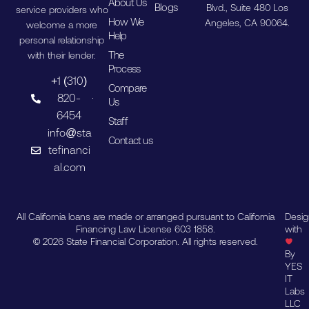
About Us
Blogs
Blvd., Suite 480 Los
service providers who
How We
Angeles, CA 90064.
welcome a more
Help
personal relationship
The
with their lender.
Process
+1 (310)
Compare
820-
Us
6454
Staff
info@sta
Contact us
tefinanci
al.com
All California loans are made or arranged pursuant to California
Desi
Financing Law License 603 1858.
with
© 2026 State Financial Corporation. All rights reserved.
By
YES
IT
Labs
LLC