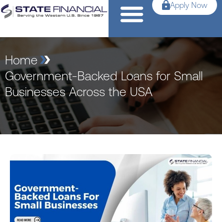
Apply Now
Home
Government-Backed Loans for Small
Businesses Across the USA