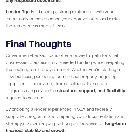
any requested documents
.
Lender Tip:
Establishing a strong relationship with your
lender early on can enhance your approval odds and make
the loan process more efficient.
Final Thoughts
Government-backed loans offer a powerful path for small
businesses to access much-needed funding while navigating
the challenges of today’s market. Whether you’re starting a
new business, purchasing commercial property, acquiring
equipment, or recovering from a setback, these loan
programs can provide the
structure, support, and flexibility
required to succeed.
By choosing a lender experienced in SBA and federally
supported programs, and preparing your documentation and
strategy in advance, you position your business for
long-term
financial stability and growth
.