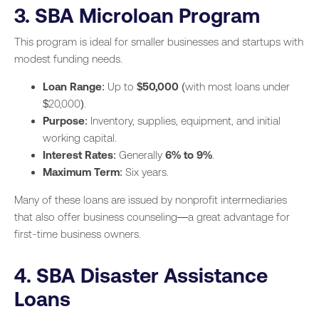
3. SBA Microloan Program
This program is ideal for smaller businesses and startups with
modest funding needs.
Loan Range
: Up to
$50,000
(with most loans under
$20,000).
Purpose
: Inventory, supplies, equipment, and initial
working capital.
Interest Rates
: Generally
6% to 9%
.
Maximum Term
: Six years.
Many of these loans are issued by nonprofit intermediaries
that also offer business counseling—a great advantage for
first-time business owners.
4. SBA Disaster Assistance
Loans