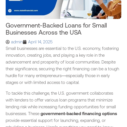
Government-Backed Loans for Small
Businesses Across the USA
admin
April 14, 2025
Small businesses are essential to the U.S. economy, fostering
innovation, creating jobs, and playing a key role in the
advancement and prosperity of local communities. Despite
their significance, securing the right financing can be a tough
hurdle for many entrepreneurs—especially those in early
stages or with limited access to capital.
To tackle this challenge, the U.S. government collaborates
with lenders to offer various loan programs that minimize
lending risk while increasing funding opportunities for small
businesses. These
government-backed financing options
provide essential support for launching, expanding, or