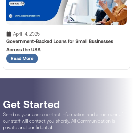
April 14, 2025
Government-Backed Loans for Small Businesses
Across the USA
Read More
Get Started
Send us your basic contact information and a member of
our staff will contact you shortly. All Communication is
private and confidential.