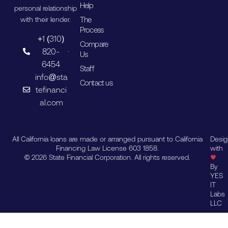
Help
personal relationship
The
with their lender.
Process
+1 (310)
Compare
820-
Us
6454
Staff
info@sta
Contact us
tefinanci
al.com
All California loans are made or arranged pursuant to California
Desi
Financing Law License 603 1858.
with
© 2026 State Financial Corporation. All rights reserved.
By
YES
IT
Labs
LLC