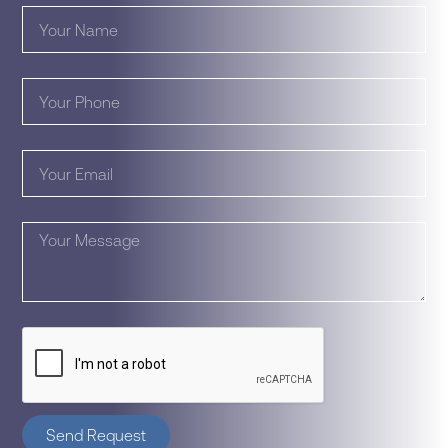
Send Request