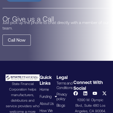
Or Give us a Call
Just pick up the phone to chat directly with a member of our
team.
Call Now
Quick
Legal
Connect With
Links
Terms and
State Financial
Conditions
Social
Home
Corporation helps
Privacy
manufacturers,
Funding
policy
11390 W. Olympic
distributors and
About Us
Blogs
Blvd., Suite 480 Los
service providers who
How We
Angeles, CA 90064.
welcome a more