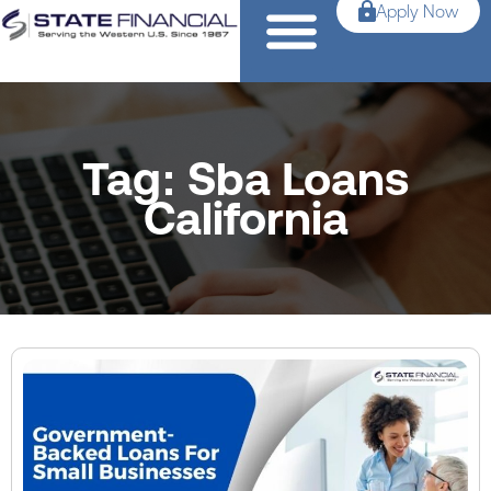
Apply Now
Tag: Sba Loans
California