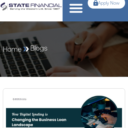
Apply Now
Blogs
Home