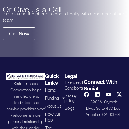
Or Give us a Call
Just pick up the phone to chat directly with a member of our
team.
Call Now
Quick
Legal
Connect With
Links
Terms and
State Financial
Conditions
Social
Home
Corporation helps
Privacy
manufacturers,
Funding
policy
11390 W. Olympic
distributors and
About Us
Blogs
Blvd., Suite 480 Los
service providers who
How We
Angeles, CA 90064.
welcome a more
Help
personal relationship
The
with their lender.