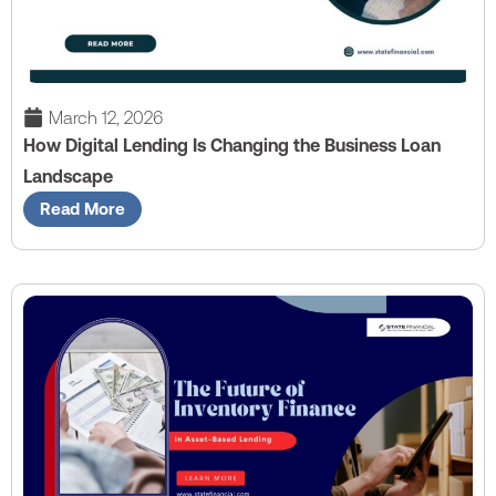
March 12, 2026
How Digital Lending Is Changing the Business Loan
Landscape
Read More