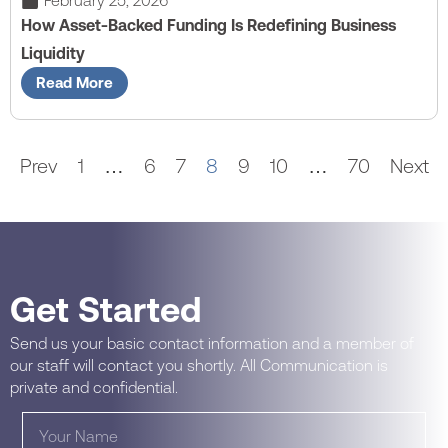
February 25, 2026
How Asset-Backed Funding Is Redefining Business
Liquidity
Read More
Prev
1
…
6
7
8
9
10
…
70
Next
Get Started
Send us your basic contact information and a member of
our staff will contact you shortly. All Communication is
private and confidential.