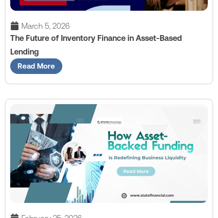
March 5, 2026
The Future of Inventory Finance in Asset-Based
Lending
Read More