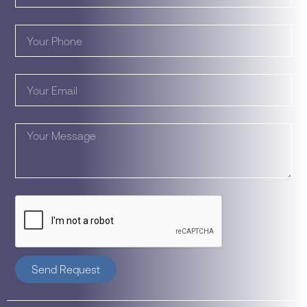
Send Request