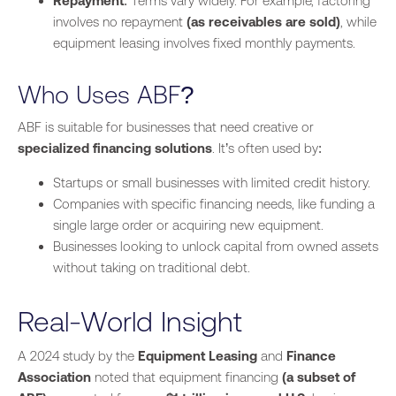
Repayment
: Terms vary widely. For example, factoring
involves no repayment
(as receivables are sold)
, while
equipment leasing involves fixed monthly payments.
Who Uses ABF?
ABF is suitable for businesses that need creative or
specialized financing solutions
. It’s often used by:
Startups or small businesses with limited credit history.
Companies with specific financing needs, like funding a
single large order or acquiring new equipment.
Businesses looking to unlock capital from owned assets
without taking on traditional debt.
Real-World Insight
A 2024 study by the
Equipment Leasing
and
Finance
Association
noted that equipment financing
(a subset of