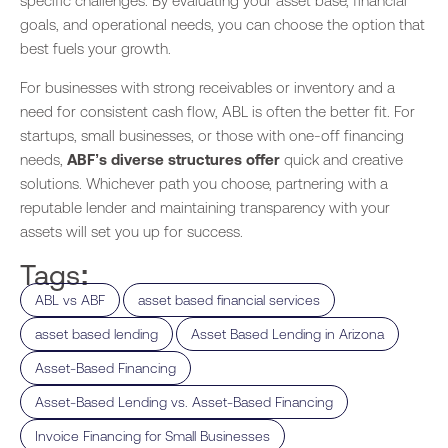
specific challenges. By evaluating your asset base, financial
goals, and operational needs, you can choose the option that
best fuels your growth.
For businesses with strong receivables or inventory and a
need for consistent cash flow, ABL is often the better fit. For
startups, small businesses, or those with one-off financing
needs,
ABF’s diverse structures offer
quick and creative
solutions. Whichever path you choose, partnering with a
reputable lender and maintaining transparency with your
assets will set you up for success.
Tags:
,
,
ABL vs ABF
asset based financial services
,
,
asset based lending
Asset Based Lending in Arizona
,
Asset-Based Financing
,
Asset-Based Lending vs. Asset-Based Financing
,
Invoice Financing for Small Businesses