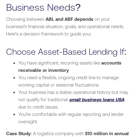
Business Needs?
Choosing between
ABL and ABF depends
on your
business’s financial situation, goals, and operational needs.
Here’s a decision framework to guide you:
Choose Asset-Based Lending If:
You have significant, recurring assets like
accounts
receivable or inventory
.
You need a flexible, ongoing credit line to manage
working capital or seasonal fluctuations.
Your business has a stable operational history but may
not qualify for traditional
small business loans USA
due to credit issues.
You’re comfortable with regular reporting and lender
oversight.
Case Study
: A logistics company with
$10 million in annual