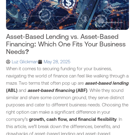
Asset-Based Lending vs. Asset-Based
Financing: Which One Fits Your Business
Needs?
Luz Glickman
May 28, 2025
When it comes to securing funding for your business,
navigating the world of finance can feel like walking through a
maze. Two terms that often pop up are
asset-based lending
(ABL)
and
asset-based financing
(ABF)
. While they sound
similar and share some common ground, they serve distinct
purposes and cater to different business needs. Choosing the
right option can make a significant difference in your
company’s
growth, cash flow, and financial flexibility
. In
this article, we’ll break down the differences, benefits, and
drawbacks of asset-based lending and asset-based