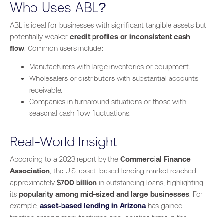
Who Uses ABL?
ABL is ideal for businesses with significant tangible assets but
potentially weaker
credit profiles or inconsistent cash
flow
. Common users include:
Manufacturers with large inventories or equipment.
Wholesalers or distributors with substantial accounts
receivable.
Companies in turnaround situations or those with
seasonal cash flow fluctuations.
Real-World Insight
According to a 2023 report by the
Commercial Finance
Association
, the U.S. asset-based lending market reached
approximately
$700 billion
in outstanding loans, highlighting
its
popularity among mid-sized and large businesses
. For
example,
asset-based lending in Arizona
has gained