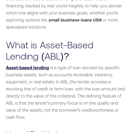
financing, backed by real-world insights, to help you decide
which one aligns with your business goals, whether you’re
exploring options like
small business loans USA
or more
specialized solutions.
What is Asset-Based
Lending (ABL)?
Asset-based lending
is a type of loan secured by specific
business assets, such as accounts receivable, inventory,
equipment, or real estate. In ABL, the lender provides a
revolving line of credit or term loan, with the loan amount tied
directly to the value of the collateral. The defining feature of
ABL is that the lender’s primary focus is on the quality and
value of the assets, not the borrower’s creditworthiness or
cash flow.