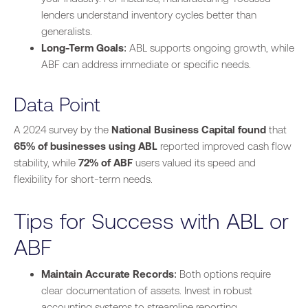
lenders understand inventory cycles better than
generalists.
Long-Term Goals
: ABL supports ongoing growth, while
ABF can address immediate or specific needs.
Data Point
A 2024 survey by the
National Business Capital found
that
65% of businesses using ABL
reported improved cash flow
stability, while
72% of ABF
users valued its speed and
flexibility for short-term needs.
Tips for Success with ABL or
ABF
Maintain Accurate Records
: Both options require
clear documentation of assets. Invest in robust
accounting systems to streamline reporting.