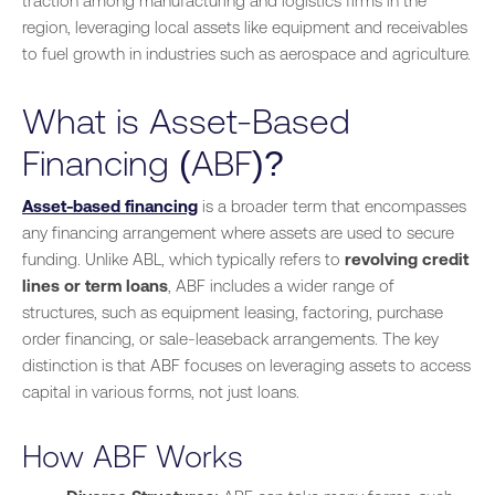
traction among manufacturing and logistics firms in the
region, leveraging local assets like equipment and receivables
to fuel growth in industries such as aerospace and agriculture.
What is Asset-Based
Financing (ABF)?
Asset-based financing
is a broader term that encompasses
any financing arrangement where assets are used to secure
funding. Unlike ABL, which typically refers to
revolving credit
lines or term loans
, ABF includes a wider range of
structures, such as equipment leasing, factoring, purchase
order financing, or sale-leaseback arrangements. The key
distinction is that ABF focuses on leveraging assets to access
capital in various forms, not just loans.
How ABF Works