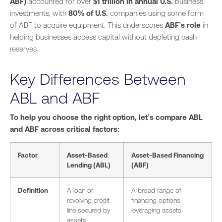
ABF)
accounted for over
$1 trillion in annual U.S.
business
investments, with
80% of U.S.
companies using some form
of ABF to acquire equipment. This underscores
ABF’s role
in
helping businesses access capital without depleting cash
reserves.
Key Differences Between
ABL and ABF
To help you choose the right option, let’s compare ABL
and ABF across critical factors:
Factor
Asset-Based
Asset-Based Financing
Lending (ABL)
(ABF)
Definition
A loan or
A broad range of
revolving credit
financing options
line secured by
leveraging assets.
assets.