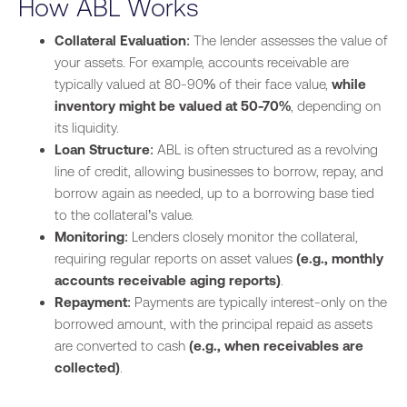
How ABL Works
Collateral Evaluation
: The lender assesses the value of
your assets. For example, accounts receivable are
typically valued at 80-90% of their face value,
while
inventory might be valued at 50-70%
, depending on
its liquidity.
Loan Structure
: ABL is often structured as a revolving
line of credit, allowing businesses to borrow, repay, and
borrow again as needed, up to a borrowing base tied
to the collateral’s value.
Monitoring
: Lenders closely monitor the collateral,
requiring regular reports on asset values
(e.g., monthly
accounts receivable aging reports)
.
Repayment
: Payments are typically interest-only on the
borrowed amount, with the principal repaid as assets
are converted to cash
(e.g., when receivables are
collected)
.