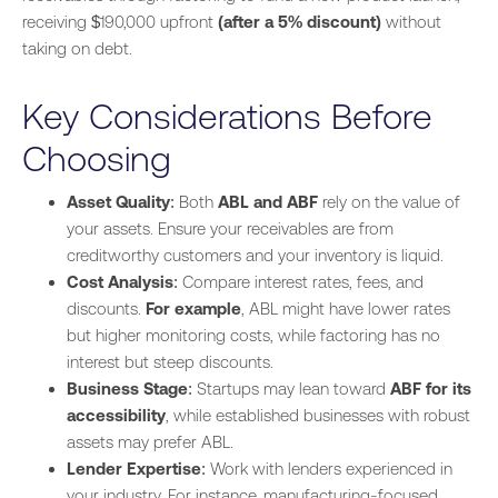
receiving $190,000 upfront
(after a 5% discount)
without
taking on debt.
Key Considerations Before
Choosing
Asset Quality
: Both
ABL and ABF
rely on the value of
your assets. Ensure your receivables are from
creditworthy customers and your inventory is liquid.
Cost Analysis
: Compare interest rates, fees, and
discounts.
For example
, ABL might have lower rates
but higher monitoring costs, while factoring has no
interest but steep discounts.
Business Stage
: Startups may lean toward
ABF for its
accessibility
, while established businesses with robust
assets may prefer ABL.
Lender Expertise
: Work with lenders experienced in
your industry. For instance, manufacturing-focused