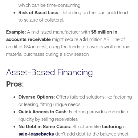
which can be time-consuming.
Risk of Asset Loss
: Defaulting on the loan could lead
to seizure of collateral.
Example
: A mid-sized manufacturer with
$5 million in
accounts receivable
might secure a $4 million ABL line of
credit at 8% interest, using the funds to cover payroll and raw
material purchases during a slow season.
Asset-Based Financing
Pros
:
Diverse Options
: Offers tailored solutions like factoring
or leasing, fitting unique needs.
Quick Access to Cash
: Factoring provides immediate
liquidity by selling receivables.
No Debt in Some Cases
: Structures like
factoring
or
sale-leasebacks
don’t add debt to the balance sheet.