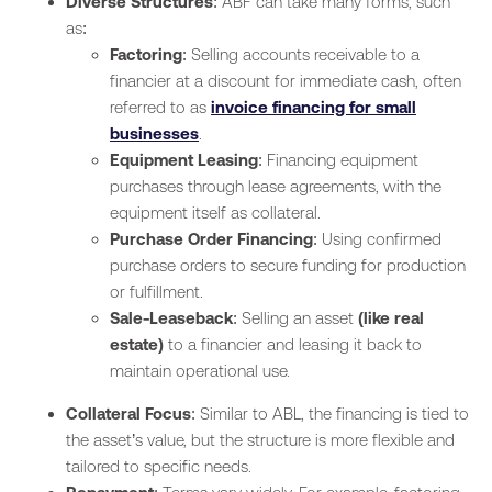
Diverse Structures
: ABF can take many forms, such
as:
Factoring
: Selling accounts receivable to a
financier at a discount for immediate cash, often
referred to as
invoice financing for small
businesses
.
Equipment Leasing
: Financing equipment
purchases through lease agreements, with the
equipment itself as collateral.
Purchase Order Financing
: Using confirmed
purchase orders to secure funding for production
or fulfillment.
Sale-Leaseback
: Selling an asset
(like real
estate)
to a financier and leasing it back to
maintain operational use.
Collateral Focus
: Similar to ABL, the financing is tied to
the asset’s value, but the structure is more flexible and
tailored to specific needs.