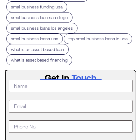
,
small business funding usa
,
small business loan san diego
,
small business loans los angeles
,
,
small business loans usa
top small business loans in usa
,
what is an asset based loan
what is asset based financing
Latest
Get In
Touch
Post
The
Digital
Evolution
of Freight
Invoice
Financing