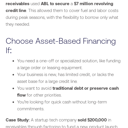
receivables
used
ABL to secure
a
$7 million revolving
credit line
. This allowed them to cover fuel and labor costs
during peak seasons, with the flexibility to borrow only what
they needed.
Choose Asset-Based Financing
If:
You need a one-off or specialized solution, like funding
a large order or leasing equipment.
Your business is new, has limited credit, or lacks the
asset base for a large credit line.
You want to avoid
traditional debt or preserve cash
flow
for other priorities.
You’re looking for quick cash without long-term
commitments.
Case Study
: A startup tech company
sold $200,000
in
receivables through factoring to fund a new product launch,