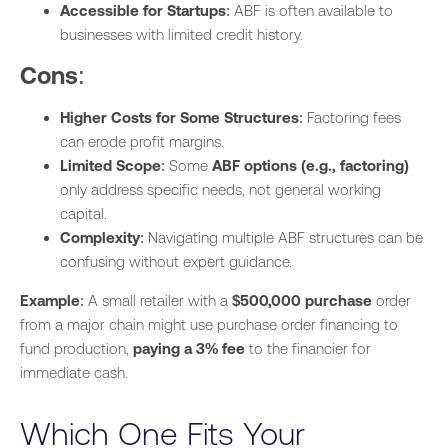
Accessible for Startups
: ABF is often available to
businesses with limited credit history.
Cons
:
Higher Costs for Some Structures
: Factoring fees
can erode profit margins.
Limited Scope
: Some
ABF options (e.g., factoring)
only address specific needs, not general working
capital.
Complexity
: Navigating multiple ABF structures can be
confusing without expert guidance.
Example
: A small retailer with a
$500,000 purchase
order
from a major chain might use purchase order financing to
fund production,
paying a 3% fee
to the financier for
immediate cash.
Which One Fits Your