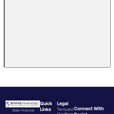
Business
Financing
With a
Tax Lien?
Here’s
What
Lenders
Actually
Look At
A tax lien
can make
Quick
Legal
Connect With
Links
Terms and
State Financial
Conditions