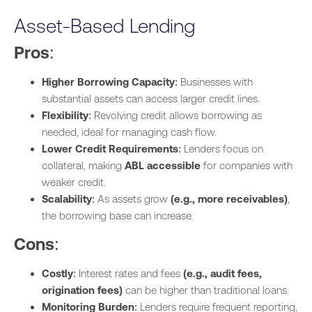
Monitoring
Ongoing
Less stringent,
Asset-Based Lending
collateral
depending on the
monitoring and
structure.
Pros
:
reporting.
Higher Borrowing Capacity
: Businesses with
Best For
Businesses with
Businesses with specific
substantial assets can access larger credit lines.
consistent asset
or one-off financing
Flexibility
: Revolving credit allows borrowing as
turnover.
needs.
needed, ideal for managing cash flow.
Lower Credit Requirements
: Lenders focus on
collateral, making
ABL accessible
for companies with
weaker credit.
Scalability
: As assets grow
(e.g., more receivables)
,
the borrowing base can increase.
Cons
:
Costly
: Interest rates and fees
(e.g., audit fees,
origination fees)
can be higher than traditional loans.
Monitoring Burden
: Lenders require frequent reporting,