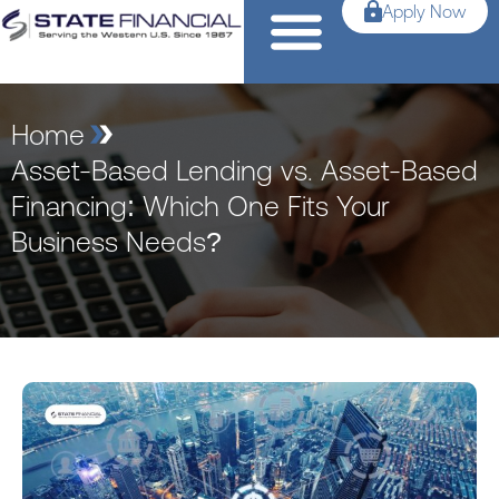
Apply Now
Home
Asset-Based Lending vs. Asset-Based
Financing: Which One Fits Your
Business Needs?