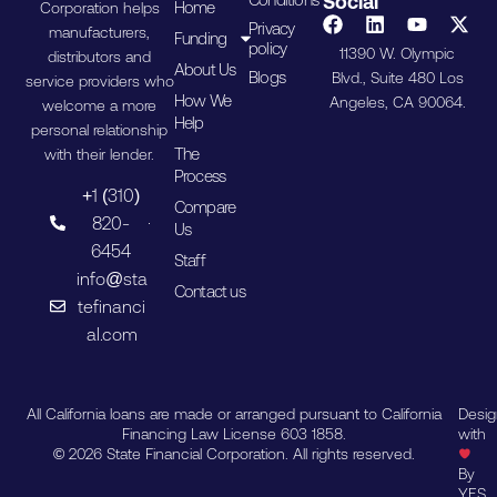
Social
Home
Corporation helps
Privacy
manufacturers,
Funding
policy
11390 W. Olympic
distributors and
About Us
Blogs
Blvd., Suite 480 Los
service providers who
How We
Angeles, CA 90064.
welcome a more
Help
personal relationship
The
with their lender.
Process
+1 (310)
Compare
820-
Us
6454
Staff
info@sta
Contact us
tefinanci
al.com
All California loans are made or arranged pursuant to California
Desi
Financing Law License 603 1858.
with
© 2026 State Financial Corporation. All rights reserved.
By
YES