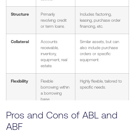
Structure
Primarily
Includes factoring,
revolving credit
leasing, purchase order
or term loans.
financing, etc.
Collateral
Accounts
Similar assets, but can
receivable,
also include purchase
inventory,
orders or specific
equipment, real
equipment.
estate.
Flexibility
Flexible
Highly flexible, tailored to
borrowing within
specific needs.
a borrowing
base.
Pros and Cons of ABL and
Cost
Interest rates
Varies widely (e.g.,
typically 5-15%,
factoring discounts of 2-
ABF
plus fees.
5% per invoice).