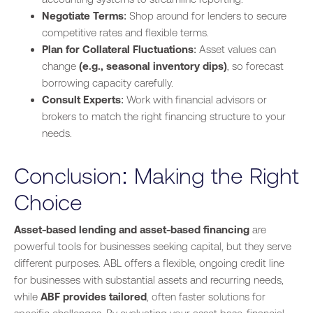
Negotiate Terms
: Shop around for lenders to secure
competitive rates and flexible terms.
Plan for Collateral Fluctuations
: Asset values can
change
(e.g., seasonal inventory dips)
, so forecast
borrowing capacity carefully.
Consult Experts
: Work with financial advisors or
brokers to match the right financing structure to your
needs.
Conclusion: Making the Right
Choice
Asset-based lending and asset-based financing
are
powerful tools for businesses seeking capital, but they serve
different purposes. ABL offers a flexible, ongoing credit line
for businesses with substantial assets and recurring needs,
while
ABF provides tailored
, often faster solutions for