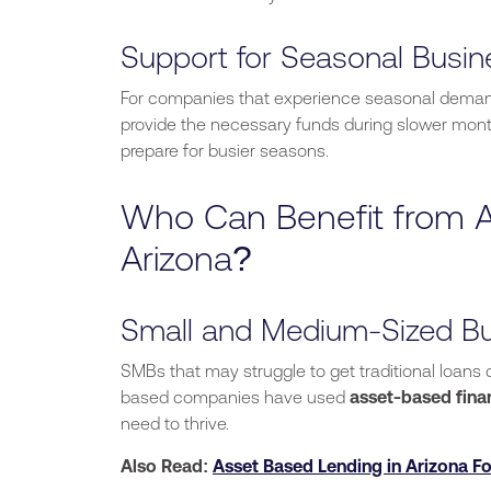
Support for Seasonal Busi
For companies that experience seasonal demand, 
provide the necessary funds during slower mont
prepare for busier seasons.
Who Can Benefit from A
Arizona?
Small and Medium-Sized B
SMBs that
may
struggle to get traditional loans
based companies have used
asset-based fina
need to thrive.
Also Read:
Asset Based Lending in Arizona Fo