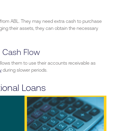
 from ABL.
They may need extra cash to purchase
aging their assets, they can obtain the necessary
g Cash Flow
llows them to use their accounts receivable as
w
during slower periods.
ional Loans