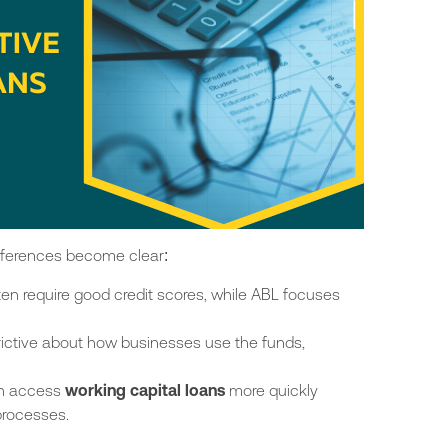
differences become
clear
:
ten require good credit scores, while ABL focuses
trictive about how businesses use the funds,
n access
working capital loans
more quickly
processes.