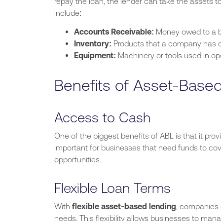
repay the loan, the lender can take the assets t
include:
Accounts Receivable:
Money owed to a b
Inventory:
Products that a company has on
Equipment:
Machinery or tools used in op
Benefits of Asset-Base
Access to Cash
One of the
biggest
benefits of ABL is that it pr
important for businesses that need funds to cov
opportunities.
Flexible Loan Terms
With
flexible asset-based lending
, companies c
needs. This flexibility allows businesses to mana