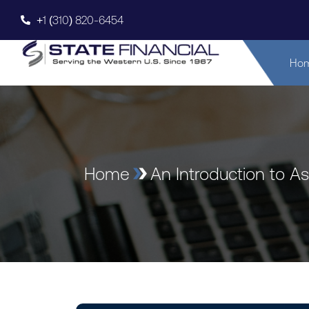
+1 (310) 820-6454
Ho
Home
An Introduction to A