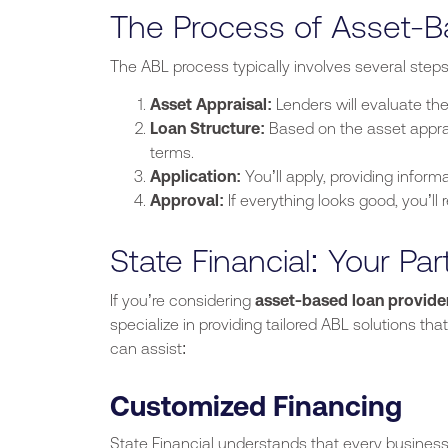
The Process of Asset-
The ABL process typically involves several steps
Asset Appraisal:
Lenders will evaluate the
Loan Structure:
Based on the asset appra
terms.
Application:
You’ll
apply
,
providing
informa
Approval:
If everything looks good,
you’ll
r
State Financial: Your Par
If
you’re
considering
asset-based loan provider
specialize in providing tailored ABL solutions tha
can assist:
Customized Financing
State Financial understands that every business 