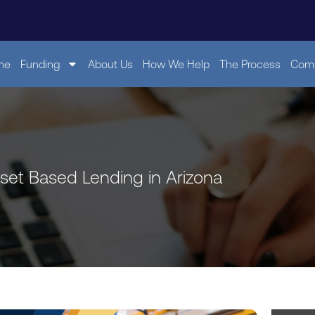
me
Funding
About Us
How We Help
The Process
Comp
sset Based Lending in Arizona