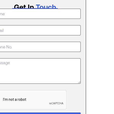
Get In
Touch