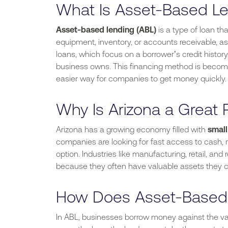
What Is Asset-Based Le
Asset-based lending (ABL)
is a type of loan tha
equipment, inventory, or accounts receivable, as c
loans, which focus on a
borrower’s
credit histor
business owns. This financing method is becomi
easier way for companies to get money quickly.
Why Is Arizona a Great 
Arizona
has a growing economy
filled with
smal
companies are looking for fast access to cash,
option. Industries like manufacturing, retail, and 
because they often have valuable assets they c
How Does Asset-Based
In ABL, businesses borrow money against the valu