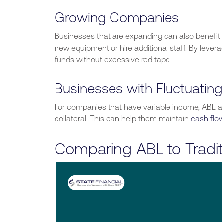
Growing Companies
Businesses that are expanding
can also benefit
new equipment or hire additional staff. By lever
funds without excessive red tape.
Businesses with Fluctuatin
For companies that have variable income, ABL a
collateral.
This
can help them maintain
cash flo
Comparing ABL to Tradit