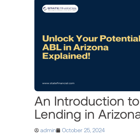
An Introduction t
Lending in Arizon
admin
October 25, 2024