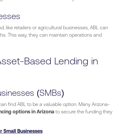
nesses
like retailers or agricultural businesses, ABL can
hs. This way, they can maintain operations and
sset-Based Lending in
usinesses (SMBs)
 can find ABL
to be
a valuable option.
Many Arizona-
ncing options in Arizona
to secure the funding they
r Small Businesses