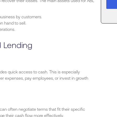
o recover their losses. The main assets used for ABL
usiness by customers.
 hand to sell.
erations.
d Lending
ovides quick access to cash.
This
is especially
er expenses, pay employees, or invest in growth
an often negotiate terms that fit their
specific
ge their cash flow more effectively.