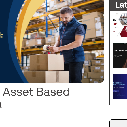
La
o Asset Based
a