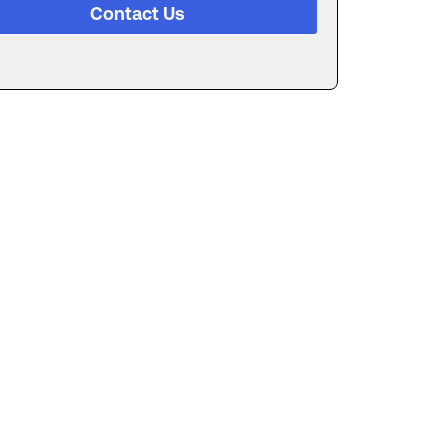
Contact Us