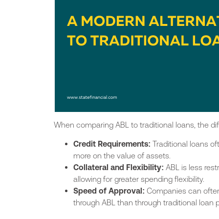
When comparing ABL to traditional loans, the 
Credit Requirements:
Traditional loans of
more on the value of assets.
Collateral and Flexibility:
ABL is less res
allowing for greater spending flexibility.
Speed of Approval:
Companies can ofte
through ABL than
through
traditional loan 