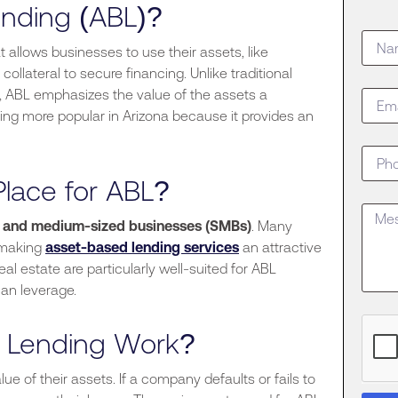
nding (ABL)?
t allows businesses to use their assets, like
ollateral to secure financing. Unlike traditional
y, ABL emphasizes the value of the assets a
ng more popular in Arizona because it provides an
Place for ABL?
l and medium-sized businesses (SMBs)
.
Many
 making
asset-based lending services
an attractive
real estate are particularly well-suited for ABL
an leverage.
 Lending Work?
e of their assets. If a company defaults or fails to