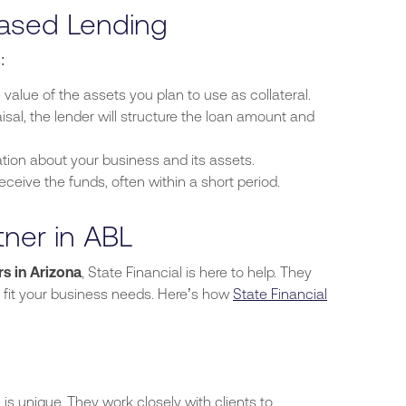
Based Lending
:
 value of the assets you plan to use as collateral.
isal,
the lender will structure the loan amount and
tion about your business and its assets.
eceive the funds, often within a short period.
tner in ABL
s in Arizona
, State Financial is here to help. They
t fit your business needs.
Here’s
how
State Financial
is unique. They work closely with clients to