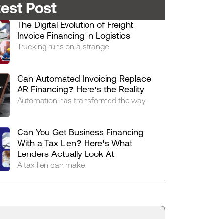
test Post
The Digital Evolution of Freight
Invoice Financing in Logistics
Trucking runs on a strange
Can Automated Invoicing Replace
AR Financing? Here’s the Reality
Automation has transformed the way
Can You Get Business Financing
With a Tax Lien? Here’s What
Lenders Actually Look At
A tax lien can make