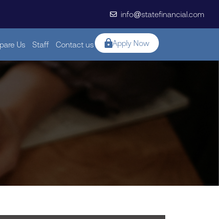
info@statefinancial.com
Apply Now
are Us
Staff
Contact us