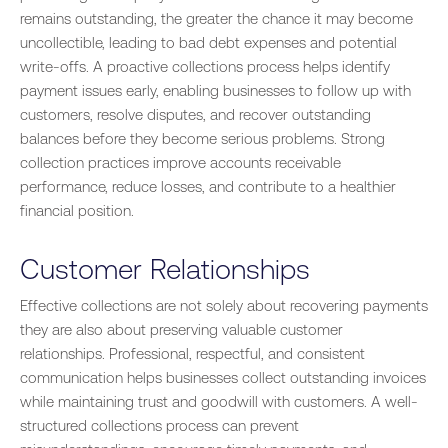
remains outstanding, the greater the chance it may become
uncollectible, leading to bad debt expenses and potential
write-offs. A proactive collections process helps identify
payment issues early, enabling businesses to follow up with
customers, resolve disputes, and recover outstanding
balances before they become serious problems. Strong
collection practices improve accounts receivable
performance, reduce losses, and contribute to a healthier
financial position.
Customer Relationships
Effective collections are not solely about recovering payments
they are also about preserving valuable customer
relationships. Professional, respectful, and consistent
communication helps businesses collect outstanding invoices
while maintaining trust and goodwill with customers. A well-
structured collections process can prevent