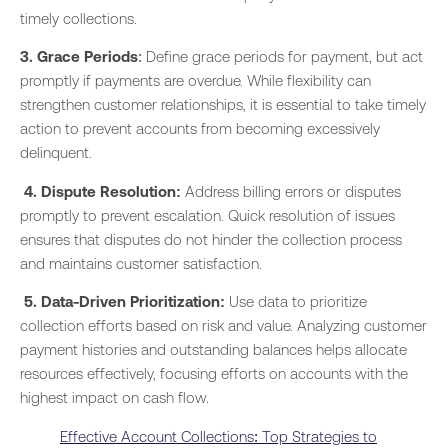
timely collections.
3. Grace Periods
: Define grace periods for payment, but act
promptly if payments are overdue. While flexibility can
strengthen customer relationships, it is essential to take timely
action to prevent accounts from becoming excessively
delinquent.
4. Dispute Resolution:
Address billing errors or disputes
promptly to prevent escalation. Quick resolution of issues
ensures that disputes do not hinder the collection process
and maintains customer satisfaction.
5. Data-Driven Prioritization:
Use data to prioritize
collection efforts based on risk and value. Analyzing customer
payment histories and outstanding balances helps allocate
resources effectively, focusing efforts on accounts with the
highest impact on cash flow.
Effective Account Collections: Top Strategies to