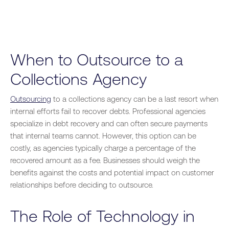
When to Outsource to a
Collections Agency
Outsourcing
to a collections agency can be a last resort when
internal efforts fail to recover debts. Professional agencies
specialize in debt recovery and can often secure payments
that internal teams cannot. However, this option can be
costly, as agencies typically charge a percentage of the
recovered amount as a fee. Businesses should weigh the
benefits against the costs and potential impact on customer
relationships before deciding to outsource.
The Role of Technology in