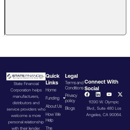
Lenders
Actually
Look At
A tax lien
can make
Quick
Legal
Connect With
Links
Terms and
State Financial
Conditions
Social
Home
Corporation helps
Privacy
manufacturers,
Funding
policy
11390 W. Olympic
distributors and
About Us
Blogs
Blvd., Suite 480 Los
service providers who
How We
Angeles, CA 90064.
welcome a more
Help
personal relationship
The
with their lender.