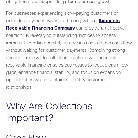
obligations, and support long-term business growth.
For businesses experiencing slow-paying customers or
extended payment cycles, partnering with an
Accounts
Receivable Financing Company
can provide an effective
solution. By leveraging outstanding invoices to access
immediate working capital, companies can improve cash flow
without waiting for customer payments. Combining strong
accounts receivable collection practices with accounts
receivable financing enables businesses to reduce cash flow
gaps, enhance financial stability, and focus on expansion
opportunities while maintaining healthy customer
relationships.
Why Are Collections
Important?
Cash Flow