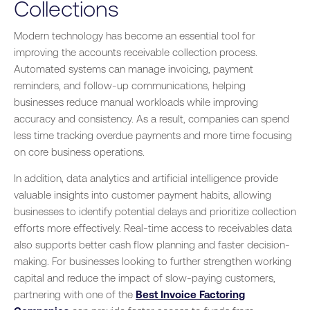
Collections
Modern technology has become an essential tool for
improving the accounts receivable collection process.
Automated systems can manage invoicing, payment
reminders, and follow-up communications, helping
businesses reduce manual workloads while improving
accuracy and consistency. As a result, companies can spend
less time tracking overdue payments and more time focusing
on core business operations.
In addition, data analytics and artificial intelligence provide
valuable insights into customer payment habits, allowing
businesses to identify potential delays and prioritize collection
efforts more effectively. Real-time access to receivables data
also supports better cash flow planning and faster decision-
making. For businesses looking to further strengthen working
capital and reduce the impact of slow-paying customers,
partnering with one of the
Best Invoice Factoring