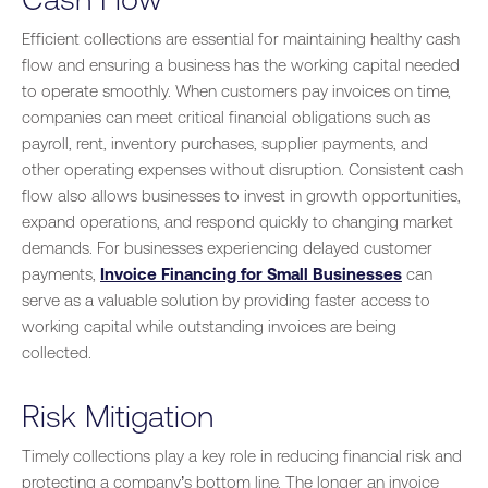
Efficient collections are essential for maintaining healthy cash
flow and ensuring a business has the working capital needed
to operate smoothly. When customers pay invoices on time,
companies can meet critical financial obligations such as
payroll, rent, inventory purchases, supplier payments, and
other operating expenses without disruption. Consistent cash
flow also allows businesses to invest in growth opportunities,
expand operations, and respond quickly to changing market
demands. For businesses experiencing delayed customer
payments,
Invoice Financing for Small Businesses
can
serve as a valuable solution by providing faster access to
working capital while outstanding invoices are being
collected.
Risk Mitigation
Timely collections play a key role in reducing financial risk and
protecting a company’s bottom line. The longer an invoice