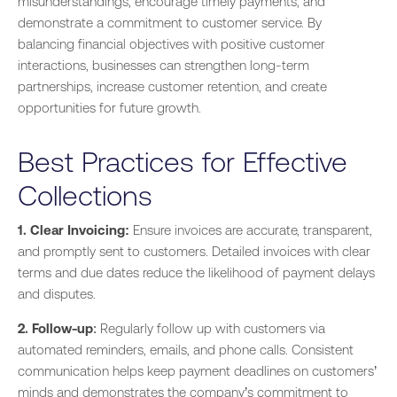
misunderstandings, encourage timely payments, and
demonstrate a commitment to customer service. By
balancing financial objectives with positive customer
interactions, businesses can strengthen long-term
partnerships, increase customer retention, and create
opportunities for future growth.
Best Practices for Effective
Collections
1. Clear Invoicing:
Ensure invoices are accurate, transparent,
and promptly sent to customers. Detailed invoices with clear
terms and due dates reduce the likelihood of payment delays
and disputes.
2. Follow-up
: Regularly follow up with customers via
automated reminders, emails, and phone calls. Consistent
communication helps keep payment deadlines on customers’
minds and demonstrates the company’s commitment to