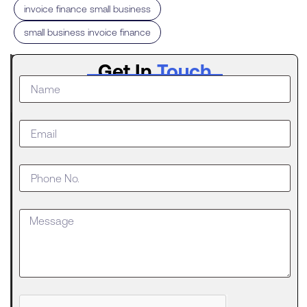
,
invoice finance small business
small business invoice finance
Latest
Get In
Touch
Post
The
Digital
Evolution
of Freight
Invoice
Financing
in
Logistics
Trucking
runs on a
strange
Can