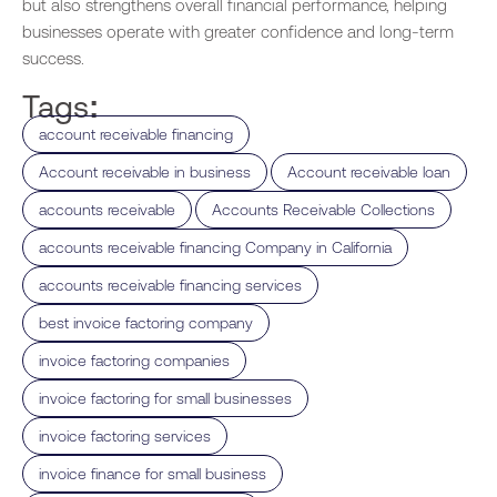
but also strengthens overall financial performance, helping
businesses operate with greater confidence and long-term
success.
Tags:
,
account receivable financing
,
,
Account receivable in business
Account receivable loan
,
,
accounts receivable
Accounts Receivable Collections
,
accounts receivable financing Company in California
,
accounts receivable financing services
,
best invoice factoring company
,
invoice factoring companies
,
invoice factoring for small businesses
,
invoice factoring services
,
invoice finance for small business​