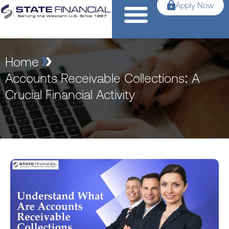
Apply Now
Home
Accounts Receivable Collections: A
Crucial Financial Activity