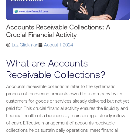
Accounts Receivable Collections: A
Crucial Financial Activity
Luz Glickman
August 1, 2024
What are Accounts
Receivable Collections?
Accounts receivable collections refer to the systematic
process of recovering amounts owed to a company by its
customers for goods or services already delivered but not yet
paid for. This crucial financial activity ensures the liquidity and
financial health of a business by maintaining a steady inflow
of cash. Effective management of accounts receivable
collections helps sustain daily operations, meet financial