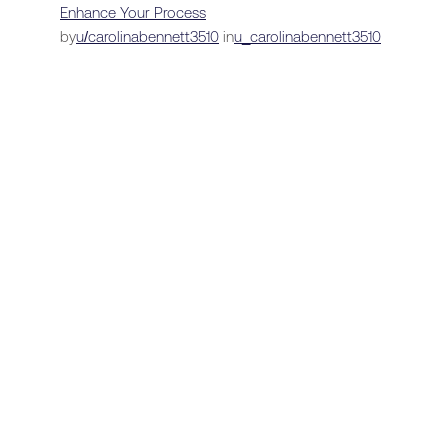
Enhance Your Process
by
u/carolinabennett3510
in
u_carolinabennett3510