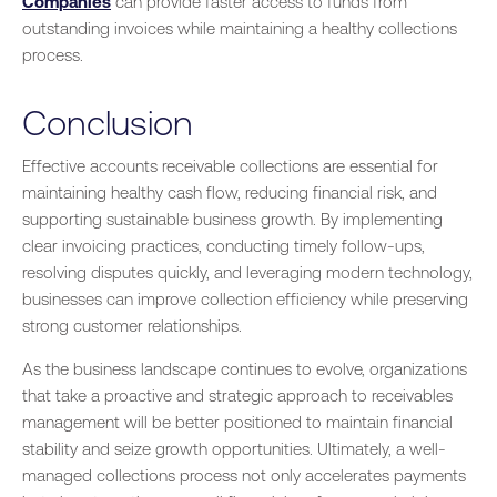
Companies
can provide faster access to funds from
outstanding invoices while maintaining a healthy collections
process.
Conclusion
Effective accounts receivable collections are essential for
maintaining healthy cash flow, reducing financial risk, and
supporting sustainable business growth. By implementing
clear invoicing practices, conducting timely follow-ups,
resolving disputes quickly, and leveraging modern technology,
businesses can improve collection efficiency while preserving
strong customer relationships.
As the business landscape continues to evolve, organizations
that take a proactive and strategic approach to receivables
management will be better positioned to maintain financial
stability and seize growth opportunities. Ultimately, a well-
managed collections process not only accelerates payments