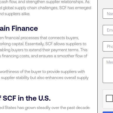
 cash flow, and strengthen supplier relationships. As
and global supply chain challenges, SCF has emerged
d suppliers alike.
ain Finance
ven financial processes that connects buyers,
orking capital. Essentially, SCF allows suppliers to
nabling buyers to extend their payment terms. This
es financing costs, and ensures a smoother flow of
tworthiness of the buyer to provide suppliers with
supplier stability but also enhances overall supply
 SCF in the U.S.
ted States has grown steadily over the past decade.