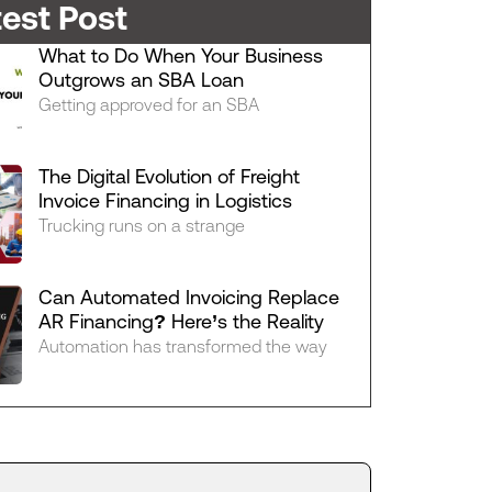
test Post
What to Do When Your Business
Outgrows an SBA Loan
Getting approved for an SBA
The Digital Evolution of Freight
Invoice Financing in Logistics
Trucking runs on a strange
Can Automated Invoicing Replace
AR Financing? Here’s the Reality
Automation has transformed the way