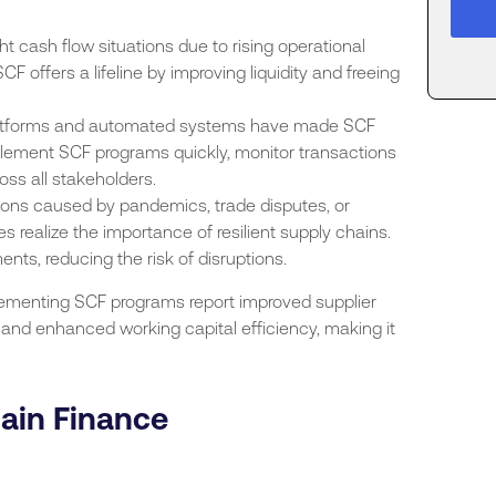
ht cash flow situations due to rising operational
CF offers a lifeline by improving liquidity and freeing
platforms and automated systems have made SCF
ement SCF programs quickly, monitor transactions
oss all stakeholders.
tions caused by pandemics, trade disputes, or
 realize the importance of resilient supply chains.
nts, reducing the risk of disruptions.
plementing SCF programs report improved supplier
, and enhanced working capital efficiency, making it
hain Finance