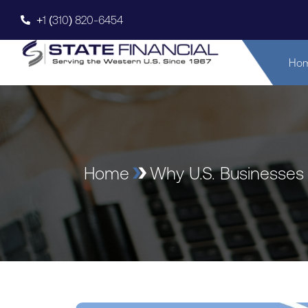
+1 (310) 820-6454
Ho
Home
Why U.S. Businesses 