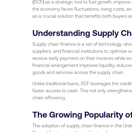
(SCF) as a strategic tool to fuel growth, improve
the economy faces fluctuations, rising costs, 
as a crucial solution that benefits both buyers an
Understanding Supply Ch
Supply chain finance is a set of technology-dri
suppliers, and financial institutions to optimize w
receive early payment on their invoices while e
financial arrangement improves liquidity, reduc
goods and services across the supply chain.
Unlike traditional loans, SCF leverages the credi
faster access to cash. This not only strengthens 
chain efficiency.
The Growing Popularity of
The adoption of supply chain finance in the Uni