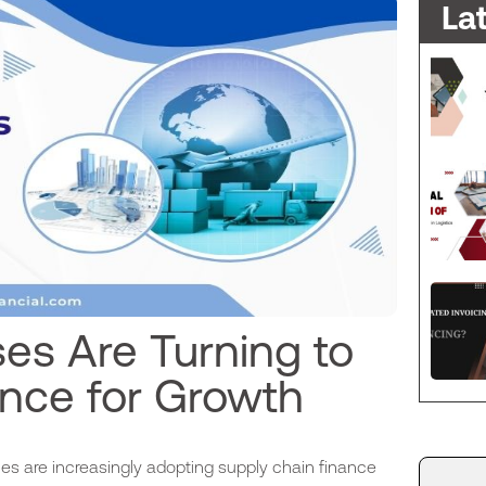
La
es Are Turning to
ance for Growth
es are increasingly adopting supply chain finance