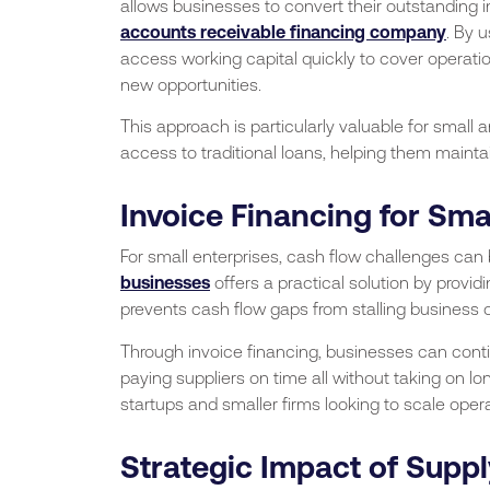
allows businesses to convert their outstanding 
accounts receivable financing company
. By 
access working capital quickly to cover operati
new opportunities.
This approach is particularly valuable for small
access to traditional loans, helping them maintai
Invoice Financing for Sma
For small enterprises, cash flow challenges can
businesses
offers a practical solution by provi
prevents cash flow gaps from stalling business op
Through invoice financing, businesses can conti
paying suppliers on time all without taking on long
startups and smaller firms looking to scale operat
Strategic Impact of Supp