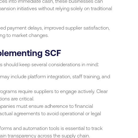
ices into immediate cash, these businesses can
sion initiatives without relying solely on traditional
ed payment delays, improved supplier satisfaction,
ing to market changes.
plementing SCF
es should keep several considerations in mind:
s may include platform integration, staff training, and
ograms require suppliers to engage actively. Clear
ns are critical.
panies must ensure adherence to financial
ractual agreements to avoid operational or legal
atforms and automation tools is essential to track
tain transparency across the supply chain.