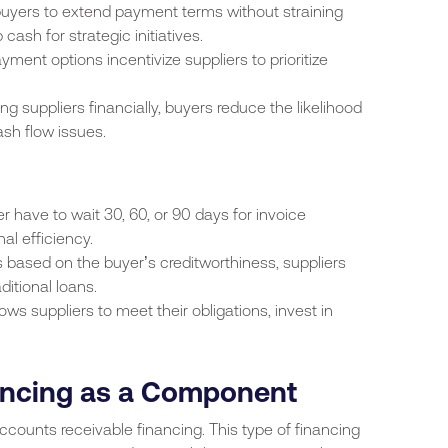
buyers to extend payment terms without straining
 cash for strategic initiatives.
ayment options incentivize suppliers to prioritize
ing suppliers financially, buyers reduce the likelihood
sh flow issues.
er have to wait 30, 60, or 90 days for invoice
al efficiency.
is based on the buyer’s creditworthiness, suppliers
ditional loans.
ows suppliers to meet their obligations, invest in
ancing as a Component
ccounts receivable financing. This type of financing