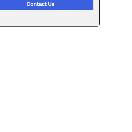
Contact Us