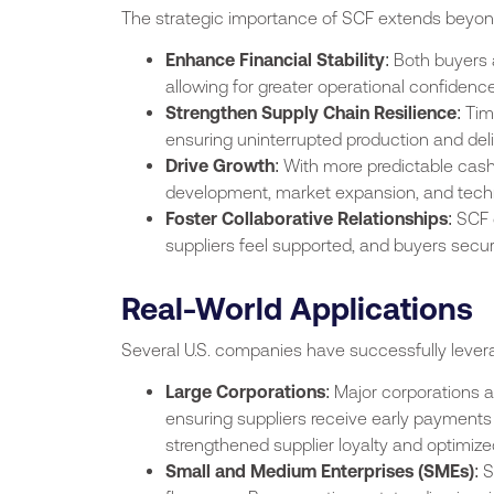
The strategic importance of SCF extends beyond 
Enhance Financial Stability
: Both buyers
allowing for greater operational confidence
Strengthen Supply Chain Resilience
: Ti
ensuring uninterrupted production and deli
Drive Growth
: With more predictable cash
development, market expansion, and tech
Foster Collaborative Relationships
: SCF
suppliers feel supported, and buyers secure
Real-World Applications
Several U.S. companies have successfully lever
Large Corporations
: Major corporations a
ensuring suppliers receive early payments
strengthened supplier loyalty and optimize
Small and Medium Enterprises (SMEs)
: 