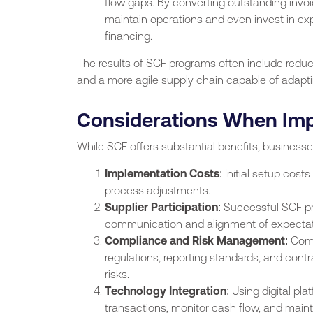
flow gaps. By converting outstanding invo
maintain operations and even invest in expan
financing.
The results of SCF programs often include reduc
and a more agile supply chain capable of adapt
Considerations When Im
While SCF offers substantial benefits, business
Implementation Costs
: Initial setup cost
process adjustments.
Supplier Participation
: Successful SCF pr
communication and alignment of expectatio
Compliance and Risk Management
: Com
regulations, reporting standards, and cont
risks.
Technology Integration
: Using digital pl
transactions, monitor cash flow, and main