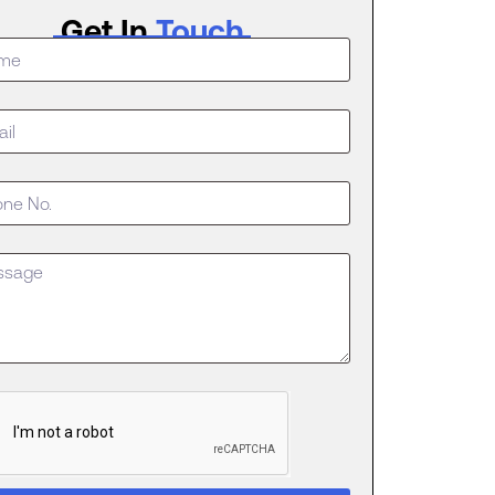
Get In
Touch