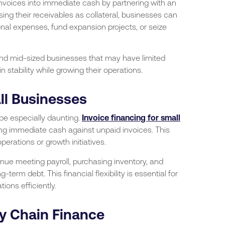
invoices into immediate cash by partnering with an
using their receivables as collateral, businesses can
onal expenses, fund expansion projects, or seize
 and mid-sized businesses that may have limited
n stability while growing their operations.
ll Businesses
 be especially daunting.
Invoice financing for small
ding immediate cash against unpaid invoices. This
erations or growth initiatives.
nue meeting payroll, purchasing inventory, and
-term debt. This financial flexibility is essential for
ions efficiently.
ly Chain Finance