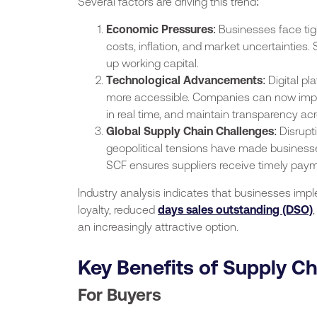
Several factors are driving this trend:
Economic Pressures
: Businesses face tig
costs, inflation, and market uncertainties. S
up working capital.
Technological Advancements
: Digital 
more accessible. Companies can now impl
in real time, and maintain transparency acr
Global Supply Chain Challenges
: Disrup
geopolitical tensions have made businesses
SCF ensures suppliers receive timely payme
Industry analysis indicates that businesses im
loyalty, reduced
days sales outstanding (DSO)
an increasingly attractive option.
Key Benefits of Supply C
For Buyers