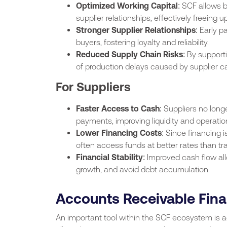
Optimized Working Capital
: SCF allows 
supplier relationships, effectively freeing up
Stronger Supplier Relationships
: Early p
buyers, fostering loyalty and reliability.
Reduced Supply Chain Risks
: By support
of production delays caused by supplier ca
For Suppliers
Faster Access to Cash
: Suppliers no long
payments, improving liquidity and operation
Lower Financing Costs
: Since financing 
often access funds at better rates than tra
Financial Stability
: Improved cash flow all
growth, and avoid debt accumulation.
Accounts Receivable Fin
An important tool within the SCF ecosystem is a