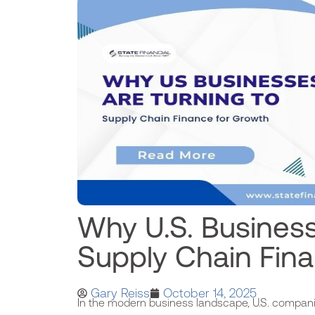
Why U.S. Business
Supply Chain Fin
Gary Reiss
October 14, 2025
In the modern business landscape, U.S. compani