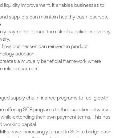
liquidity improvement. It enables businesses to:
 and suppliers can maintain healthy cash reserves,
.
mely payments reduce the risk of supplier insolvency,
very.
 flow, businesses can reinvest in product
nology adoption.
 creates a mutually beneficial framework where
 reliable partners.
aged supply chain finance programs to fuel growth:
re offering SCF programs to their supplier networks,
 while extending their own payment terms. This has
d working capital.
SMEs have increasingly turned to SCF to bridge cash