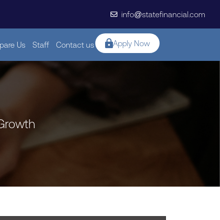
info@statefinancial.com
Apply Now
are Us
Staff
Contact us
 Growth