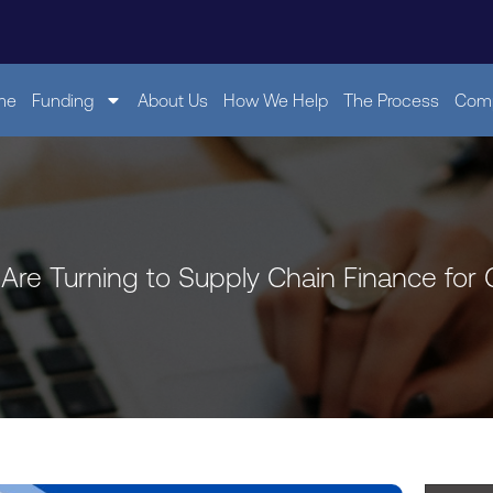
me
Funding
About Us
How We Help
The Process
Comp
Are Turning to Supply Chain Finance for