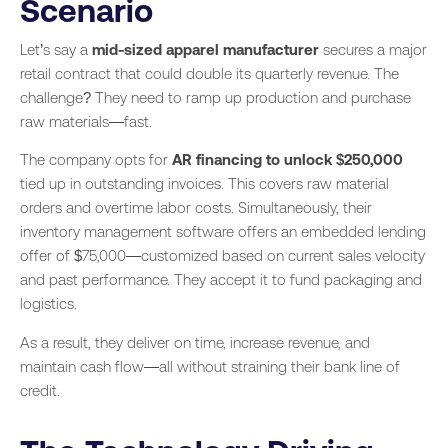
Scenario
Let’s say a
mid-sized apparel manufacturer
secures a major
retail contract that could double its quarterly revenue. The
challenge? They need to ramp up production and purchase
raw materials—fast.
The company opts for
AR financing to unlock $250,000
tied up in outstanding invoices. This covers raw material
orders and overtime labor costs. Simultaneously, their
inventory management software offers an embedded lending
offer of $75,000—customized based on current sales velocity
and past performance. They accept it to fund packaging and
logistics.
As a result, they deliver on time, increase revenue, and
maintain cash flow—all without straining their bank line of
credit.