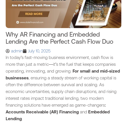
Why AR Financing and Embedded
Lending Are the Perfect Cash Flow Duo
admin
July 10, 2025
In today’s fast-moving business environment, cash flow is
more than just a metric—it’s the fuel that keeps companies
operating, innovating, and growing.
For small and mid-sized
businesses
, ensuring a steady stream of working capital is
often the difference between survival and scaling. As
economic uncertainties, supply chain disruptions, and rising
interest rates impact traditional lending, two modern
financing solutions have emerged as game-changers:
Accounts Receivable (AR) Financing
and
Embedded
Lending
.