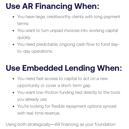
Use AR Financing When:
You have large, creditworthy clients with long payment
terms.
You want to turn unpaid invoices into working capital
quickly.
You need predictable, ongoing cash flow to fund day-
to-day operations.
Use Embedded Lending When:
You need fast access to capital to act on a new
opportunity or cover a short-term gap.
You want low-friction funding tied directly to the tools
you already use.
You’re looking for flexible repayment options synced
with real-time revenue.
Using both strategically—AR financing as your foundation