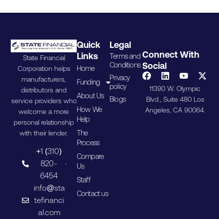
Quick
Legal
Connect With
Links
Terms and
State Financial
Conditions
Social
Home
Corporation helps
Privacy
manufacturers,
Funding
policy
11390 W. Olympic
distributors and
About Us
Blogs
Blvd., Suite 480 Los
service providers who
How We
Angeles, CA 90064.
welcome a more
Help
personal relationship
The
with their lender.
Process
+1 (310)
Compare
820-
Us
6454
Staff
info@sta
Contact us
tefinanci
al.com