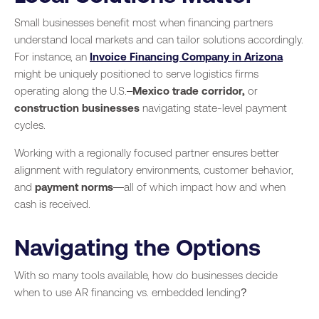
Small businesses benefit most when financing partners
understand local markets and can tailor solutions accordingly.
For instance, an
Invoice Financing Company in Arizona
might be uniquely positioned to serve logistics firms
operating along the U.S.–
Mexico trade corridor,
or
construction businesses
navigating state-level payment
cycles.
Working with a regionally focused partner ensures better
alignment with regulatory environments, customer behavior,
and
payment norms
—all of which impact how and when
cash is received.
Navigating the Options
With so many tools available, how do businesses decide
when to use AR financing vs. embedded lending?