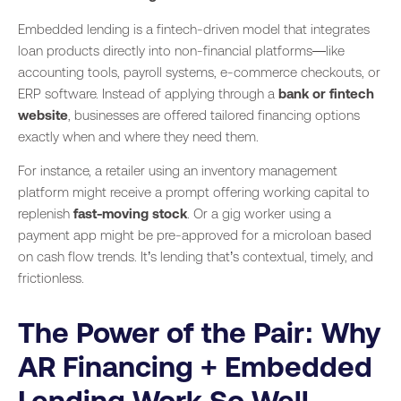
Embedded lending is a fintech-driven model that integrates
loan products directly into non-financial platforms—like
accounting tools, payroll systems, e-commerce checkouts, or
ERP software. Instead of applying through a
bank or fintech
website
, businesses are offered tailored financing options
exactly when and where they need them.
For instance, a retailer using an inventory management
platform might receive a prompt offering working capital to
replenish
fast-moving stock
. Or a gig worker using a
payment app might be pre-approved for a microloan based
on cash flow trends. It’s lending that’s contextual, timely, and
frictionless.
The Power of the Pair: Why
AR Financing + Embedded
Lending Work So Well