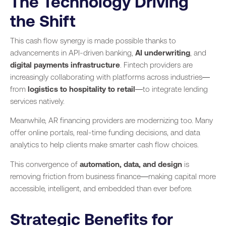
The Technology Driving
the Shift
This cash flow synergy is made possible thanks to
advancements in API-driven banking,
AI underwriting
, and
digital payments infrastructure
. Fintech providers are
increasingly collaborating with platforms across industries—
from
logistics to hospitality to retail
—to integrate lending
services natively.
Meanwhile, AR financing providers are modernizing too. Many
offer online portals, real-time funding decisions, and data
analytics to help clients make smarter cash flow choices.
This convergence of
automation, data, and design
is
removing friction from business finance—making capital more
accessible, intelligent, and embedded than ever before.
Strategic Benefits for