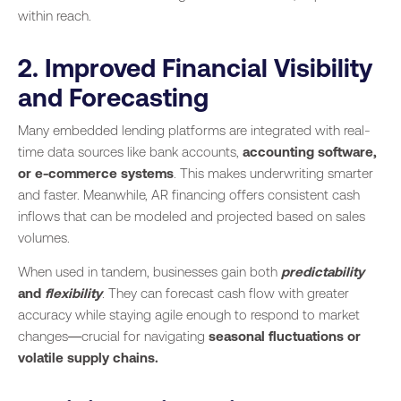
within reach.
2. Improved Financial Visibility
and Forecasting
Many embedded lending platforms are integrated with real-
time data sources like bank accounts,
accounting software,
or e-commerce systems
. This makes underwriting smarter
and faster. Meanwhile, AR financing offers consistent cash
inflows that can be modeled and projected based on sales
volumes.
When used in tandem, businesses gain both
predictability
and
flexibility
. They can forecast cash flow with greater
accuracy while staying agile enough to respond to market
changes—crucial for navigating
seasonal fluctuations or
volatile supply chains.