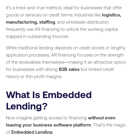
It’s a tried-and-true method, ideal for businesses that offer
goods or services on credit terms. Industries like
logistics,
manufacturing, staffing
, and wholesale distribution
frequently use AR financing to unlock the working capital
trapped in outstanding invoices.
While traditional lending depends on credit scores or lengthy
application processes, AR financing focuses on the strength
of the receivables themselves—making it an attractive option
for businesses with strong
B2B sales
but limited credit
history or thin profit margins.
What Is Embedded
Lending?
Now imagine getting access to financing
without even
leaving your business software platform
. That’s the magic
of
Embedded Lending
.