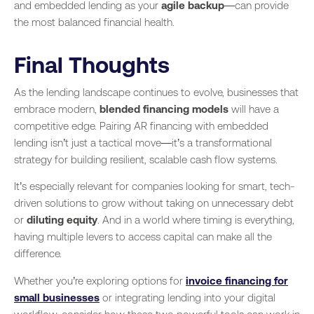
and embedded lending as your
agile backup
—can provide
the most balanced financial health.
Final Thoughts
As the lending landscape continues to evolve, businesses that
embrace modern,
blended financing models
will have a
competitive edge. Pairing AR financing with embedded
lending isn’t just a tactical move—it’s a transformational
strategy for building resilient, scalable cash flow systems.
It’s especially relevant for companies looking for smart, tech-
driven solutions to grow without taking on unnecessary debt
or
diluting equity
. And in a world where timing is everything,
having multiple levers to access capital can make all the
difference.
Whether you’re exploring options for
invoice financing for
small businesses
or integrating lending into your digital