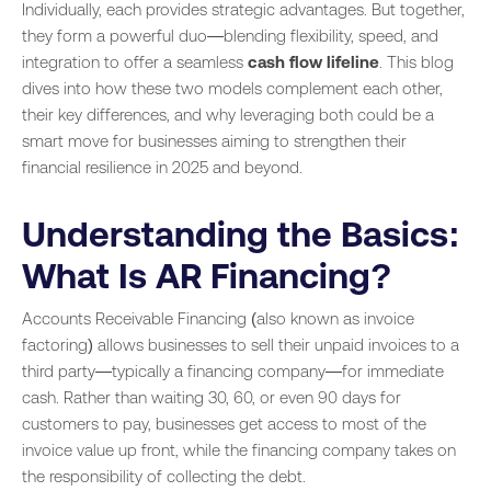
Individually, each provides strategic advantages. But together,
they form a powerful duo—blending flexibility, speed, and
integration to offer a seamless
cash flow lifeline
. This blog
dives into how these two models complement each other,
their key differences, and why leveraging both could be a
smart move for businesses aiming to strengthen their
financial resilience in 2025 and beyond.
Understanding the Basics:
What Is AR Financing?
Accounts Receivable Financing (also known as invoice
factoring) allows businesses to sell their unpaid invoices to a
third party—typically a financing company—for immediate
cash. Rather than waiting 30, 60, or even 90 days for
customers to pay, businesses get access to most of the
invoice value up front, while the financing company takes on
the responsibility of collecting the debt.