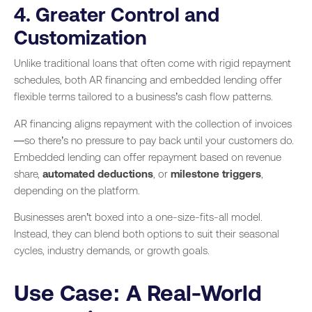
4. Greater Control and
Customization
Unlike traditional loans that often come with rigid repayment
schedules, both AR financing and embedded lending offer
flexible terms tailored to a business’s cash flow patterns.
AR financing aligns repayment with the collection of invoices
—so there’s no pressure to pay back until your customers do.
Embedded lending can offer repayment based on revenue
share,
automated deductions
, or
milestone triggers
,
depending on the platform.
Businesses aren’t boxed into a one-size-fits-all model.
Instead, they can blend both options to suit their seasonal
cycles, industry demands, or growth goals.
Use Case: A Real-World