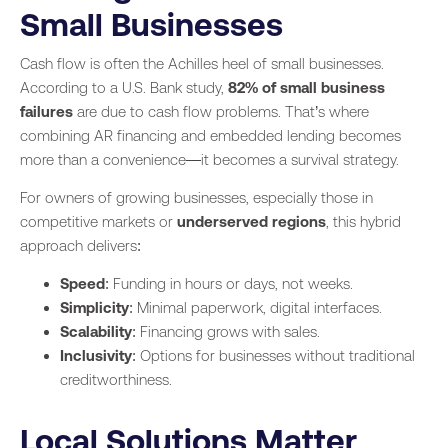
Small Businesses
Cash flow is often the Achilles heel of small businesses.
According to a U.S. Bank study,
82% of small business
failures
are due to cash flow problems. That’s where
combining AR financing and embedded lending becomes
more than a convenience—it becomes a survival strategy.
For owners of growing businesses, especially those in
competitive markets or
underserved regions
, this hybrid
approach delivers:
Speed
: Funding in hours or days, not weeks.
Simplicity
: Minimal paperwork, digital interfaces.
Scalability
: Financing grows with sales.
Inclusivity
: Options for businesses without traditional
creditworthiness.
Local Solutions Matter