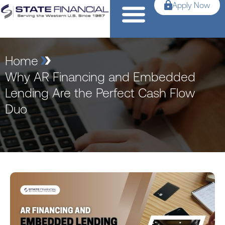
Apply Now
Home
Why AR Financing and Embedded
Lending Are the Perfect Cash Flow
Duo