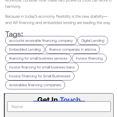
workflow, consider how these two powerful tools can work in
harmony.
Because in today’s economy, flexibility is the new stability—
and AR financing and embedded lending are leading the way.
Tags:
,
,
accounts receivable financing company
Digital Lending
,
,
Embedded Lending
finance companies in arizona
,
,
financing for small business services
invoice financing
,
invoice financing for small business loans
,
Invoice Financing for Small Businesses
receivables financing companies
Latest
Get In
Touch
Post