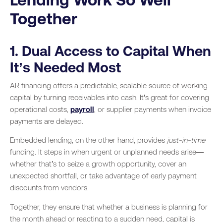
Together
1. Dual Access to Capital When
It’s Needed Most
AR financing offers a predictable, scalable source of working
capital by turning receivables into cash. It’s great for covering
operational costs,
payroll
, or supplier payments when invoice
payments are delayed.
Embedded lending, on the other hand, provides
just-in-time
funding. It steps in when urgent or unplanned needs arise—
whether that’s to seize a growth opportunity, cover an
unexpected shortfall, or take advantage of early payment
discounts from vendors.
Together, they ensure that whether a business is planning for
the month ahead or reacting to a sudden need, capital is