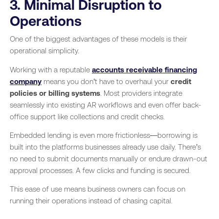
3. Minimal Disruption to
Operations
One of the biggest advantages of these models is their
operational simplicity.
Working with a reputable
accounts receivable financing
company
means you don’t have to overhaul your
credit
policies or billing systems
. Most providers integrate
seamlessly into existing AR workflows and even offer back-
office support like collections and credit checks.
Embedded lending is even more frictionless—borrowing is
built into the platforms businesses already use daily. There’s
no need to submit documents manually or endure drawn-out
approval processes. A few clicks and funding is secured.
This ease of use means business owners can focus on
running their operations instead of chasing capital.