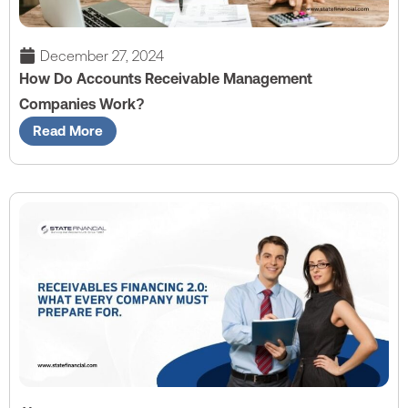
December 27, 2024
How Do Accounts Receivable Management
Companies Work?
Read More