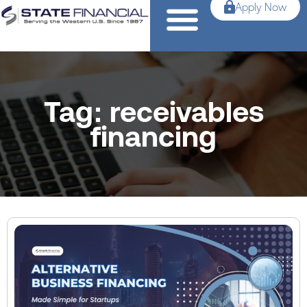
Apply Now
Tag: receivables
financing