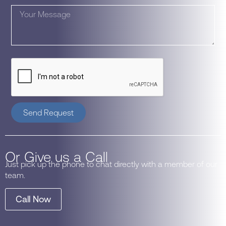
Send Request
Or Give us a Call
Just pick up the phone to chat directly with a member of our
team.
Call Now