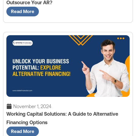
Outsource Your AR?
Read More
November 1, 2024
Working Capital Solutions: A Guide to Alternative
Financing Options
Read More