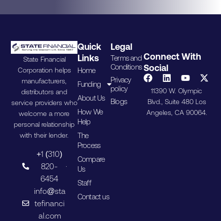
Quick
Legal
Connect With
Links
Terms and
State Financial
Conditions
Social
Home
Corporation helps
Privacy
manufacturers,
Funding
policy
11390 W. Olympic
distributors and
About Us
Blogs
Blvd., Suite 480 Los
service providers who
How We
Angeles, CA 90064.
welcome a more
Help
personal relationship
The
with their lender.
Process
+1 (310)
Compare
820-
Us
6454
Staff
info@sta
Contact us
tefinanci
al.com