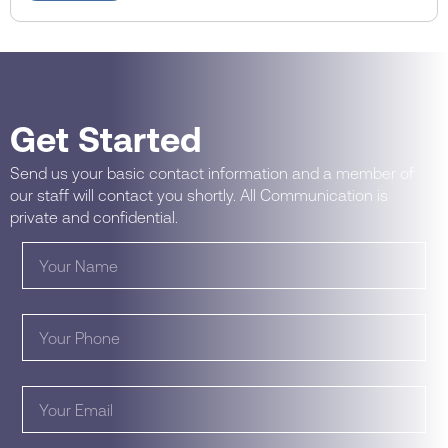
Get Started
Send us your basic contact information and a member of
our staff will contact you shortly. All Communication is
private and confidential.