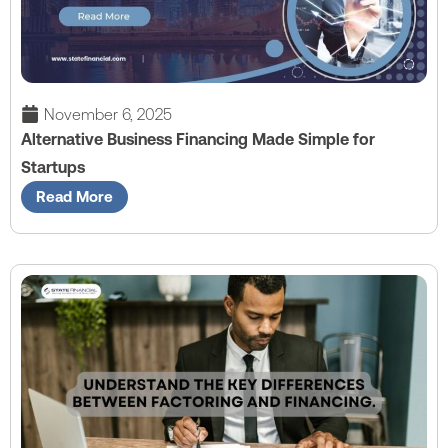
November 6, 2025
Alternative Business Financing Made Simple for
Startups
Read More