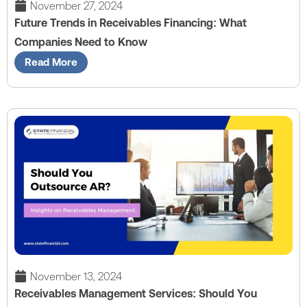
November 27, 2024
Future Trends in Receivables Financing: What
Companies Need to Know
Read More
November 13, 2024
Receivables Management Services: Should You