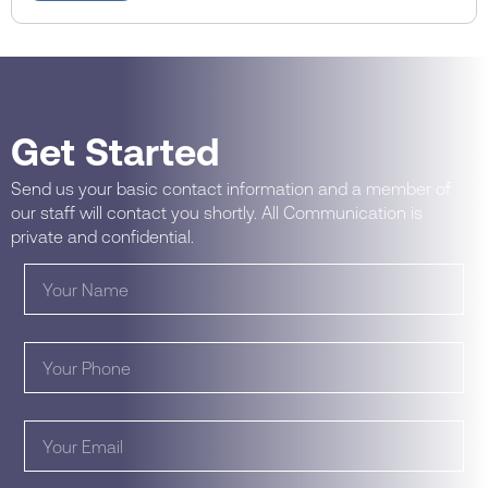
Get Started
Send us your basic contact information and a member of
our staff will contact you shortly. All Communication is
private and confidential.