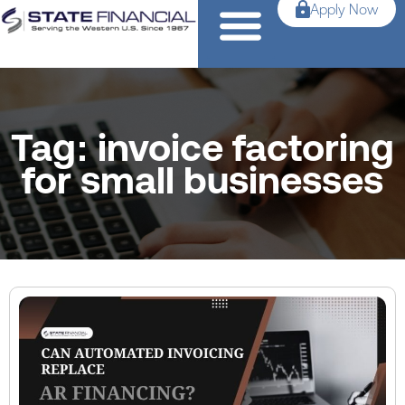
Apply Now
Tag: invoice factoring
for small businesses