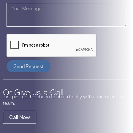
Send Request
Or Give us a Call
Just pick up the phone to chat directly with a member of our
team.
Call Now