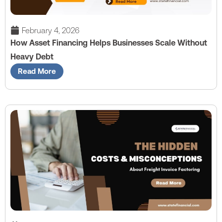
February 4, 2026
How Asset Financing Helps Businesses Scale Without
Heavy Debt
Read More