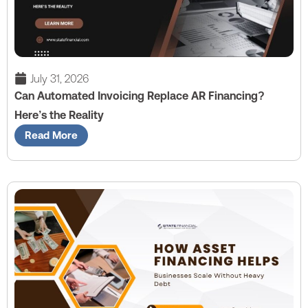
July 31, 2026
Can Automated Invoicing Replace AR Financing?
Here’s the Reality
Read More