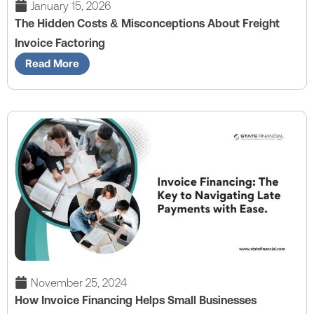
January 15, 2026
The Hidden Costs & Misconceptions About Freight
Invoice Factoring
Read More
November 25, 2024
How Invoice Financing Helps Small Businesses