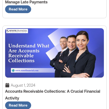
Manage Late Payments
Read More
August 1, 2024
Accounts Receivable Collections: A Crucial Financial
Activity
Read More