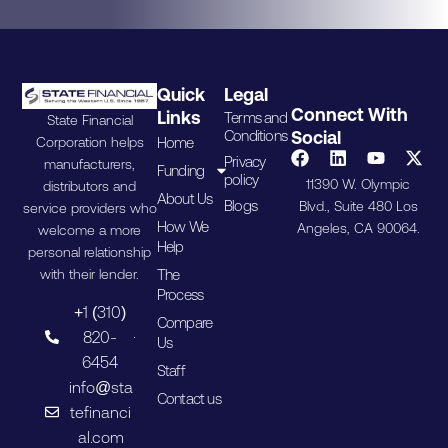
Quick
Legal
Connect With
Links
Terms and
State Financial
Conditions
Social
Home
Corporation helps
Privacy
manufacturers,
Funding
policy
11390 W. Olympic
distributors and
About Us
Blogs
Blvd., Suite 480 Los
service providers who
How We
Angeles, CA 90064.
welcome a more
Help
personal relationship
The
with their lender.
Process
+1 (310)
Compare
820-
Us
6454
Staff
info@sta
Contact us
tefinanci
al.com