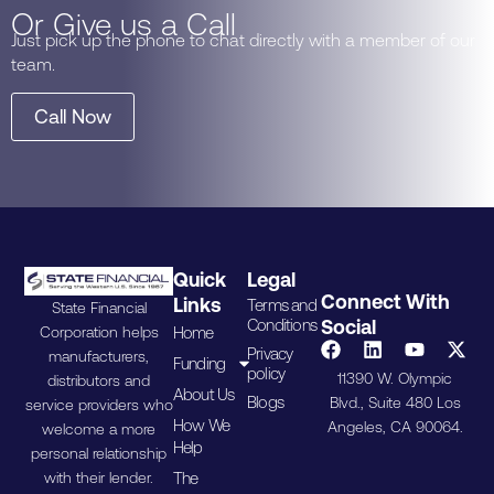
Or Give us a Call
Just pick up the phone to chat directly with a member of our
team.
Call Now
Quick
Legal
Connect With
Links
Terms and
State Financial
Conditions
Social
Home
Corporation helps
Privacy
manufacturers,
Funding
policy
11390 W. Olympic
distributors and
About Us
Blogs
Blvd., Suite 480 Los
service providers who
How We
Angeles, CA 90064.
welcome a more
Help
personal relationship
The
with their lender.