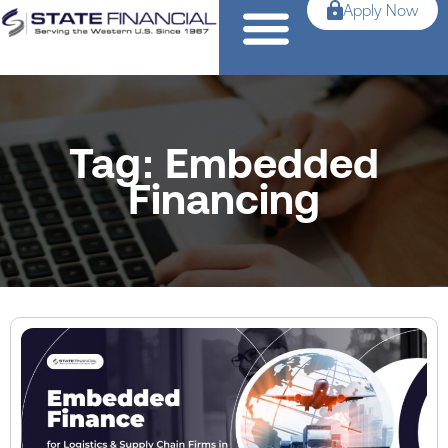
Apply Now
Tag: Embedded
Financing