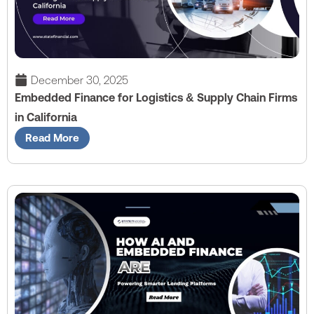
December 30, 2025
Embedded Finance for Logistics & Supply Chain Firms
in California
Read More