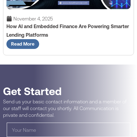
November 4, 2025
How AI and Embedded Finance Are Powering Smarter
Lending Platforms
Read More
Get Started
Send us your basic contact information and a member of
our staff will contact you shortly. All Communication is
private and confidential.