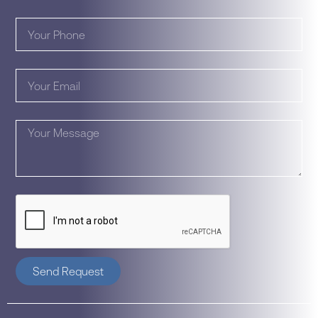
Send Request