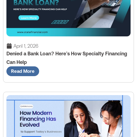
April 1, 2026
Denied a Bank Loan? Here’s How Specialty Financing
Can Help
Read More