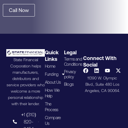
Call Now
Quick
Legal
Connect With
Links
Terms and
State Financial
Conditions
Social
Home
Corporation helps
Privacy
manufacturers,
Funding
policy
11390 W. Olympic
distributors and
About Us
Blogs
Blvd., Suite 480 Los
service providers who
How We
Angeles, CA 90064.
welcome a more
Help
personal relationship
The
with their lender.
Process
+1 (310)
Compare
820-
Us