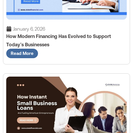
January 6, 2026
How Modern Financing Has Evolved to Support
Today’s Businesses
Read More