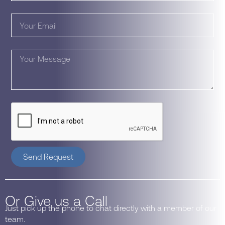
Send Request
Or Give us a Call
Just pick up the phone to chat directly with a member of our
team.