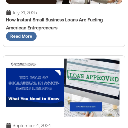
July 31, 2025
How Instant Small Business Loans Are Fueling
American Entrepreneurs
Read More
September 4, 2024