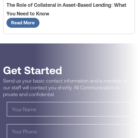
The Role of Collateral in Asset-Based Lending: What
You Need to Know
Read More
Get Started
Send us your basic contact information and a member of
our staff will contact you shortly. All Communication is
private and confidential.