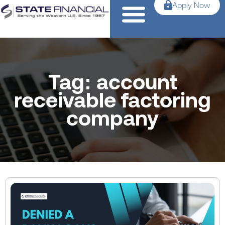
Apply Now
Tag: account
receivable factoring
company