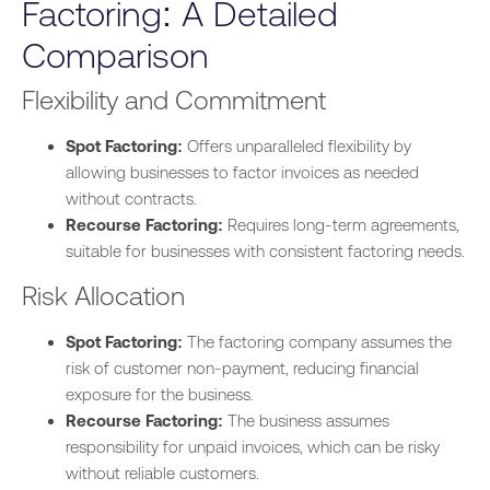
Factoring: A Detailed
Comparison
Flexibility and Commitment
Spot Factoring:
Offers unparalleled flexibility by
allowing businesses to factor invoices as needed
without contracts.
Recourse Factoring:
Requires long-term agreements,
suitable for b
usinesses
with consistent factoring needs.
Risk Allocation
Spot Factoring:
The factoring company assumes the
risk of customer non-payment, reducing financial
exposure for the business.
Recourse Factoring:
The business assumes
responsibility for unpaid invoices, which can be risky
without reliable customers.