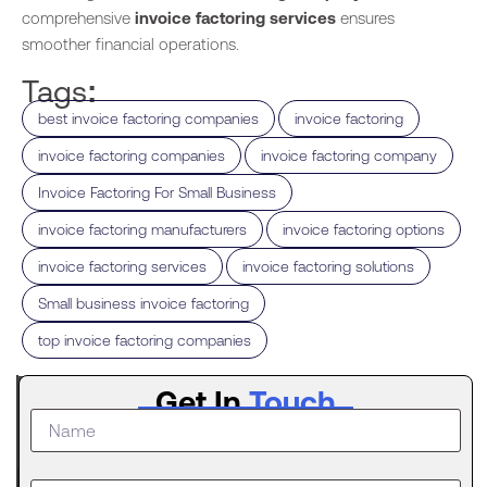
comprehensive
invoice factoring services
ensures
smoother financial operations.
Tags:
,
,
best invoice factoring companies
invoice factoring
,
,
invoice factoring companies
invoice factoring company
,
Invoice Factoring For Small Business
,
,
invoice factoring manufacturers
invoice factoring options
,
,
invoice factoring services
invoice factoring solutions
,
Small business invoice factoring
top invoice factoring companies
Latest
Get In
Touch
Post
What to