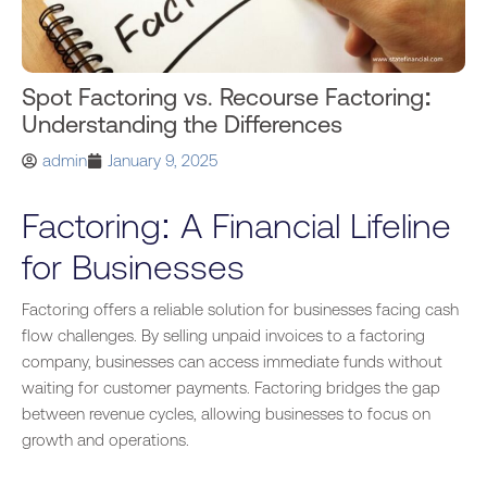
Spot Factoring vs. Recourse Factoring:
Understanding the Differences
admin
January 9, 2025
Factoring: A Financial Lifeline
for Businesses
Factoring offers a reliable solution for businesses facing cash
flow challenges. By selling unpaid invoices to a factoring
company, businesses can access immediate funds without
waiting for customer payments
. Factoring
bridges the gap
between revenue cycles, allowing businesses to focus on
growth and operations.