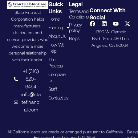
Quick
Legal
Connect With
Links
Terms and
State Financial
Conditions
Social
Home
Corporation helps
Privacy
manufacturers,
Funding
policy
11390 W. Olympic
distributors and
About Us
Blogs
Blvd., Suite 480 Los
service providers who
How We
Angeles, CA 90064.
welcome a more
Help
personal relationship
The
with their lender.
Process
+1 (310)
Compare
820-
Us
6454
Staff
info@sta
Contact us
tefinanci
al.com
All California loans are made or arranged pursuant to California
Desi
Financing Law License 603 1858.
with