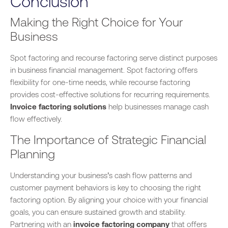
Conclusion
Making the Right Choice for Your
Business
Spot factoring and recourse factoring serve distinct purposes
in business financial management. Spot factoring offers
flexibility for one-time needs, while recourse factoring
provides cost-effective solutions for recurring requirements.
Invoice factoring solutions
help businesses manage cash
flow effectively.
The Importance of Strategic Financial
Planning
Understanding your business’s cash flow patterns and
customer payment behaviors is key to choosing the right
factoring option. By aligning your choice with your financial
goals, you can ensure sustained growth and stability.
Partnering with an
invoice factoring company
that offers