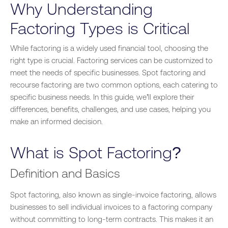
Why Understanding
Factoring Types is Critical
While factoring is a widely used financial tool, choosing the
right type is crucial. Factoring services can be customized to
meet the needs of specific businesses. Spot factoring and
recourse factoring are two common options, each catering to
specific business needs. In this guide, we’ll explore their
differences, benefits, challenges, and use cases, helping you
make an informed decision.
What is Spot Factoring?
Definition and Basics
Spot factoring, also known as single-invoice factoring, allows
businesses to sell individual invoices to a factoring company
without committing to long-term contracts. This makes it an