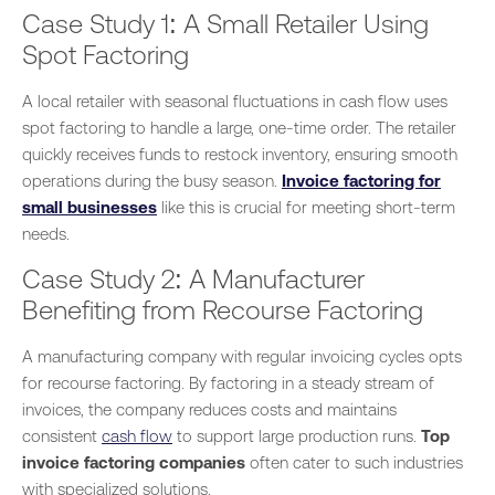
Case Study 1: A Small Retailer Using
Spot Factoring
A local retailer with seasonal
fluctuations in cash flow
uses
spot factoring to handle a large, one-time order.
The retailer
quickly receives funds to restock inventory, ensuring smooth
operations during the busy season.
Invoice factoring for
small businesses
like this is crucial for meeting short-term
needs.
Case Study 2: A Manufacturer
Benefiting from Recourse Factoring
A manufacturing company with regular invoicing cycles opts
for recourse factoring. By factoring
in a
steady stream of
invoices, the company reduces costs and maintains
consistent
cash flow
to support large production runs.
Top
invoice factoring companies
often cater to such industries
with specialized solutions.