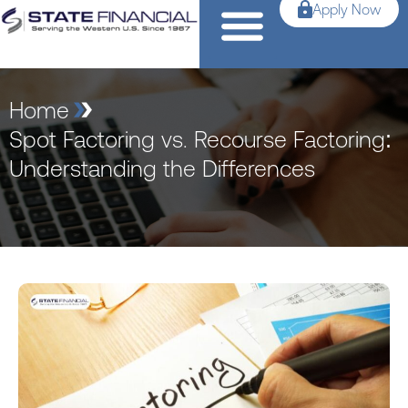
Apply Now
Home
Spot Factoring vs. Recourse Factoring:
Understanding the Differences