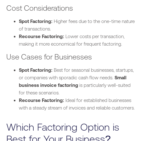
Cost Considerations
Spot Factoring:
Higher fees due to the one-time nature
of transactions.
Recourse Factoring:
Lower costs per transaction,
making
it
more economical
for frequent factoring
.
Use Cases for Businesses
Spot Factoring:
Best for seasonal businesses, startups,
or companies with sporadic cash flow needs.
Small
business invoice factoring
is particularly well-suited
for these scenarios.
Recourse Factoring:
Ideal for established businesses
with a steady stream of invoices and reliable customers.
Which Factoring Option is
Best for Your Business?