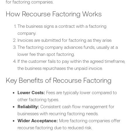
for factoring companies.
How Recourse Factoring Works
The business signs a contract with a factoring
company.
Invoices are submitted for factoring as they arise.
The factoring company advances funds, usually at a
lower fee than spot factoring.
If the customer fails to pay within the agreed timeframe,
the business repurchases the unpaid invoice.
Key Benefits of Recourse Factoring
Lower Costs:
Fees are typically lower compared to
other factoring types.
Reliability:
Consistent cash flow management for
businesses with recurring factoring needs.
Wider Acceptance:
More factoring companies offer
recourse factoring due to reduced risk.