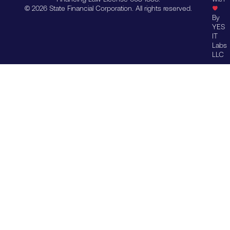
© 2026 State Financial Corporation. All rights reserved.
By
YES
IT
Labs
LLC