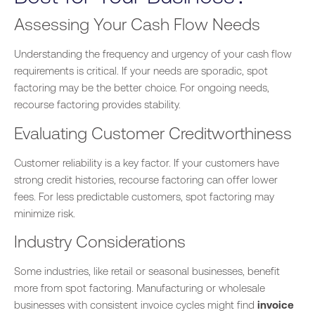
Assessing Your Cash Flow Needs
Understanding the frequency and urgency of your cash flow
requirements is critical. If your needs are sporadic, spot
factoring may be the better choice. For ongoing needs,
recourse factoring provides stability.
Evaluating Customer Creditworthiness
Customer reliability is a key factor. If your customers have
strong credit histories, recourse factoring can offer lower
fees. For less predictable customers, spot factoring may
minimize risk.
Industry Considerations
Some industries, like retail or seasonal businesses, benefit
more from spot factoring. Manufacturing or wholesale
businesses with consistent invoice cycles might find
invoice