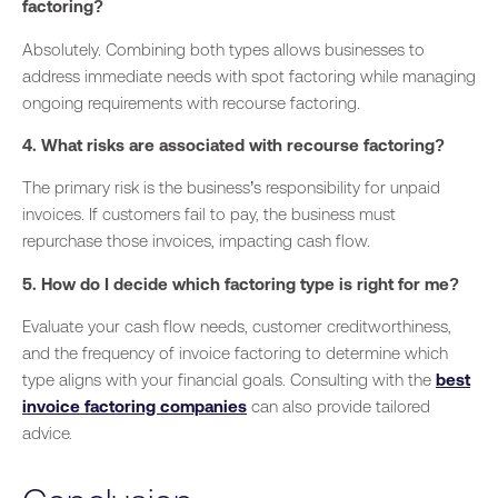
factoring?
Absolutely. Combining both types allows businesses to
address immediate needs with spot factoring while managing
ongoing requirements with recourse factoring.
4. What risks are associated with recourse factoring?
The primary risk is the business’s responsibility for unpaid
invoices. If customers fail to pay, the
business
must
repurchase those invoices, impacting cash flow.
5. How do I decide which factoring type is right for me?
Evaluate your cash flow needs, customer creditworthiness,
and the frequency of invoice factoring to determine which
type aligns with your financial goals. Consulting with the
best
invoice factoring companies
can also provide tailored
advice.