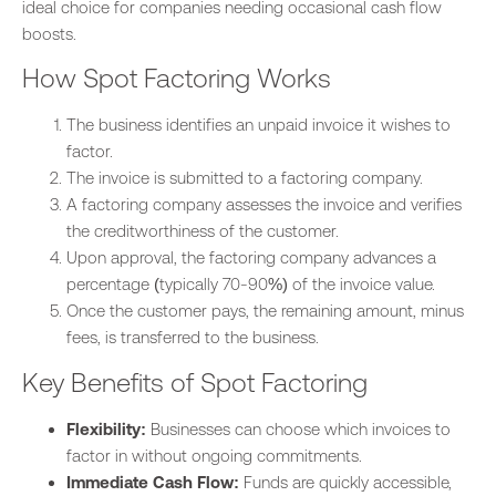
ideal choice for companies needing occasional cash flow
boosts.
How Spot Factoring Works
The business identifies an unpaid invoice it wishes to
facto
r.
The invoice is submitted to a factoring company.
A factoring company assesses the invoice and verifies
the
creditworthiness of
the
customer.
Upon approval, the factoring company advances a
percentage (typically 70-90%) of the invoice value.
Once the customer pays, the remaining amount, minus
fees, is transferred to the business.
Key Benefits of Spot Factoring
Flexibility:
Businesses can choose which invoices to
factor in without ongoing commitments.
Immediate Cash Flow:
Funds are quickly accessible,