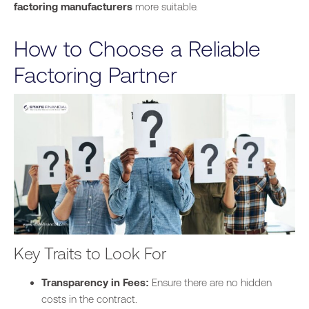
factoring manufacturers
more suitable.
How to Choose a Reliable
Factoring Partner
Key Traits to Look For
Transparency in Fees:
Ensure there are no hidden
costs in the contract.