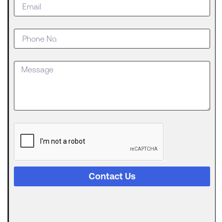
Do When
Your
Business
Outgrows
an SBA
Loan
Getting
approved
for an SBA
The
Digital
Evolution
of Freight
Invoice
Financing
Contact Us
in
Logistics
Trucking
runs on a