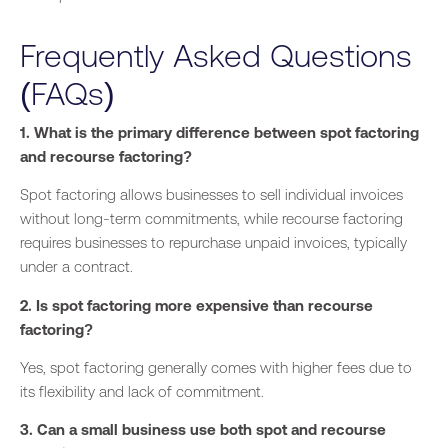
Frequently Asked Questions
(FAQs)
1. What is the primary difference between spot factoring
and recourse factoring?
Spot factoring allows businesses to sell individual invoices
without long-term commitments, while recourse factoring
requires businesses to repurchase unpaid invoices, typically
under a contract.
2. Is spot factoring more expensive than recourse
factoring?
Yes, spot factoring generally comes with higher fees due to
its flexibility and lack of commitment.
3. Can a small business use both spot and recourse