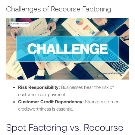
Challenges of Recourse Factoring
Risk Responsibility:
Businesses bear the risk of
customer non-payment.
Customer Credit Dependency:
Strong customer
creditworthiness is essential.
Spot Factoring vs. Recourse