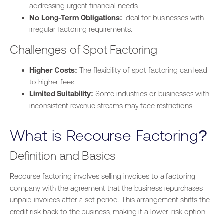
addressing urgent financial needs.
No Long-Term Obligations:
Ideal for businesses with
irregular factoring requirements.
Challenges of Spot Factoring
Higher Costs:
The flexibility of spot factoring can lead
to higher fees.
Limited Suitability:
Some industries or businesses with
inconsistent revenue streams may face restrictions.
What is Recourse Factoring?
Definition and Basics
Recourse factoring involves selling invoices to a factoring
company with the agreement that the business repurchases
unpaid invoices after a set period. This arrangement shifts the
credit risk back to the
business
, making it a lower-risk option