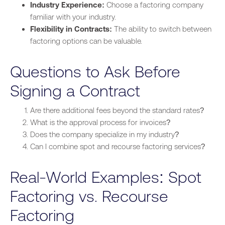
Industry Experience:
Choose a factoring company
familiar
with your industry.
Flexibility in Contracts:
The ability to switch
between
factoring options can be valuable.
Questions to Ask Before
Signing a Contract
Are there additional fees beyond the standard rates?
What is the approval process for invoices?
Does the company specialize in my industry?
Can I combine spot and recourse factoring services?
Real-World Examples: Spot
Factoring vs. Recourse
Factoring