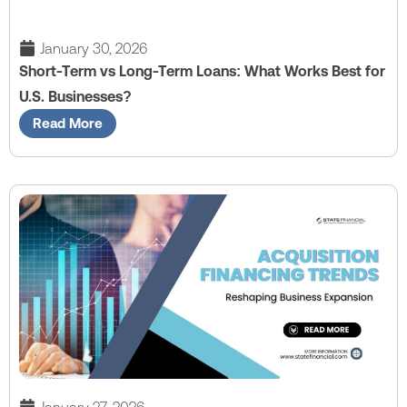
January 30, 2026
Short-Term vs Long-Term Loans: What Works Best for
U.S. Businesses?
Read More