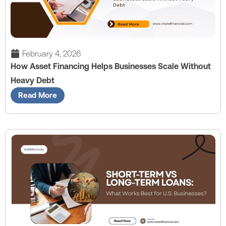
February 4, 2026
How Asset Financing Helps Businesses Scale Without
Heavy Debt
Read More