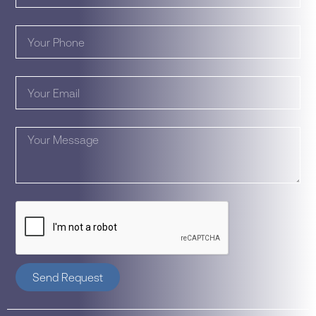
Send Request