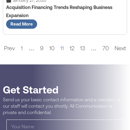
January 27, 2026
Acquisition Financing Trends Reshaping Business
Expansion
Read More
Prev
1
…
9
10
11
12
13
…
70
Next
Get Started
Send us your basic contact information and a member of
our staff will contact you shortly. All Communication is
private and confidential.