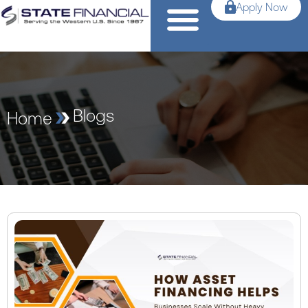
Apply Now
Blogs
Home