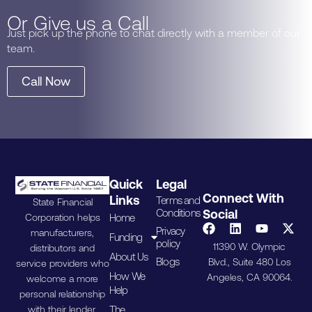
Or Give us a Call
Just pick up the phone to chat directly with a member of our
team.
Call Now
Quick
Legal
Connect With
Links
Terms and
State Financial
Conditions
Social
Home
Corporation helps
Privacy
manufacturers,
Funding
policy
11390 W. Olympic
distributors and
About Us
Blogs
Blvd., Suite 480 Los
service providers who
How We
Angeles, CA 90064.
welcome a more
Help
personal relationship
The
with their lender.