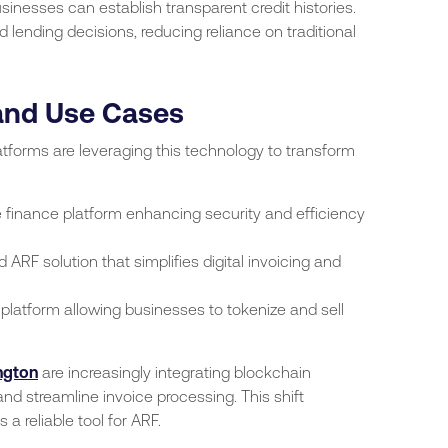
sinesses can establish transparent credit histories.
lending decisions, reducing reliance on traditional
 and Use Cases
forms are leveraging this technology to transform
 finance platform enhancing security and efficiency
ARF solution that simplifies digital invoicing and
 platform allowing businesses to tokenize and sell
ngton
are increasingly integrating blockchain
and streamline invoice processing. This shift
a reliable tool for ARF.