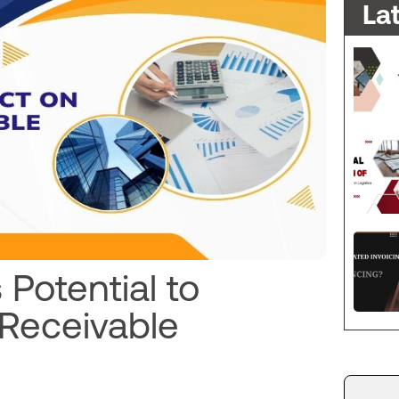
La
 Potential to
 Receivable