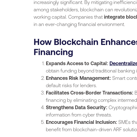
increasingly significant. By mitigating inefficien
among stakeholders, blockchain can revolution
working capital. Companies that
integrate bloc
in an ever-changing financial environment.
How Blockchain Enhances
Financing
Expands Access to Capital:
Decentralize
obtain funding beyond traditional banking i
Enhances Risk Management:
Smart contr
default risks for lenders.
Facilitates Cross-Border Transactions:
B
financing by eliminating complex intermed
Strengthens Data Security:
Cryptographic
information from cyber threats.
Encourages Financial Inclusion:
SMEs that
benefit from blockchain-driven ARF solutio