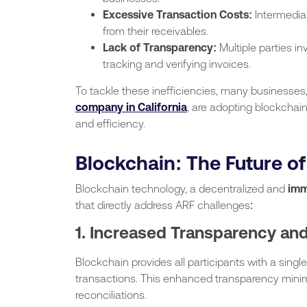
Excessive Transaction Costs:
Intermedia
from their receivables.
Lack of Transparency:
Multiple parties in
tracking and verifying invoices.
To tackle these inefficiencies, many businesses
company in California
, are adopting blockchain
and efficiency.
Blockchain: The Future o
Blockchain technology, a decentralized and
imm
that directly address ARF challenges:
1. Increased Transparency and
Blockchain provides all participants with a single 
transactions. This enhanced transparency minim
reconciliations.