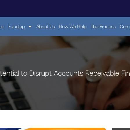
me
Funding
About Us
How We Help
The Process
Comp
tential to Disrupt Accounts Receivable Fi