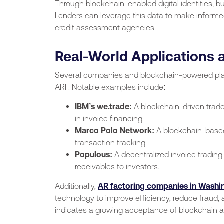
Through blockchain-enabled digital identities, bu
Lenders can leverage this data to make informed 
credit assessment agencies.
Real-World Applications
Several companies and blockchain-powered plat
ARF. Notable examples include:
IBM’s we.trade:
A blockchain-driven trade
in invoice financing.
Marco Polo Network:
A blockchain-based 
transaction tracking.
Populous:
A decentralized invoice trading
receivables to investors.
Additionally,
AR factoring companies in Washi
technology to improve efficiency, reduce fraud, 
indicates a growing acceptance of blockchain as 