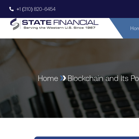
+1 (310) 820-6454
Ho
Home
Blockchain and Its Po