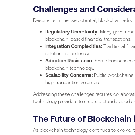
Challenges and Consider
Despite its immense potential, blockchain adop
Regulatory Uncertainty:
Many governments
blockchain-based financial transactions.
Integration Complexities:
Traditional fin
solutions seamlessly.
Adoption Resistance:
Some businesses rem
blockchain technology.
Scalability Concerns:
Public blockchains
high transaction volumes.
Addressing these challenges requires collaborati
technology providers to create a standardized 
The Future of Blockchain 
As blockchain technology continues to evolve, it