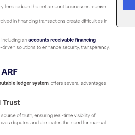
ry fees reduce the net amount businesses receive
volved in financing transactions create difficulties in
, including an
accounts receivable financing
-driven solutions to enhance security, transparency,
f ARF
utable ledger system
, offers several advantages
 Trust
source of truth, ensuring real-time visibility of
izes disputes and eliminates the need for manual