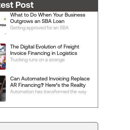
test Post
What to Do When Your Business
Outgrows an SBA Loan
Getting approved for an SBA
The Digital Evolution of Freight
Invoice Financing in Logistics
Trucking runs on a strange
Can Automated Invoicing Replace
AR Financing? Here’s the Reality
Automation has transformed the way