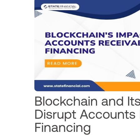
Blockchain and Its
Disrupt Accounts
Financing