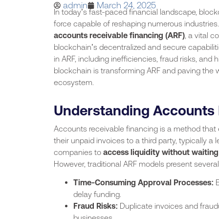
admin
March 24, 2025
In today’s fast-paced financial landscape, bloc
force capable of reshaping numerous industries. 
accounts receivable financing (ARF)
, a vital
blockchain’s decentralized and secure capabili
in ARF, including inefficiencies, fraud risks, and
blockchain is transforming ARF and paving the wa
ecosystem.
Understanding Accounts 
Accounts receivable financing is a method that 
their unpaid invoices to a third party, typically a
companies to
access liquidity without waiting
However, traditional ARF models present several 
Time-Consuming Approval Processes:
E
delay funding.
Fraud Risks:
Duplicate invoices and fraud
businesses.