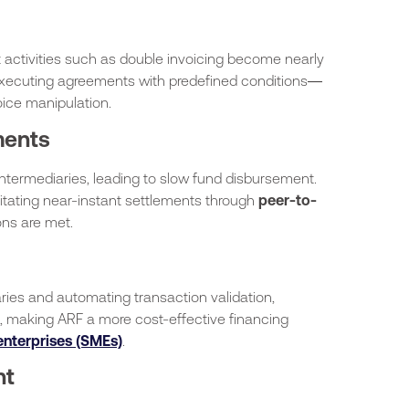
 activities such as double invoicing become nearly
-executing agreements with predefined conditions—
oice manipulation.
ments
intermediaries, leading to slow fund disbursement.
litating near-instant settlements through
peer-to-
ns are met.
ies and automating transaction validation,
s, making ARF a more cost-effective financing
nterprises (SMEs)
.
nt