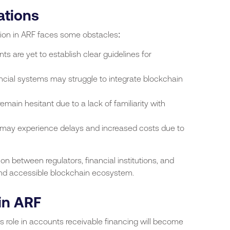
ations
tion in ARF faces some obstacles:
 are yet to establish clear guidelines for
ancial systems may struggle to integrate blockchain
ain hesitant due to a lack of familiarity with
 may experience delays and increased costs due to
on between regulators, financial institutions, and
and accessible blockchain ecosystem.
in ARF
s role in accounts receivable financing will become