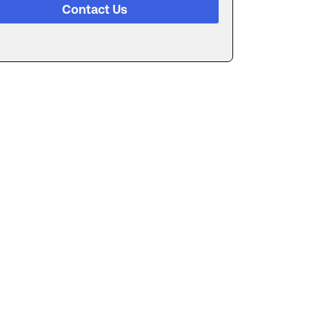
Contact Us