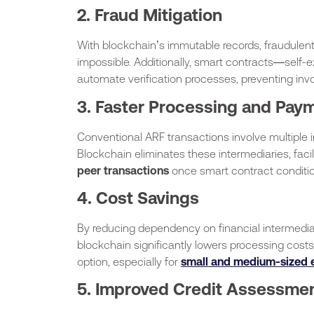
2. Fraud Mitigation
With blockchain’s immutable records, fraudulent
impossible. Additionally, smart contracts—self
automate verification processes, preventing inv
3. Faster Processing and Pay
Conventional ARF transactions involve multiple 
Blockchain eliminates these intermediaries, faci
peer transactions
once smart contract conditio
4. Cost Savings
By reducing dependency on financial intermediar
blockchain significantly lowers processing cost
option, especially for
small and medium-sized e
5. Improved Credit Assessme