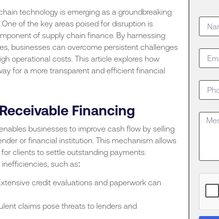
kchain technology is emerging as a groundbreaking
One of the key areas poised for disruption is
 component of supply chain finance. By harnessing
ties, businesses can overcome persistent challenges
 high operational costs. This article explores how
y for a more transparent and efficient financial
Receivable Financing
enables businesses to improve cash flow by selling
 lender or financial institution. This mechanism allows
for clients to settle outstanding payments.
inefficiencies, such as:
xtensive credit evaluations and paperwork can
ulent claims pose threats to lenders and