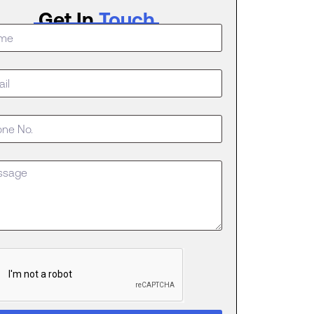
Get In
Touch