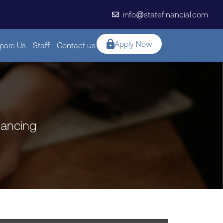
info@statefinancial.com
Apply Now
are Us
Staff
Contact us
nancing