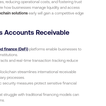
cies, reducing operational costs, and fostering trust
ize how businesses manage liquidity and access
kchain solutions
early will gain a competitive edge
 Accounts Receivable
d finance (DeFi)
platforms enable businesses to
nstitutions.
acts and real-time transaction tracking reduce
lockchain streamlines international receivable
iary processes.
 security measures protect sensitive financial
 struggle with traditional financing models can
ns.