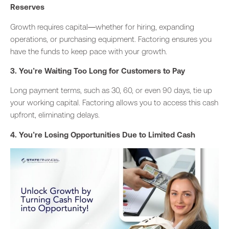
Reserves
Growth requires capital
—whether
for hiring, expanding
operations, or purchasing equipment.
Factoring ensures you
have the funds to keep pace with your growth.
3. You’re Waiting Too Long for Customers to Pay
Long payment terms, such as 30, 60, or even 90 days, tie up
your working capital. Factoring allows you to access this cash
upfront, eliminating delays.
4. You’re Losing Opportunities Due to Limited Cash