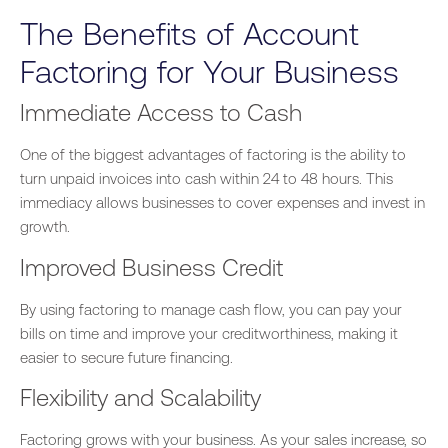
The Benefits of Account
Factoring for Your Business
Immediate Access to Cash
One of the
biggest
advantages of factoring is
the ability to
turn
unpaid invoices into cash within 24 to 48 hours. This
immediacy allows businesses to cover expenses and invest in
growth.
Improved Business Credit
By using factoring to manage cash flow, you can pay your
bills on time and improve your creditworthiness, making it
easier to secure future financing.
Flexibility and Scalability
Factoring grows with your business. As your sales increase, so