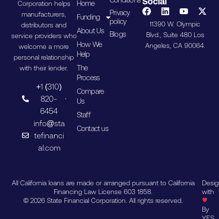
Social
Home
Corporation helps
Privacy
manufacturers,
Funding
policy
11390 W. Olympic
distributors and
About Us
Blogs
Blvd., Suite 480 Los
service providers who
How We
Angeles, CA 90064.
welcome a more
Help
personal relationship
The
with their lender.
Process
+1 (310)
Compare
820-
Us
6454
Staff
info@sta
Contact us
tefinanci
al.com
All California loans are made or arranged pursuant to California
Desi
Financing Law License 603 1858.
with
© 2026 State Financial Corporation. All rights reserved.
By
YES