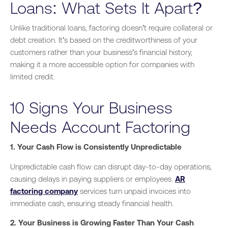
Loans: What Sets It Apart?
Unlike traditional loans, factoring doesn’t require collateral or
debt creation. It’s based on the creditworthiness of your
customers rather than your business’s financial history,
making it a more accessible option for companies with
limited credit.
10 Signs Your Business
Needs Account Factoring
1. Your Cash Flow is Consistently Unpredictable
Unpredictable cash flow can disrupt day-to-day operations,
causing delays in paying suppliers or employees.
AR
factoring company
services turn unpaid invoices into
immediate cash, ensuring steady financial health.
2. Your Business is Growing Faster Than Your Cash