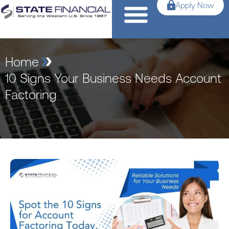
Apply Now
Home
10 Signs Your Business Needs Account
Factoring