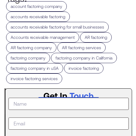
,
account factoring company
,
accounts receivable factoring
,
accounts receivable factoring for small businesses
,
,
Accounts receivable management
AR factoring
,
,
AR factoring company
AR factoring services
,
,
factoring company
factoring company in California
,
,
factoring company in uSA
invoice factoring
invoice factoring services
Latest
Get In
Touch
Post
What to
Do When
Your