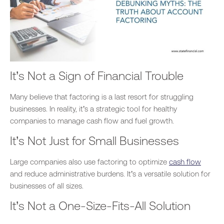
It’s Not a Sign of Financial Trouble
Many believe that factoring is a last resort for struggling
businesses.
In reality,
it’s a strategic tool for healthy
companies to manage cash flow and fuel growth.
It’s Not Just for Small Businesses
Large companies also use factoring to optimize
cash flow
and reduce administrative burdens. It’s a versatile solution for
businesses of all sizes.
It’s Not a One-Size-Fits-All Solution