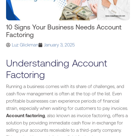
10 Signs Your Business Needs Account
Factoring
Luz Glickman
January 3, 2025
Understanding Account
Factoring
Running a business comes with its share of challenges, and
cash flow management is often at the top
of the list
. Even
profitable
businesses
can experience periods of financial
strain, especially when waiting for customers to pay invoices.
Account factoring
,
also known as
invoice factoring, offers a
solution by providing immediate cash flow in exchange for
selling your accounts receivable to a third-party company.