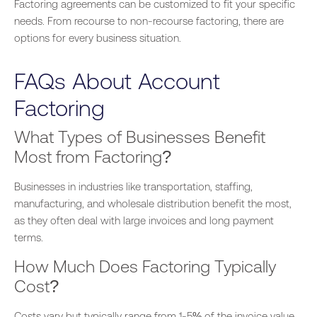
Factoring agreements can be customized to fit your specific
needs. From recourse to non-recourse factoring, there are
options for every business situation.
FAQs About Account
Factoring
What Types of Businesses Benefit
Most from Factoring?
Businesses in
industries like
transportation, staffing,
manufacturing, and wholesale distribution benefit the most,
as they often deal with large invoices and
long
payment
terms.
How Much Does Factoring Typically
Cost?
Costs vary but typically range from 1-5% of the invoice value.