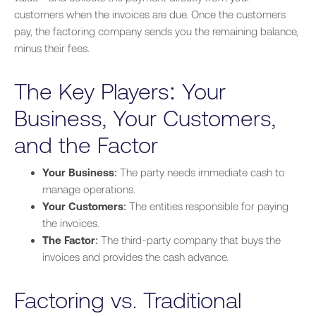
customers when the invoices are due. Once the customers
pay, the factoring company sends you the remaining
balance,
minus their fees.
The Key Players: Your
Business, Your Customers,
and the Factor
Your Business
: The party needs immediate cash to
manage operations.
Your Customers
: The entities responsible for paying
the invoices.
The Factor
: The third-party company
that buys
the
invoices and provides the cash advance.
Factoring vs. Traditional