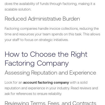
does the availability of funds through factoring, making it a
scalable solution.
Reduced Administrative Burden
Factoring companies handle invoice collections, reducing the
time and resources your team spends on this task.
This
allows
your staff to focus on strategic initiatives.
How to Choose the Right
Factoring Company
Assessing Reputation and Experience
Look for an
account factoring company
with a solid
reputation and experience in your industry. Read reviews and
ask for references to ensure reliability.
Reviewing Terms, Fees, and Contracts