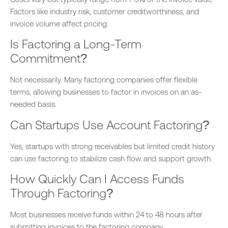
Factors like industry risk, customer creditworthiness, and
invoice volume affect pricing.
Is Factoring a Long-Term
Commitment?
Not necessarily. Many factoring companies offer flexible
terms, allowing businesses to factor in invoices
on an as-
needed basis
.
Can Startups Use Account Factoring?
Yes, startups with
strong
receivables but limited credit history
can use factoring to stabilize cash flow and support growth.
How Quickly Can I Access Funds
Through Factoring?
Most businesses receive funds within 24 to 48 hours after
submitting invoices to the factoring company.