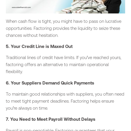
When cash flow is tight,
you might have to pass on lucrative
opportunities.
Factoring provides the liquidity to seize these
chances without hesitation.
5. Your Credit Line is Maxed Out
Traditional lines of credit have limits. If you’ve reached yours,
factoring offers an alternative to maintain operational
flexibility.
6. Your Suppliers Demand Quick Payments
To maintain good relationships with suppliers,
you often need
to meet tight payment deadlines.
Factoring helps ensure
you’re always on time.
7. You Need to Meet Payroll Without Delays
Payroll is non-negotiable. Factoring guarantees
that your