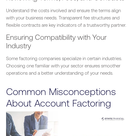
Understand the costs involved and ensure the terms align
with your business needs. Transparent fee structures and
flexible contracts are key indicators of a trustworthy partner.
Ensuring Compatibility with Your
Industry
Some factoring companies specialize in
certain
industries.
Choosing one familiar with your sector ensures smoother
operations and a better understanding of your needs.
Common Misconceptions
About Account Factoring