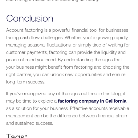
Conclusion
Account factoring is a powerful financial tool for businesses
facing cash flow challenges. Whether you’re growing rapidly,
managing seasonal fluctuations, or simply tired of waiting for
customer payments, factoring can provide the liquidity and
peace of mind you need.
By understanding
the signs that
your business might benefit from factoring and choosing the
right partner
, you
can unlock new opportunities and ensure
long-term success.
If you’ve recognized any
of the
signs outlined in this blog, it
may be time to explore a
factoring company in California
as a solution for your business.
Effective
accounts receivable
management can be the difference between financial strain
and sustained success.
Tags: