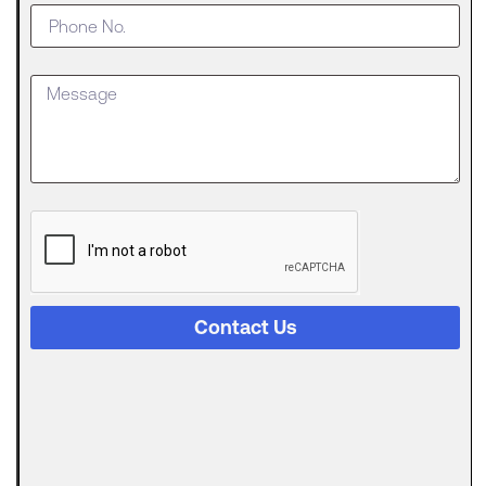
Business
Outgrows
an SBA
Loan
Getting
approved
for an SBA
The
Digital
Evolution
of Freight
Invoice
Financing
Contact Us
in
Logistics
Trucking
runs on a
strange
Can