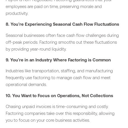
employees are paid on time, preserving morale and
productivity.
8. You’re Experiencing Seasonal Cash Flow Fluctuations
Seasonal businesses often face cash flow challenges during
off-peak periods. Factoring smooths out these fluctuations
by providing year-round liquidity.
9. You’re in an Industry Where Factoring is Common
Industries like transportation, staffing, and manufacturing
frequently
use factoring to manage cash flow and meet
operational demands.
10. You Want to Focus on Operations, Not Collections
Chasing unpaid invoices is time-consuming and costly.
Factoring companies take over this responsibility, allowing
you to focus on your core business activities.