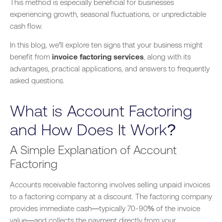
This method
is especially beneficial for
businesses
experiencing growth, seasonal fluctuations, or unpredictable
cash flow.
In this blog, we’ll explore ten signs that your business might
benefit from
invoice factoring services
,
along with
its
advantages, practical applications, and answers to frequently
asked questions.
What is Account Factoring
and How Does It Work?
A Simple Explanation of Account
Factoring
Accounts receivable factoring involves selling unpaid invoices
to a factoring company at a discount. The factoring company
provides immediate cash—typically 70-90% of the invoice
value—and collects the payment directly from your