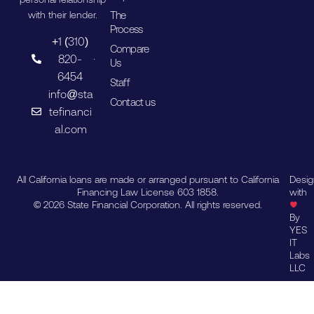
The
with their lender.
Process
+1 (310)
Compare
820-
Us
6454
Staff
info@sta
Contact us
tefinanci
al.com
All California loans are made or arranged pursuant to California
Desi
Financing Law License 603 1858.
with
© 2026 State Financial Corporation. All rights reserved.
By
YES
IT
Labs
LLC