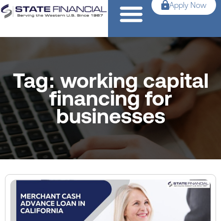
Apply Now
Tag: working capital
financing for
businesses