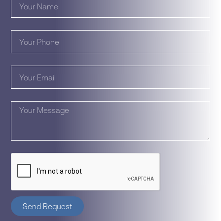
Send Request