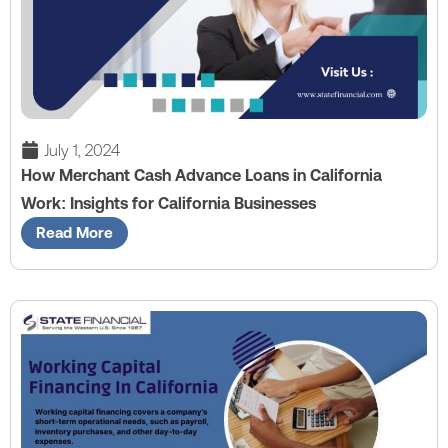
July 1, 2024
How Merchant Cash Advance Loans in California
Work: Insights for California Businesses
Read More