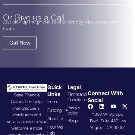
Or Give us a Call
Just pick up the phone to chat directly with a member of our
team.
Call Now
Quick
Legal
Connect With
Links
Terms and
State Financial
Conditions
Social
Home
Corporation helps
Privacy
manufacturers,
Funding
policy
11390 W. Olympic
distributors and
About Us
Blogs
Blvd., Suite 480 Los
service providers who
How We
Angeles, CA 90064.
welcome a more
Help
personal relationship