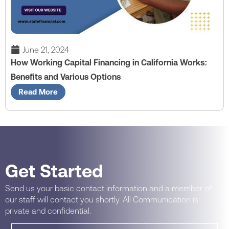
June 21, 2024
How Working Capital Financing in California Works:
Benefits and Various Options
Read More
Get Started
Send us your basic contact information and a member of
our staff will contact you shortly. All Communication is
private and confidential.