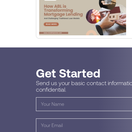
Get Started
Send us your basic contact informatio
confidential.