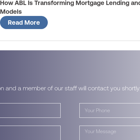
How ABL Is Transforming Mortgage Lending and 
Models
Read More
n and a member of our staff will contact you shortly