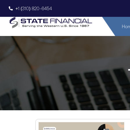
+1 (310) 820-6454
Ho