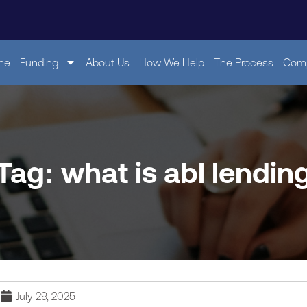
me
Funding
About Us
How We Help
The Process
Comp
Tag: what is abl lendin
July 29, 2025