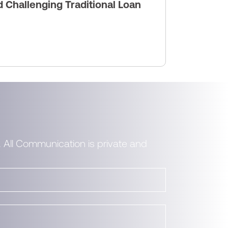
Challenging Traditional Loan
. All Communication is private and