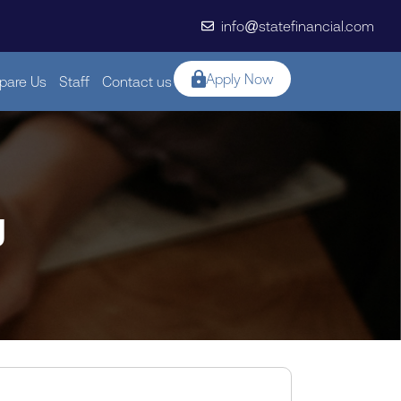
info@statefinancial.com
Apply Now
are Us
Staff
Contact us
g