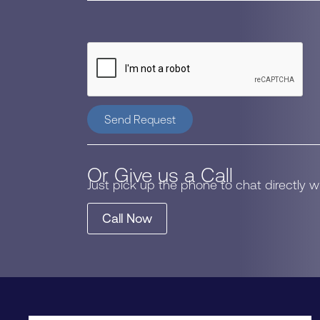
Send Request
Or Give us a Call
Just pick up the phone to chat directly 
Call Now