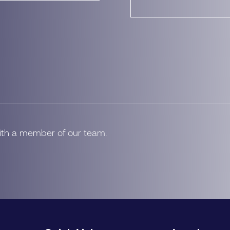
with a member of our team.