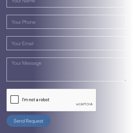
Send Request