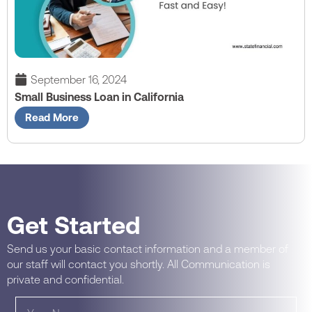
September 16, 2024
Small Business Loan in California
Read More
Get Started
Send us your basic contact information and a member of
our staff will contact you shortly. All Communication is
private and confidential.