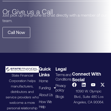
Or Give us a Call
Just pick up the phone to chat directly with a member of our
team.
Call Now
Quick
Legal
Connect With
Links
Terms and
State Financial
Conditions
Social
Home
Corporation helps
Privacy
manufacturers,
Funding
policy
11390 W. Olympic
distributors and
About Us
Blogs
Blvd., Suite 480 Los
service providers who
How We
Angeles, CA 90064.
welcome a more
Help
personal relationship