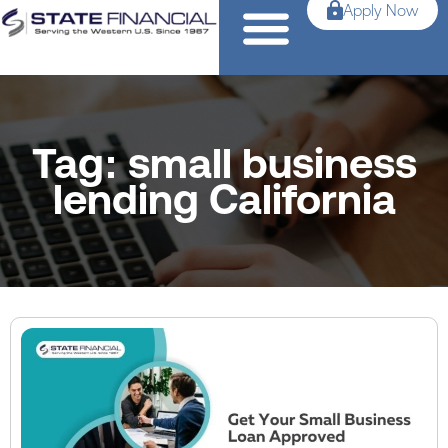
Apply Now
Tag: small business
lending California