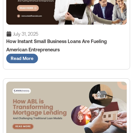
July 31, 2025
How Instant Small Business Loans Are Fueling
American Entrepreneurs
Read More