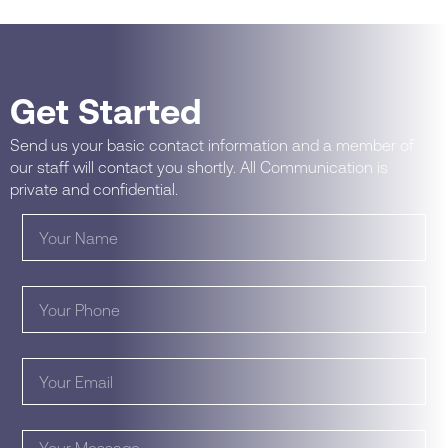
Get Started
Send us your basic contact information and a member of
our staff will contact you shortly. All Communication is
private and confidential.