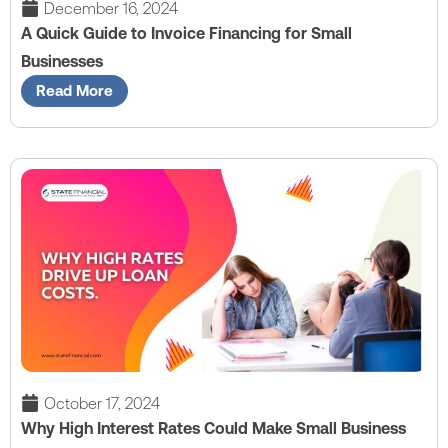
December 16, 2024
A Quick Guide to Invoice Financing for Small
Businesses
Read More
October 17, 2024
Why High Interest Rates Could Make Small Business