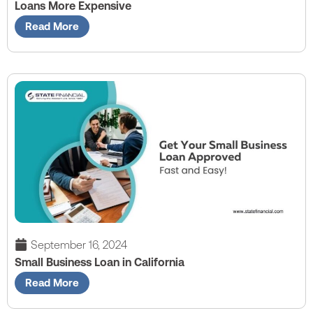
Loans More Expensive
Read More
September 16, 2024
Small Business Loan in California
Read More