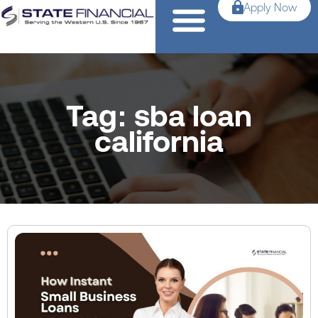
Apply Now
Tag: sba loan
california