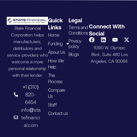
Quick
Legal
Connect With
Links
Terms and
State Financial
Conditions
Social
Home
Corporation helps
Privacy
manufacturers,
Funding
policy
11390 W. Olympic
distributors and
About Us
Blogs
Blvd., Suite 480 Los
service providers who
How We
Angeles, CA 90064.
welcome a more
Help
personal relationship
The
with their lender.
Process
+1 (310)
Compare
820-
Us
6454
Staff
info@sta
Contact us
tefinanci
al.com