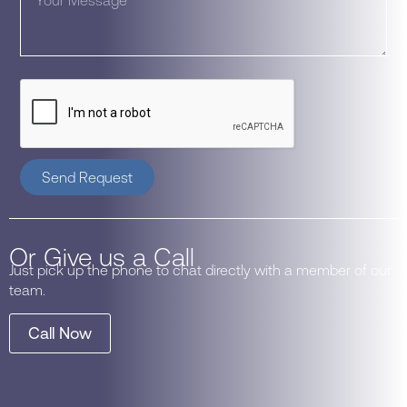
Send Request
Or Give us a Call
Just pick up the phone to chat directly with a member of our
team.
Call Now