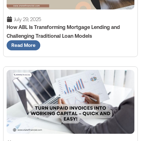
July 29, 2025
How ABL Is Transforming Mortgage Lending and
Challenging Traditional Loan Models
Read More