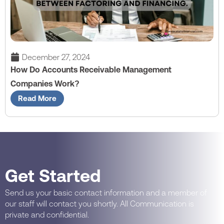
December 27, 2024
How Do Accounts Receivable Management
Companies Work?
Read More
Get Started
Send us your basic contact information and a member of
our staff will contact you shortly. All Communication is
private and confidential.