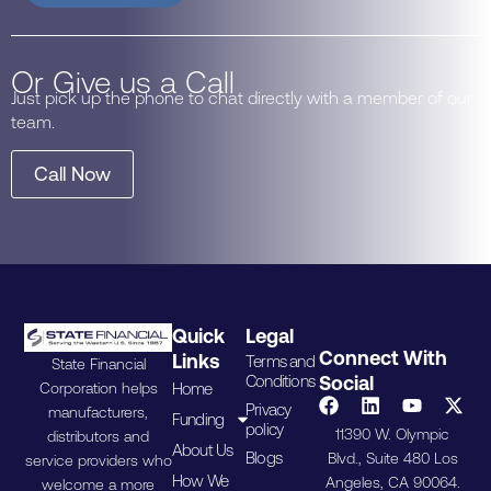
Or Give us a Call
Just pick up the phone to chat directly with a member of our
team.
Call Now
Quick
Legal
Connect With
Links
Terms and
State Financial
Conditions
Social
Home
Corporation helps
Privacy
manufacturers,
Funding
policy
11390 W. Olympic
distributors and
About Us
Blogs
Blvd., Suite 480 Los
service providers who
How We
Angeles, CA 90064.
welcome a more