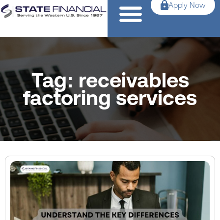
Apply Now
Tag: receivables
factoring services