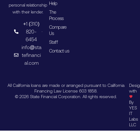
Help
personal relationship
The
with their lender.
Process
+1 (310)
Compare
820-
Us
6454
Staff
info@sta
Contact us
tefinanci
al.com
All California loans are made or arranged pursuant to California
Desi
Financing Law License 603 1858.
with
© 2026 State Financial Corporation. All rights reserved.
By
YES
IT
Labs
LLC