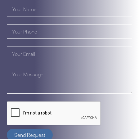
Send Request