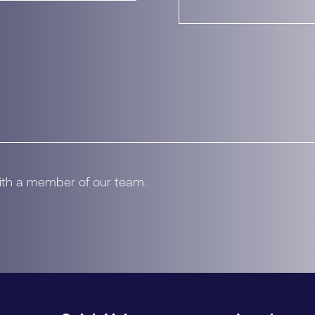
with a member of our team.