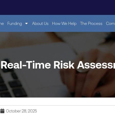
me
Funding
About Us
How We Help
The Process
Comp
 Real-Time Risk Asses
October 28, 2025