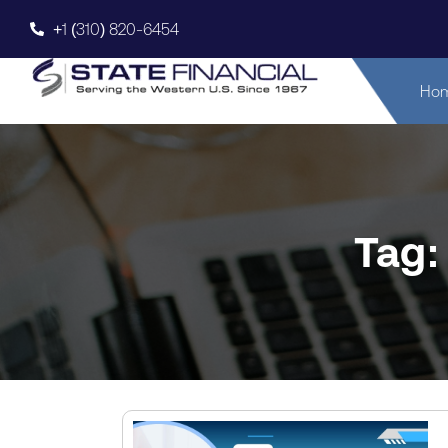
+1 (310) 820-6454
Ho
Tag: