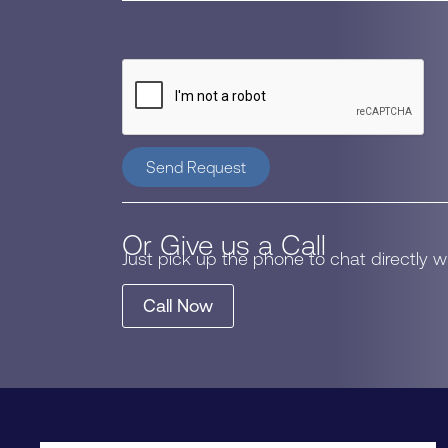
Send Request
Or Give us a Call
Just pick up the phone to chat directly 
Call Now