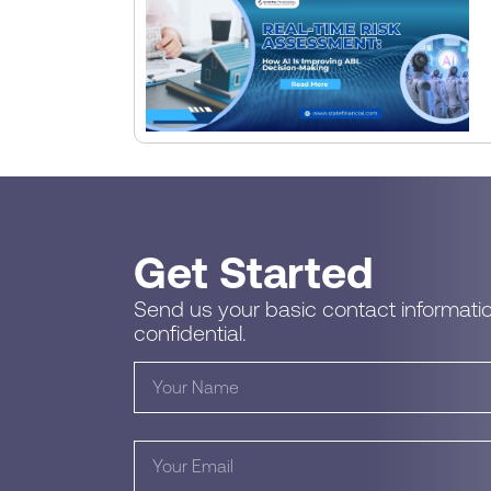
Get Started
Send us your basic contact informatio
confidential.