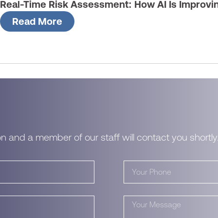
Real-Time Risk Assessment: How AI Is Improvi
Read More
n and a member of our staff will contact you shortly