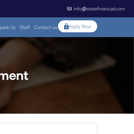
info@statefinancial.com
Apply Now
are Us
Staff
Contact us
sment