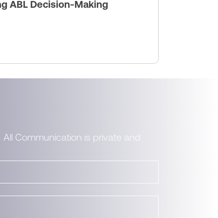
ng ABL Decision-Making
. All Communication is private and