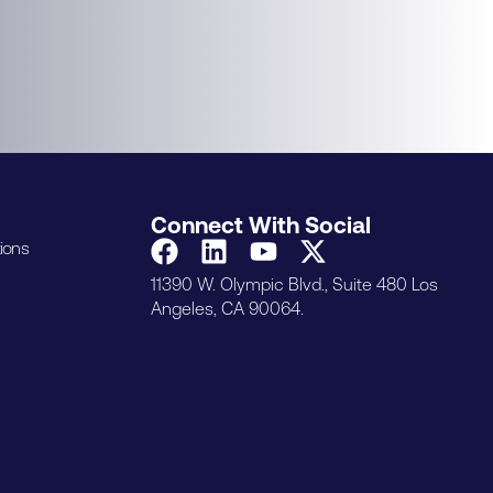
Connect With Social
ions
11390 W. Olympic Blvd., Suite 480 Los
Angeles, CA 90064.