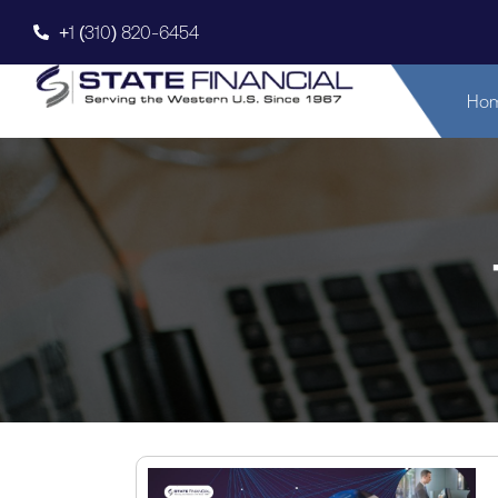
+1 (310) 820-6454
Ho