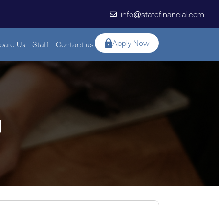
info@statefinancial.com
Apply Now
are Us
Staff
Contact us
g