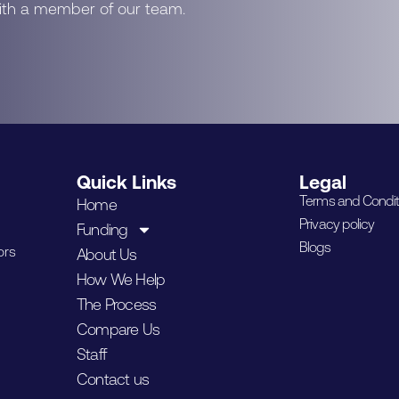
with a member of our team.
Quick Links
Legal
Terms and Condit
Home
Privacy policy
Funding
Blogs
ors
About Us
How We Help
The Process
Compare Us
Staff
Contact us