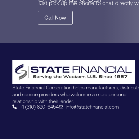
Just pick up the phone to chat directly 
Call Now
State Financial Corporation helps manufacturers, distribut
and service providers who welcome a more personal
relationship with their lender.
+1 (310) 820-6454
info@statefinancial.com