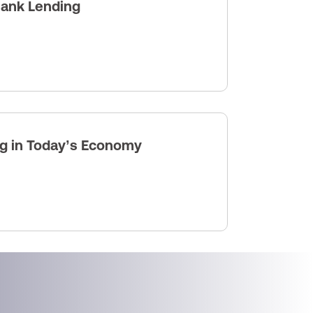
Bank Lending
ng in Today’s Economy