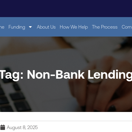
me
Funding
About Us
How We Help
The Process
Comp
Tag: Non-Bank Lendin
August 8, 2025