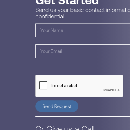
Get Started
Send us your basic contact informatio
confidential.
Send Request
Or Give us a Call