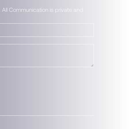
. All Communication is private and