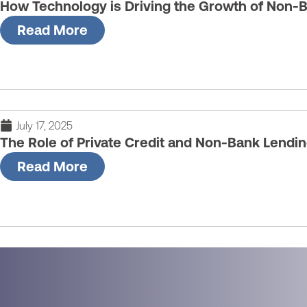
How Technology is Driving the Growth of Non-
Read More
July 17, 2025
The Role of Private Credit and Non-Bank Lendi
Read More