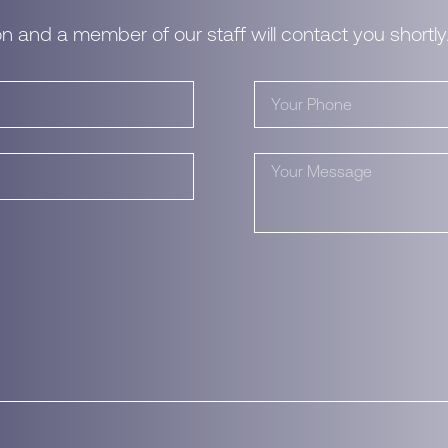
n and a member of our staff will contact you shortly