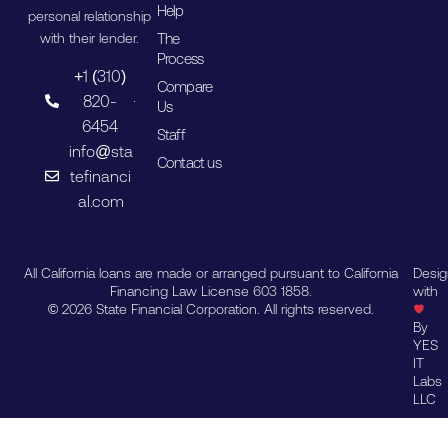
Help
personal relationship
The
with their lender.
Process
+1 (310)
Compare
820-
Us
6454
Staff
info@sta
Contact us
tefinanci
al.com
All California loans are made or arranged pursuant to California
Desi
Financing Law License 603 1858.
with
© 2026 State Financial Corporation. All rights reserved.
By
YES
IT
Labs
LLC