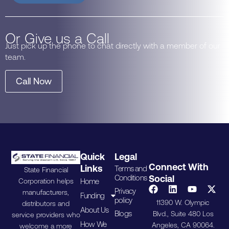
Or Give us a Call
Just pick up the phone to chat directly with a member of our
team.
Call Now
Quick
Legal
Connect With
Links
Terms and
State Financial
Conditions
Social
Home
Corporation helps
Privacy
manufacturers,
Funding
policy
11390 W. Olympic
distributors and
About Us
Blogs
Blvd., Suite 480 Los
service providers who
How We
Angeles, CA 90064.
welcome a more