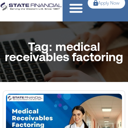
Apply Now
Tag: medical
receivables factoring