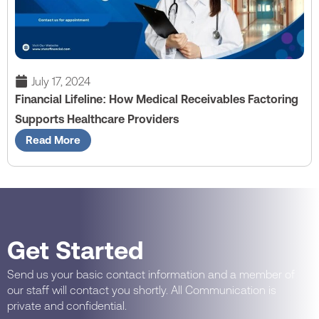
July 17, 2024
Financial Lifeline: How Medical Receivables Factoring
Supports Healthcare Providers
Read More
Get Started
Send us your basic contact information and a member of
our staff will contact you shortly. All Communication is
private and confidential.