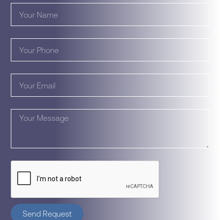
Send Request