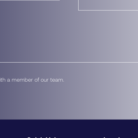
with a member of our team.