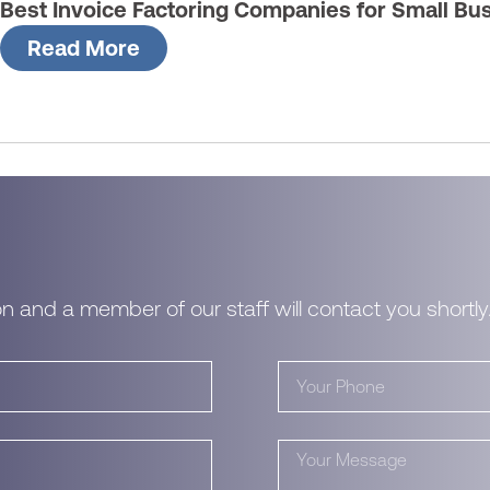
Best Invoice Factoring Companies for Small Bu
Read More
n and a member of our staff will contact you shortly