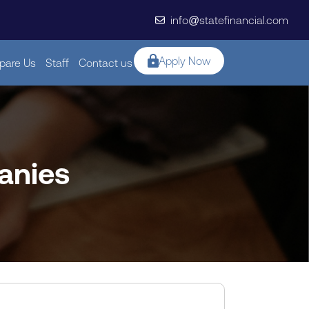
info@statefinancial.com
Apply Now
are Us
Staff
Contact us
anies