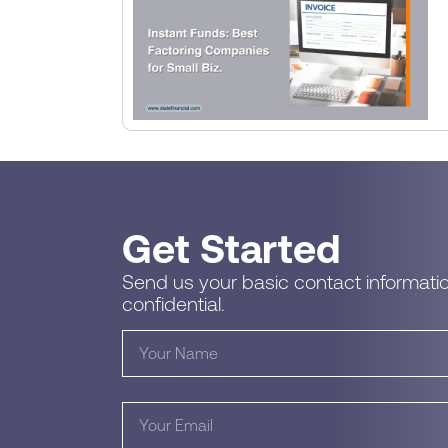
Get Started
Send us your basic contact informatio
confidential.