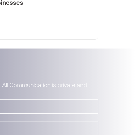
sinesses
. All Communication is private and