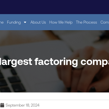
me
Funding
About Us
How We Help
The Process
Comp
 largest factoring comp
September 18, 2024