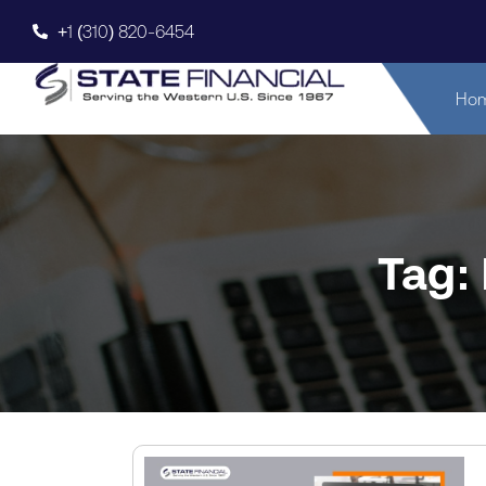
+1 (310) 820-6454
Ho
Tag: