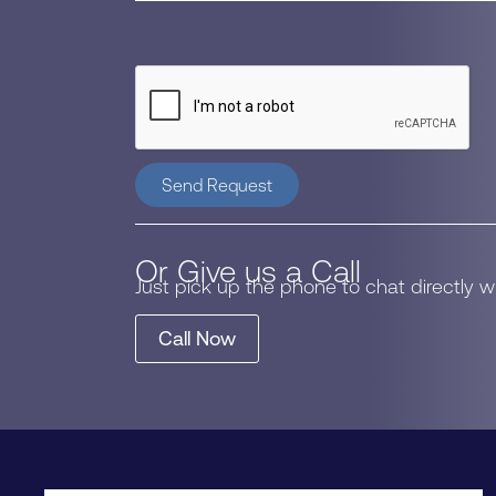
Send Request
Or Give us a Call
Just pick up the phone to chat directly 
Call Now