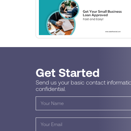
Get Started
Send us your basic contact informatio
confidential.