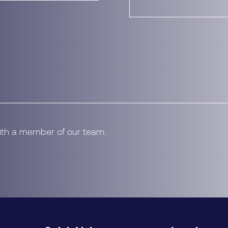
with a member of our team.