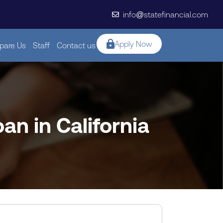
info@statefinancial.com
Apply Now
are Us
Staff
Contact us
an in California