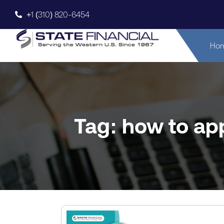
+1 (310) 820-6454
Ho
Tag: how to app