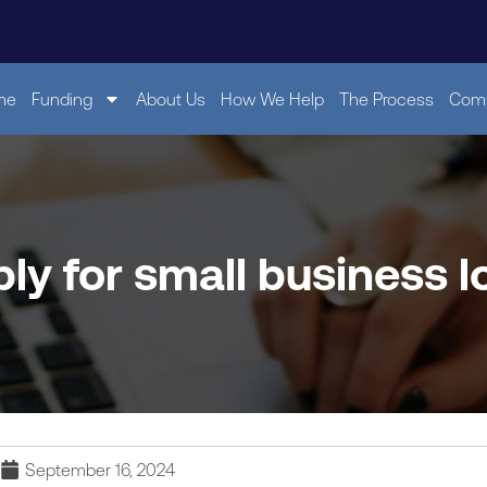
me
Funding
About Us
How We Help
The Process
Comp
ly for small business lo
September 16, 2024