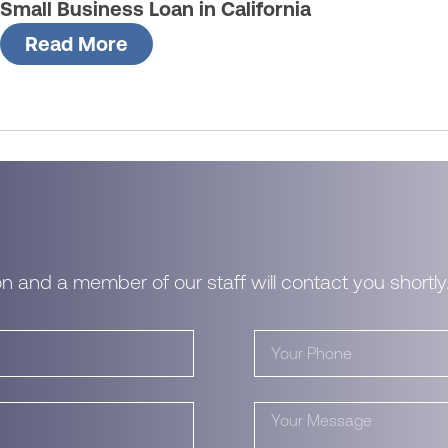
Small Business Loan in California
Read More
n and a member of our staff will contact you shortly