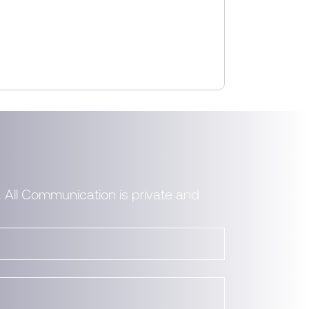
. All Communication is private and