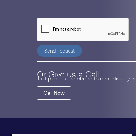
Send Request
Or Give us a Call
Just pick up the phone to chat directly 
Call Now