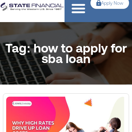
Apply Now
Tag: how to apply for
sba loan