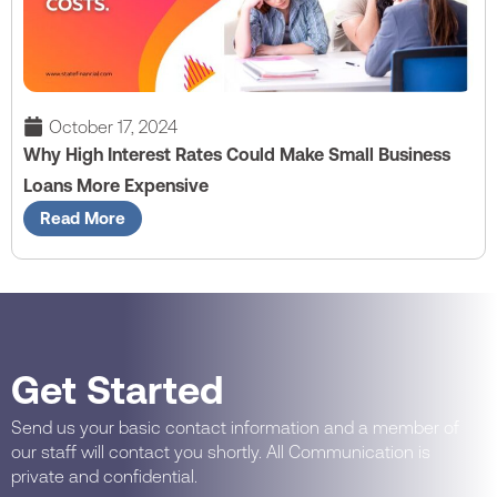
October 17, 2024
Why High Interest Rates Could Make Small Business
Loans More Expensive
Read More
Get Started
Send us your basic contact information and a member of
our staff will contact you shortly. All Communication is
private and confidential.