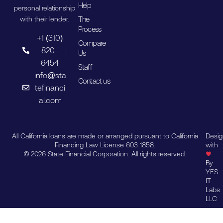
Help
personal relationship
The
with their lender.
Process
+1 (310)
Compare
820-
Us
6454
Staff
info@sta
Contact us
tefinanci
al.com
All California loans are made or arranged pursuant to California
Desi
Financing Law License 603 1858.
with
© 2026 State Financial Corporation. All rights reserved.
By
YES
IT
Labs
LLC