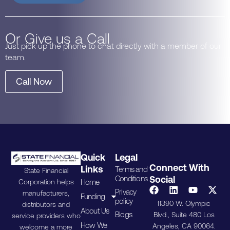
Or Give us a Call
Just pick up the phone to chat directly with a member of our
team.
Call Now
Quick
Legal
Connect With
Links
Terms and
State Financial
Conditions
Social
Home
Corporation helps
Privacy
manufacturers,
Funding
policy
11390 W. Olympic
distributors and
About Us
Blogs
Blvd., Suite 480 Los
service providers who
How We
Angeles, CA 90064.
welcome a more