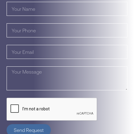
Send Request