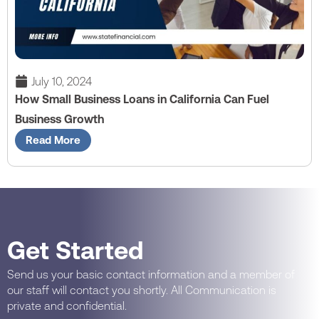
July 10, 2024
How Small Business Loans in California Can Fuel
Business Growth
Read More
Get Started
Send us your basic contact information and a member of
our staff will contact you shortly. All Communication is
private and confidential.