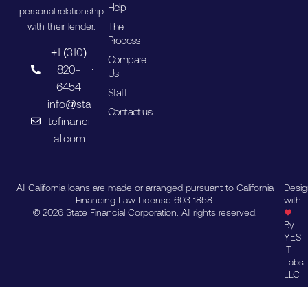
Help
personal relationship
The
with their lender.
Process
+1 (310)
Compare
820-
Us
6454
Staff
info@sta
Contact us
tefinanci
al.com
All California loans are made or arranged pursuant to California
Desi
Financing Law License 603 1858.
with
© 2026 State Financial Corporation. All rights reserved.
By
YES
IT
Labs
LLC