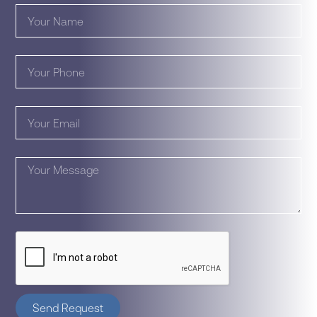
Send Request