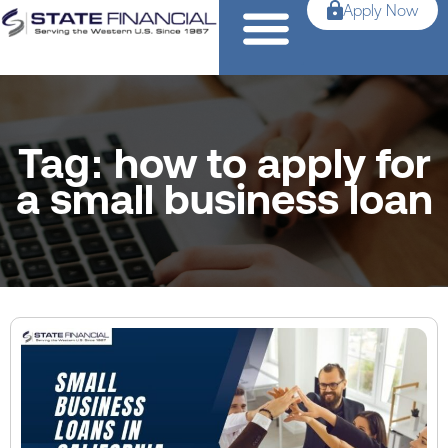
Apply Now
Tag: how to apply for
a small business loan