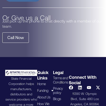
Or Give us a Call
Just pick up the phone to chat directly with a member of our
team.
Call Now
Quick
Legal
Connect With
Links
Terms and
State Financial
Conditions
Social
Home
Corporation helps
Privacy
manufacturers,
Funding
policy
11390 W. Olympic
distributors and
About Us
Blogs
Blvd., Suite 480 Los
service providers who
How We
Angeles, CA 90064.
welcome a more