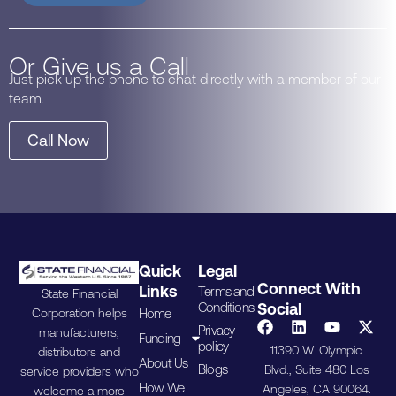
Or Give us a Call
Just pick up the phone to chat directly with a member of our
team.
Call Now
Quick
Legal
Connect With
Links
Terms and
State Financial
Conditions
Social
Home
Corporation helps
Privacy
manufacturers,
Funding
policy
11390 W. Olympic
distributors and
About Us
Blogs
Blvd., Suite 480 Los
service providers who
How We
Angeles, CA 90064.
welcome a more