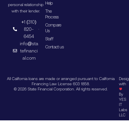
Help
personal relationship
The
with their lender.
Process
+1 (310)
Compare
820-
Us
6454
Staff
info@sta
Contact us
tefinanci
al.com
All California loans are made or arranged pursuant to California
Desi
Financing Law License 603 1858.
with
© 2026 State Financial Corporation. All rights reserved.
By
YES
IT
Labs
LLC