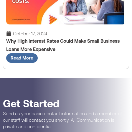
October 17, 2024
Why High Interest Rates Could Make Small Business
Loans More Expensive
Read More
Get Started
Send us your basic contact information and a member of
our staff will contact you shortly. All Communication is
private and confidential.