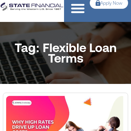
Apply Now
Tag: Flexible Loan
Terms