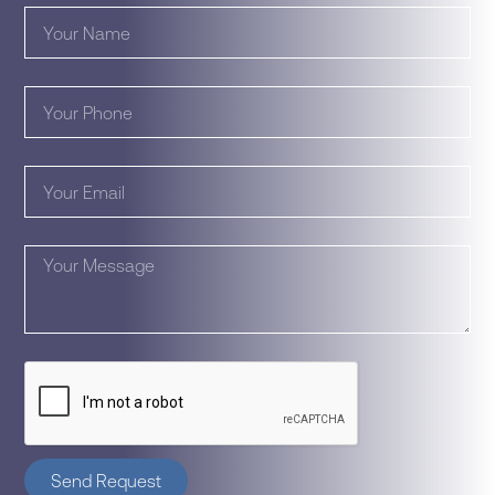
Send Request