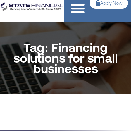
Apply Now
Tag: Financing
solutions for small
businesses