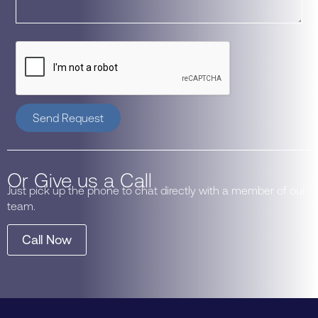
Send Request
Or Give us a Call
Just pick up the phone to chat directly with a member of our
team.
Call Now