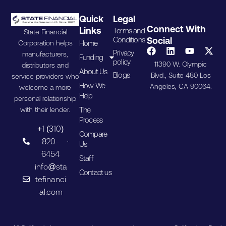
Quick
Legal
Connect With
Links
Terms and
State Financial
Conditions
Social
Home
Corporation helps
Privacy
manufacturers,
Funding
policy
11390 W. Olympic
distributors and
About Us
Blogs
Blvd., Suite 480 Los
service providers who
How We
Angeles, CA 90064.
welcome a more
Help
personal relationship
The
with their lender.
Process
+1 (310)
Compare
820-
Us
6454
Staff
info@sta
Contact us
tefinanci
al.com