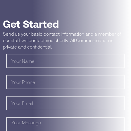
Get Started
Send us your basic contact information and a member of
our staff will contact you shortly. All Communication is
private and confidential.