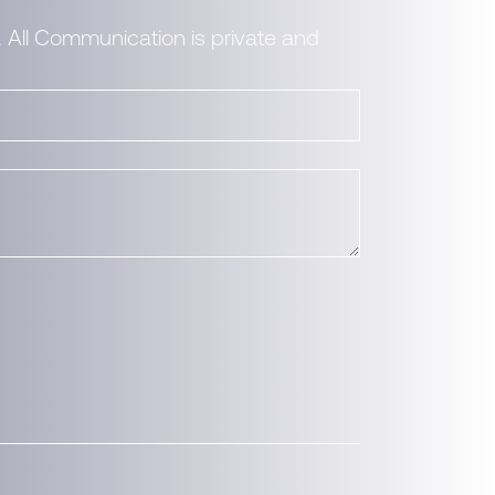
. All Communication is private and