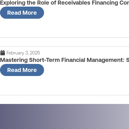
Exploring the Role of Receivables Financing C
Read More
February 3, 2025
Mastering Short-Term Financial Management: S
Read More