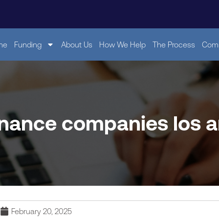
me
Funding
About Us
How We Help
The Process
Comp
inance companies los 
February 20, 2025