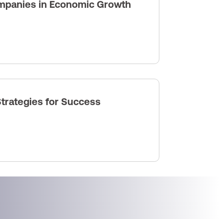
ompanies in Economic Growth
trategies for Success