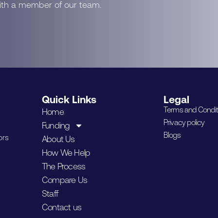
with a member of our team.
Quick Links
Legal
Terms and Condit
Home
Privacy policy
Funding
Blogs
ors
About Us
How We Help
The Process
Compare Us
Staff
Contact us