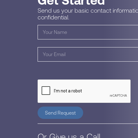
Get Started
Send us your basic contact informatio
confidential.
Send Request
Or Give us a Call