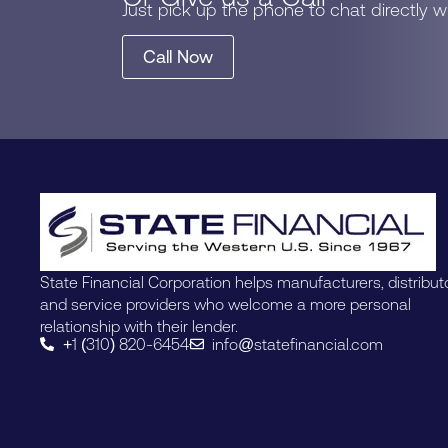
Just pick up the phone to chat directly 
Call Now
State Financial Corporation helps manufacturers, distribut
and service providers who welcome a more personal
relationship with their lender.
+1 (310) 820-6454
info@statefinancial.com