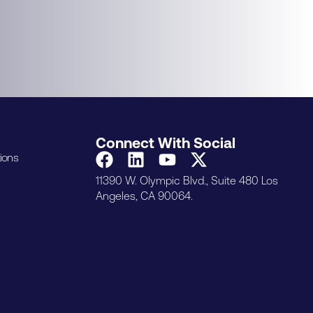
Connect With Social
ions
11390 W. Olympic Blvd., Suite 480 Los
Angeles, CA 90064.