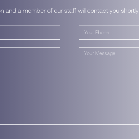
n and a member of our staff will contact you shortly