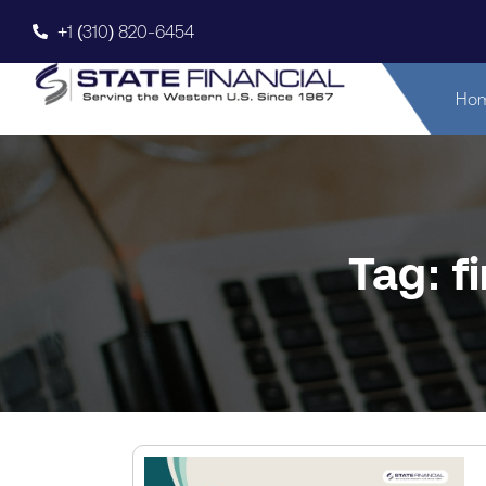
+1 (310) 820-6454
Ho
Tag: f