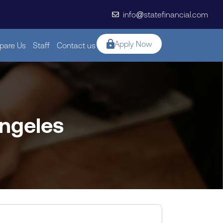
info@statefinancial.com
Apply Now
are Us
Staff
Contact us
angeles